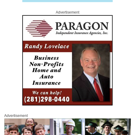
Advertisement
Advertisement