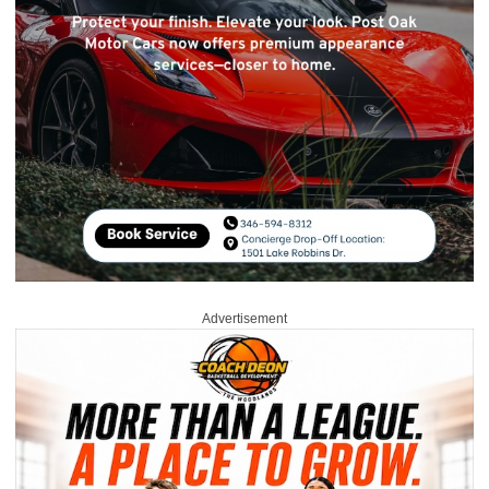
Advertisement