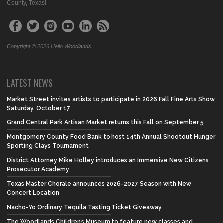
County, Texas!
Copyright © 2026 Hello Woodlands
LATEST NEWS
Market Street invites artists to participate in 2026 Fall Fine Arts Show
Saturday, October 17
Grand Central Park Artisan Market returns this Fall on September 5
Montgomery County Food Bank to host 14th Annual Shootout Hunger
Sporting Clays Tournament
District Attorney Mike Holley introduces an Immersive New Citizens
Prosecutor Academy
Texas Master Chorale announces 2026-2027 Season with New
Concert Location
Nacho-Yo Ordinary Tequila Tasting Ticket Giveaway
The Woodlands Children’s Museum to feature new classes and