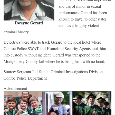
and use of minor in sexual
performance. Gerard has been
known to travel to other states
and has a lengthy violent
criminal history.
Detectives were able to track Gerard to the local hotel where
Conroe Police SWAT and Homeland Security Agents took him
into custody without incident. Gerard was transported to the
Montgomery County Jail where he is being held with no bond.
Source: Sergeant Jeff Smith, Criminal Investigations Division,
Conroe Police Department
Advertisement