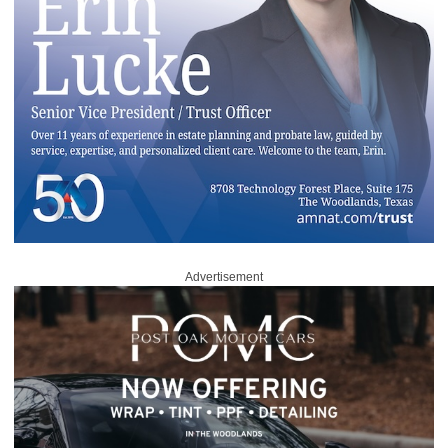
Advertisement