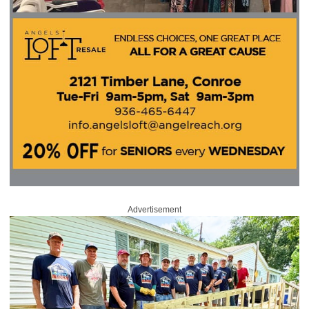
Advertisement