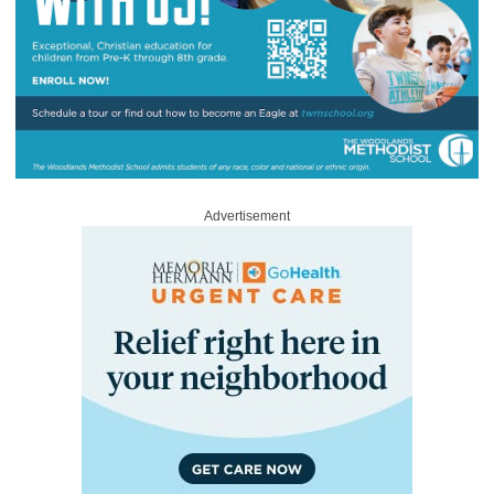
Advertisement