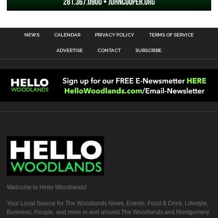
NEWS
CALENDAR
PRIVACY POLICY
TERMS OF SERVICE
ADVERTISE
CONTACT
SUBSCRIBE
Welcome to Hello Woodlands!
Your Local Source for The Woodlands News, Events, Food & Drink, Lifestyle,
Business, People, and more in and around The Woodlands and Montgomery