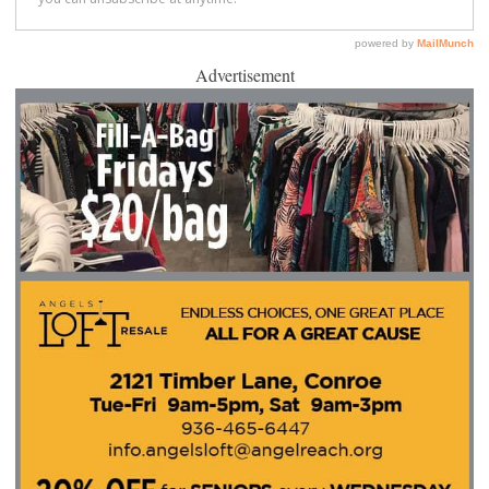
Advertisement