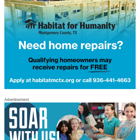
Advertisement