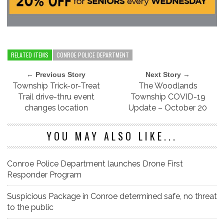
RELATED ITEMS
CONROE POLICE DEPARTMENT
← Previous Story
Next Story →
Township Trick-or-Treat
The Woodlands
Trail drive-thru event
Township COVID-19
changes location
Update – October 20
YOU MAY ALSO LIKE...
Conroe Police Department launches Drone First
Responder Program
Suspicious Package in Conroe determined safe, no threat
to the public