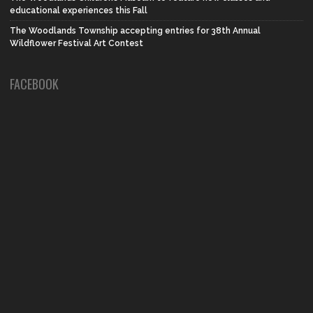
educational experiences this Fall
The Woodlands Township accepting entries for 38th Annual
Wildflower Festival Art Contest
FACEBOOK