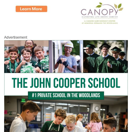
Advertisement