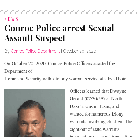
NEWS
Conroe Police arrest Sexual
Assault Suspect
By
Conroe Police Department
|
October 20, 2020
On October 20, 2020, Conroe Police Officers assisted the
Department of
Homeland Security with a felony warrant service at a local hotel.
Officers learned that Dwayne
Gerard (07/30/59) of North
Dakota was in Texas, and
wanted for numerous felony
warrants involving children. The
eight out of state warrants
included gross sexual imposition