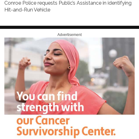
Conroe Police requests Public’s Assistance in identifying
Hit-and-Run Vehicle
Advertisement