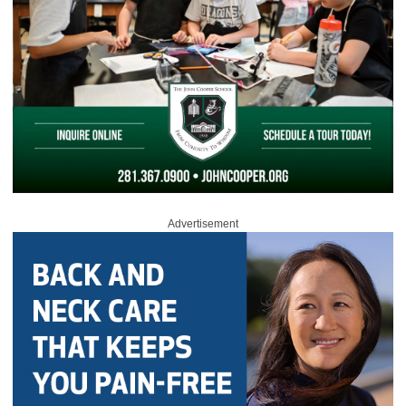
Advertisement