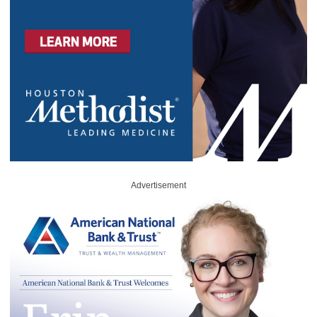
Advertisement