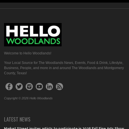
Welcome to Hello Woodlands!
Your Local Source for The Woodlands News, Events, Food & Drink, Lifestyle,
Business, People, and more in and around The Woodlands and Montgomery
County, Texas!
Copyright © 2026 Hello Woodlands
LATEST NEWS
Market Street invites artists to participate in 2026 Fall Fine Arts Show