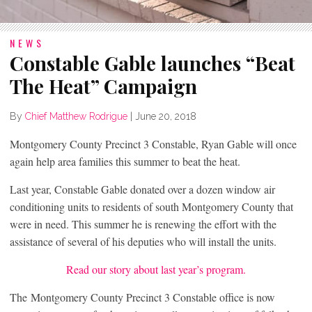
NEWS
Constable Gable launches “Beat
The Heat” Campaign
By
Chief Matthew Rodrigue
|
June 20, 2018
Montgomery County Precinct 3 Constable, Ryan Gable will once
again help area families this summer to beat the heat.
Last year, Constable Gable donated over a dozen window air
conditioning units to residents of south Montgomery County that
were in need. This summer he is renewing the effort with the
assistance of several of his deputies who will install the units.
Read our story about last year’s program.
The Montgomery County Precinct 3 Constable office is now