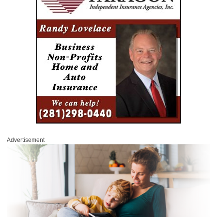
Advertisement