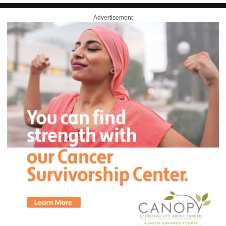
Advertisement