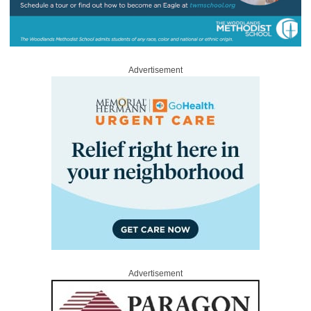
Advertisement
Advertisement