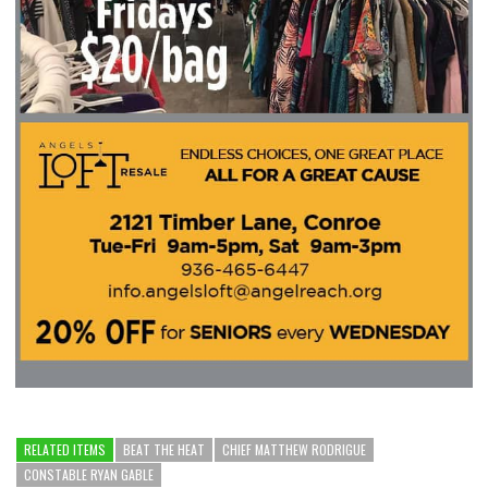
RELATED ITEMS
BEAT THE HEAT
CHIEF MATTHEW RODRIGUE
CONSTABLE RYAN GABLE