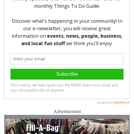
Advertisement