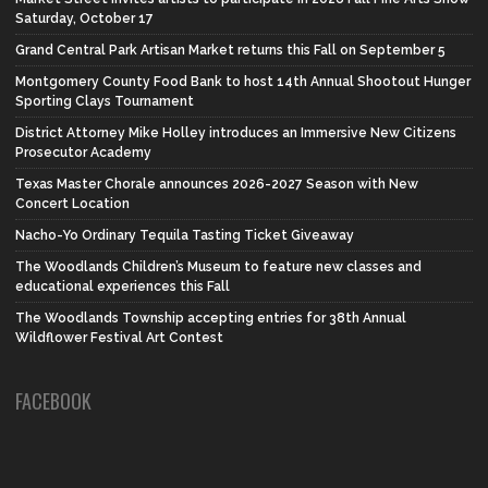
Saturday, October 17
Grand Central Park Artisan Market returns this Fall on September 5
Montgomery County Food Bank to host 14th Annual Shootout Hunger
Sporting Clays Tournament
District Attorney Mike Holley introduces an Immersive New Citizens
Prosecutor Academy
Texas Master Chorale announces 2026-2027 Season with New
Concert Location
Nacho-Yo Ordinary Tequila Tasting Ticket Giveaway
The Woodlands Children’s Museum to feature new classes and
educational experiences this Fall
The Woodlands Township accepting entries for 38th Annual
Wildflower Festival Art Contest
FACEBOOK