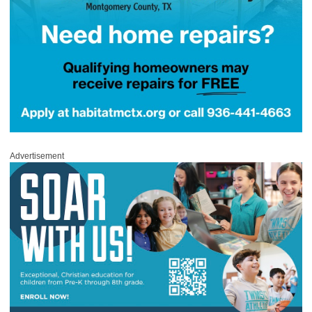
Advertisement