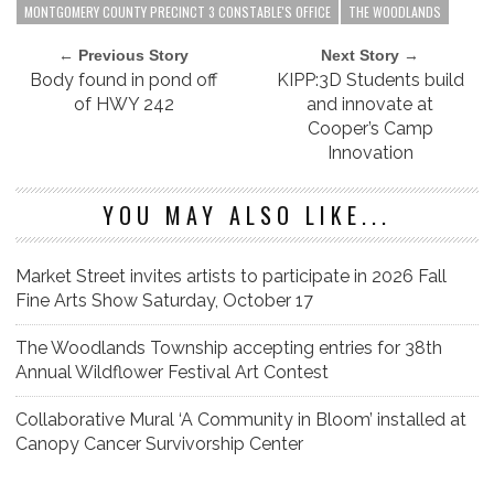
MONTGOMERY COUNTY PRECINCT 3 CONSTABLE'S OFFICE
THE WOODLANDS
← Previous Story
Next Story →
Body found in pond off
KIPP:3D Students build
of HWY 242
and innovate at
Cooper’s Camp
Innovation
YOU MAY ALSO LIKE...
Market Street invites artists to participate in 2026 Fall
Fine Arts Show Saturday, October 17
The Woodlands Township accepting entries for 38th
Annual Wildflower Festival Art Contest
Collaborative Mural ‘A Community in Bloom’ installed at
Canopy Cancer Survivorship Center