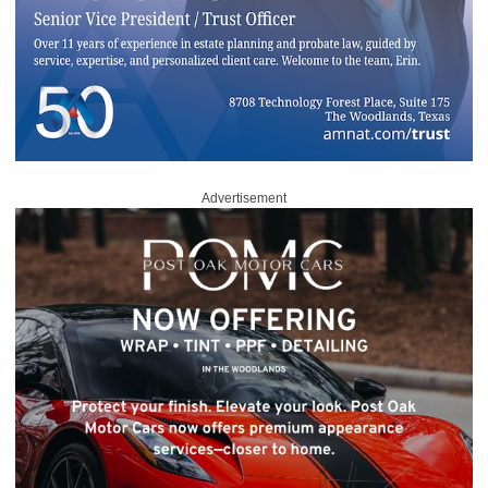
Advertisement