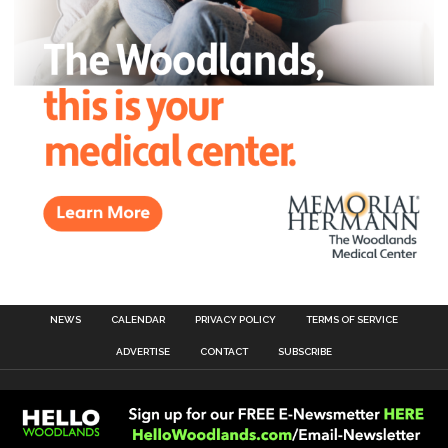
NEWS
CALENDAR
PRIVACY POLICY
TERMS OF SERVICE
ADVERTISE
CONTACT
SUBSCRIBE