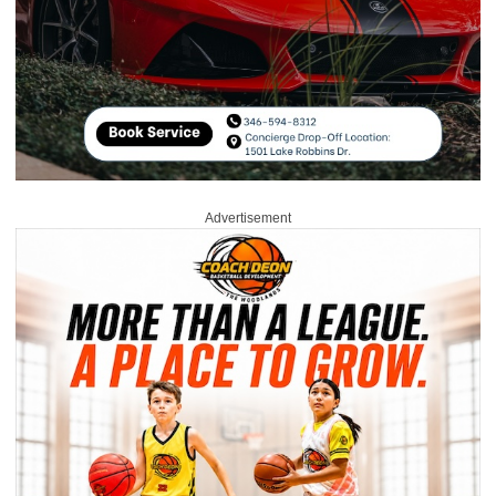
Advertisement