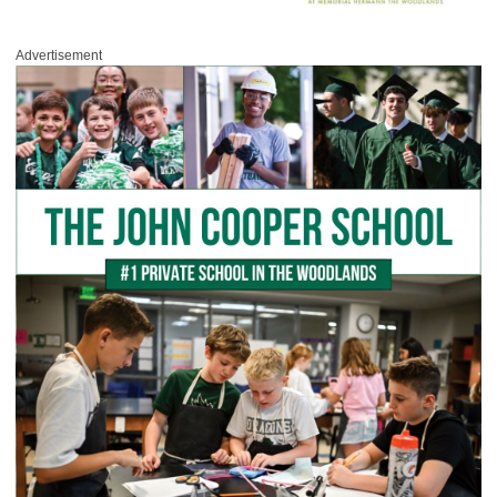
Advertisement