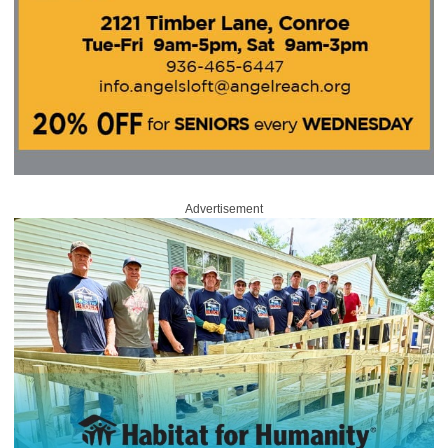
Advertisement