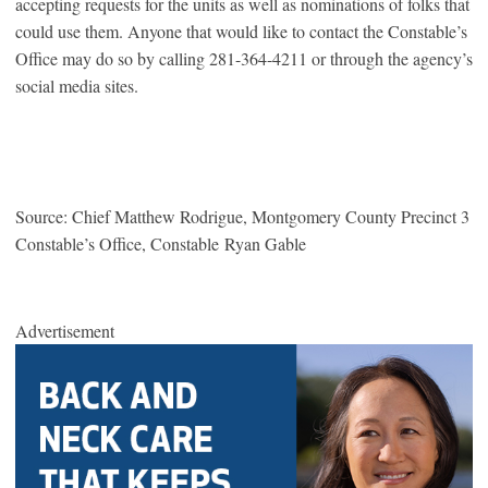
accepting requests for the units as well as nominations of folks that
could use them. Anyone that would like to contact the Constable’s
Office may do so by calling 281-364-4211 or through the agency’s
social media sites.
Source: Chief Matthew Rodrigue, Montgomery County Precinct 3
Constable’s Office, Constable Ryan Gable
Advertisement