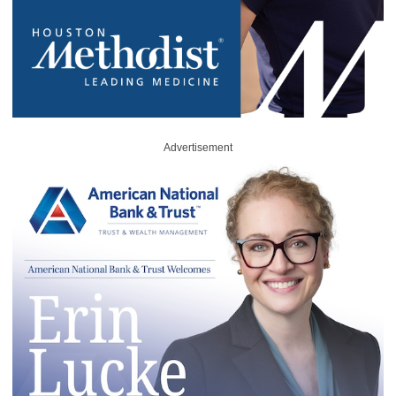
Advertisement