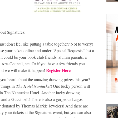
out Signatures:
just don’t feel like putting a table together? Not to worry!
ase your ticket online and under “Special Requests,” list a
 it could be your book club friends, alumni parents, a
 Arts Council, etc. Or if you have a few friends you
Register Here
m and we will make it happen!
ou heard about the amazing drawing prizes this year?
 things in
The Hotel Nantucket
! One lucky person will
y in The Nantucket Hotel. Another lucky drawing
rf and a Gucci belt! There is also a gorgeous Lagos
 donated by Thomas Markle Jewelers! And there are
y your tickets at the Signatures event, but you can also