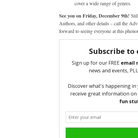
cover a wide range of genres.
See you on Friday, December 9
th
!
Sti
Authors, and other details – call the A
forward to seeing everyone at this phen