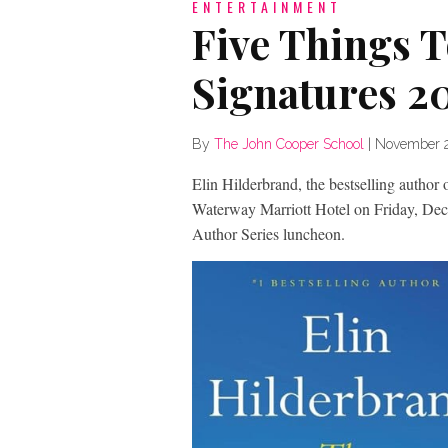
ENTERTAINMENT
Five Things 
Signatures 2
By
The John Cooper School
|
November 2
Elin Hilderbrand, the bestselling author
Waterway Marriott Hotel on Friday, De
Author Series luncheon.