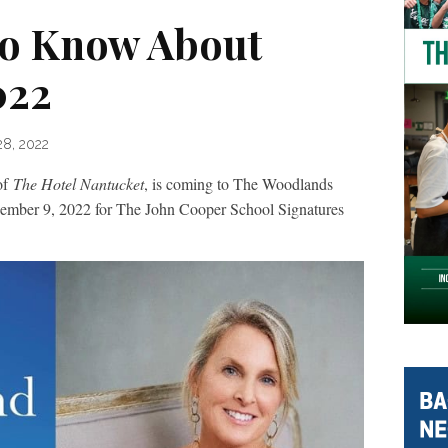
To Know About
022
8, 2022
 of
The Hotel Nantucket
, is coming to The Woodlands
cember 9, 2022 for The John Cooper School Signatures