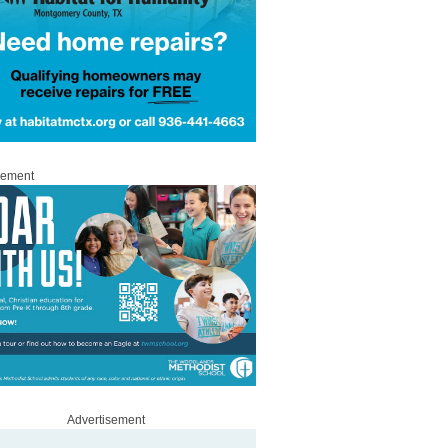
sement
Advertisement