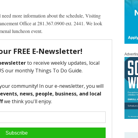
ll need more information about the schedule, Visiting
dvancement Office at 281.367.0900 ext. 2441. We look
omenal luncheon event.
Adverti