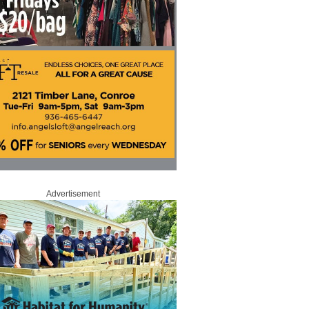
Advertisement