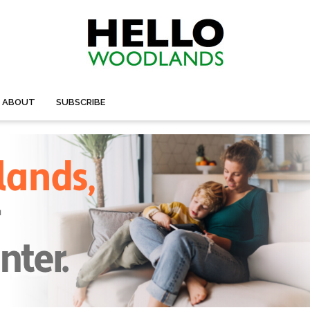
ABOUT
SUBSCRIBE