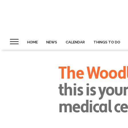
HOME
NEWS
CALENDAR
THINGS TO DO