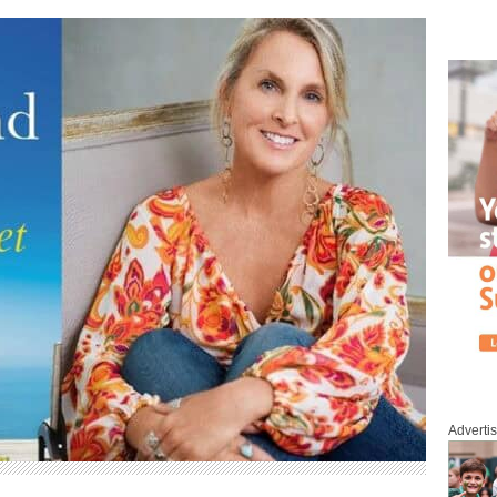
Adverti