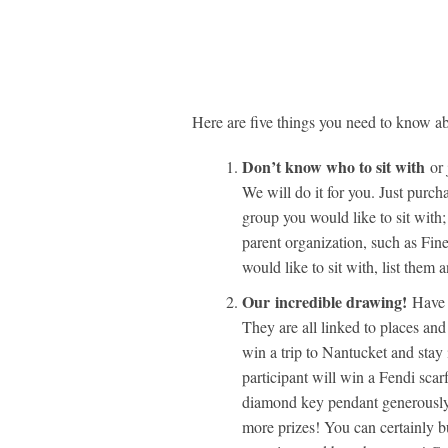
Here are five things you need to know ab
Don’t know who to sit with
or 
We will do it for you. Just purch
group you would like to sit with;
parent organization, such as Fine
would like to sit with, list the
Our
incredible drawing!
Have y
They are all linked to places and
win a trip to Nantucket and sta
participant will win a Fendi sca
diamond key pendant generously
more prizes! You can certainly bu