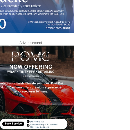
Advertisement