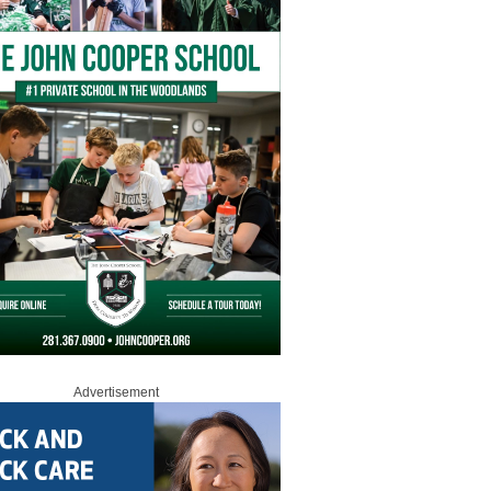
Advertisement