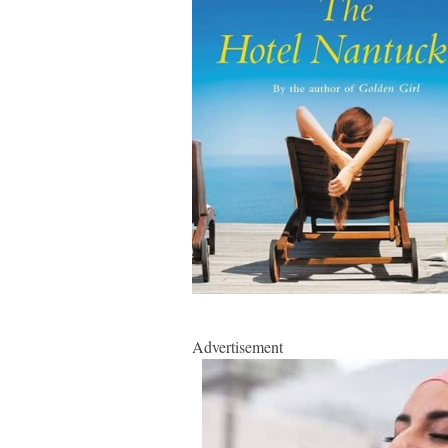
Advertisement