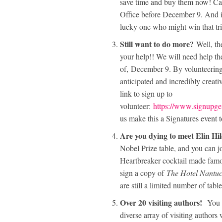
save time and buy them now! Ca
Office before December 9. And if
lucky one who might win that tri
Still want to do more?
Well, the
your help!! We will need help th
of, December 9. By volunteering 
anticipated and incredibly creativ
link to sign up to
volunteer:
https://www.signu
us make this a Signatures event
Are you dying to meet Elin H
Nobel Prize table, and you can j
Heartbreaker cocktail made famo
sign a copy of
The Hotel Nantuc
are still a limited number of table
Over 20 visiting authors!
You c
diverse array of visiting authors 