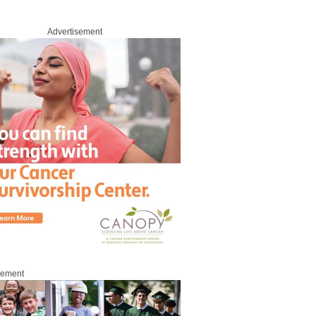
Advertisement
sement