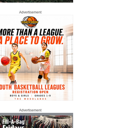
Advertisement
Advertisement