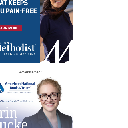
Advertisement