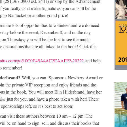
ll (281.367.0900 ext. 2441) or stop by the Advancement
 you really can’t make Signatures, you can still be the
p to Nantucket or another grand prize!
re are lots of opportunities to volunteer and we do need
e day before the event, December 8, and on the day
on Thursday, you will be the first to see the much
e decorations that are all linked to the book! Click this
pgenius.com/go/10C0E45A4AE2EAAFF2-20222
and help
 to remember!
ilderbrand?
Well, you can! Sponsor a Newbery Award or
oin the private VIP reception and enjoy friends and the
us in the book. You will meet Elin Hilderbrand, have her
ket
just for you, and have a photo taken with her! There
 sponsorships left, so it’s best to act soon!
an visit these authors between 10 am – 12 pm. The
will be on hand to sign, sell, and discuss their books that