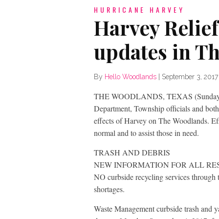
HURRICANE HARVEY
Harvey Relie
updates in T
By
Hello Woodlands
|
September 3, 2017
THE WOODLANDS, TEXAS (Sunday, Sep
Department, Township officials and bot
effects of Harvey on The Woodlands. Ef
normal and to assist those in need.
TRASH AND DEBRIS
NEW INFORMATION FOR ALL RE
NO curbside recycling services through
shortages.
Waste Management curbside trash and ya