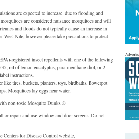
ations are expected to increase, due to flooding and
e mosquitoes are considered nuisance mosquitoes and will
ricanes and floods do not typically cause an increase in
or West Nile, however please take precautions to protect
Adverti
A)-registered insect repellents with one of the following
535, oil of lemon eucalyptus, para-menthane-diol, or 2-
abel instructions.
like tires, buckets, planters, toys, birdbaths, flowerpot
arps. Mosquitoes lay eggs near water.
d with non-toxic Mosquito Dunks ®
ll or repair and use window and door screens. Do not
the Centers for Disease Control website,