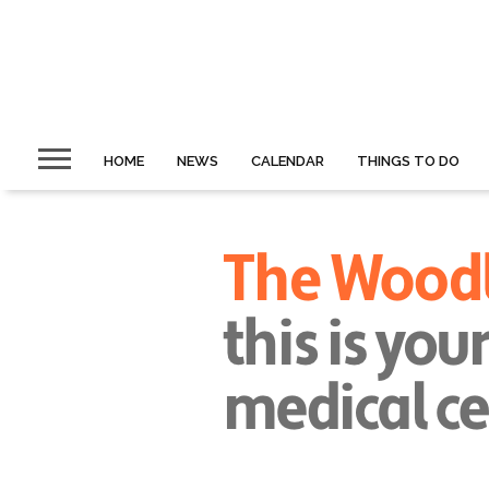
HOME
NEWS
CALENDAR
THINGS TO DO