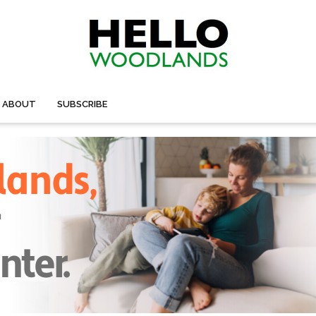
ABOUT
SUBSCRIBE