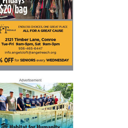
Advertisement