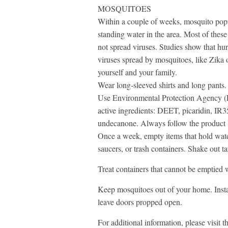
MOSQUITOES
Within a couple of weeks, mosquito popul
standing water in the area. Most of thes
not spread viruses. Studies show that hur
viruses spread by mosquitoes, like Zika 
yourself and your family.
Wear long-sleeved shirts and long pants.
Use Environmental Protection Agency (EP
active ingredients: DEET, picaridin, IR3
undecanone. Always follow the product l
Once a week, empty items that hold water 
saucers, or trash containers. Shake out t
Treat containers that cannot be emptie
Keep mosquitoes out of your home. Insta
leave doors propped open.
For additional information, please visit 