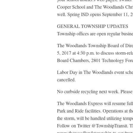
Cooper School and The Woodlands Chris
well. Spring ISD opens September 11, 
GENERAL TOWNSHIP UPDATES
Township offices are open regular busin
The Woodlands Township Board of Direct
5, 2017 at 4:30 p.m. to discuss storm-re
Board Chambers, 2801 Technology Fore
Labor Day in The Woodlands event sche
cancelled.
No curbside recycling next week. Please
The Woodlands Express will resume full, 
Park and Ride facilities. Operations at
the storm, will be handled utilizing tempo
Follow on Twitter @TownshipTransit. The
www.thewoodlandstownship-tx.gov/transpo