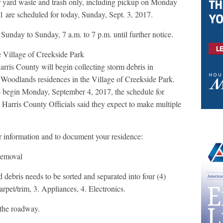
 yard waste and trash only, including pickup on Monday
 are scheduled for today, Sunday, Sept. 3, 2017.
Sunday to Sunday, 7 a.m. to 7 p.m. until further notice.
he Village of Creekside Park
is County will begin collecting storm debris in
Woodlands residences in the Village of Creekside Park.
o begin Monday, September 4, 2017, the schedule for
Harris County Officials said they expect to make multiple
or information and to document your residence:
removal
 debris needs to be sorted and separated into four (4)
rpet/trim, 3. Appliances, 4. Electronics.
 the roadway.