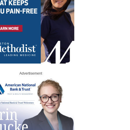
Advertisement