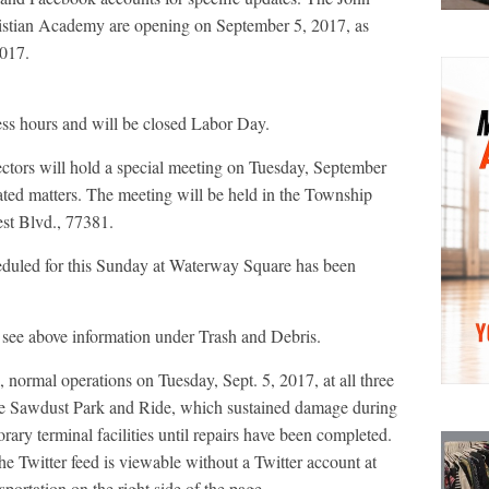
tian Academy are opening on September 5, 2017, as
2017.
ess hours and will be closed Labor Day.
ors will hold a special meeting on Tuesday, September
lated matters. The meeting will be held in the Township
st Blvd., 77381.
duled for this Sunday at Waterway Square has been
 see above information under Trash and Debris.
normal operations on Tuesday, Sept. 5, 2017, at all three
 the Sawdust Park and Ride, which sustained damage during
rary terminal facilities until repairs have been completed.
 Twitter feed is viewable without a Twitter account at
rtation on the right side of the page.