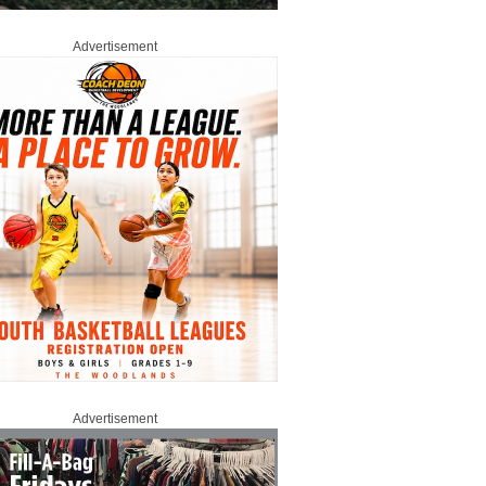
Advertisement
Advertisement