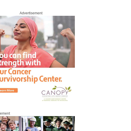
Advertisement
sement