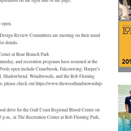
e open.
Design Review Committees are meeting on their usual
r details.
enter at Bear Branch Park
turday, and recreation programs have resumed at the
 Pools open include Cranebrook, Falconwing, Harper’s
l, Shadowbend, Wendtwoods, and the Rob Fleming
on, please check out https://www.thewoodlandstownship-
od drive for the Gulf Coast Regional Blood Center on
5 p.m., at The Recreation Center at Rob Fleming Park,