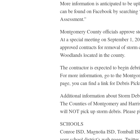
More information is anticipated to be u
can be found on Facebook by searching
Assessment.”
Montgomery County officials approve st
At a special meeting on September 1, 
approved contracts for removal of storm 
Woodlands located in the county.
The contractor is expected to begin deb
For more information, go to the Montgom
page, you can find a link for Debris Pick
Additional information about Storm Deb
The Counties of Montgomery and Harris
will NOT pick up storm debris. Please pla
SCHOOLS
Conroe ISD, Magnolia ISD, Tomball ISD,
your school district’s web pages, Twitte