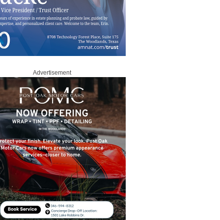
Advertisement