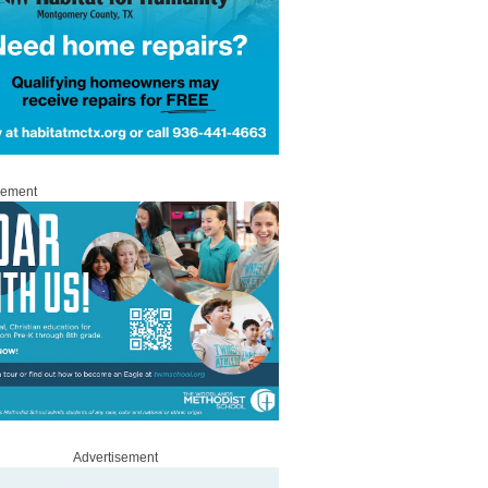
sement
Advertisement