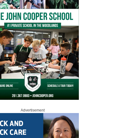
Advertisement