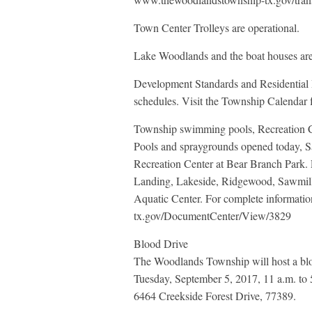
Town Center Trolleys are operational.
Lake Woodlands and the boat houses ar
Development Standards and Residential 
schedules. Visit the Township Calendar fo
Township swimming pools, Recreation C
Pools and spraygrounds opened today, Sa
Recreation Center at Bear Branch Park.
Landing, Lakeside, Ridgewood, Sawmil
Aquatic Center. For complete informati
tx.gov/DocumentCenter/View/3829
Blood Drive
The Woodlands Township will host a blo
Tuesday, September 5, 2017, 11 a.m. to 
6464 Creekside Forest Drive, 77389.