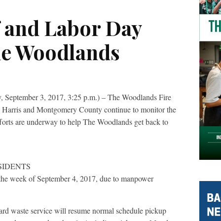
f and Labor Day
he Woodlands
tember 3, 2017, 3:25 p.m.) – The Woodlands Fire
h Harris and Montgomery County continue to monitor the
forts are underway to help The Woodlands get back to
SIDENTS
 the week of September 4, 2017, due to manpower
rd waste service will resume normal schedule pickup