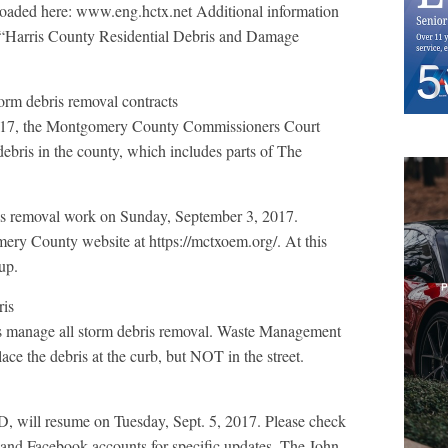
ploaded here: www.eng.hctx.net Additional information
 “Harris County Residential Debris and Damage
orm debris removal contracts
2017, the Montgomery County Commissioners Court
debris in the county, which includes parts of The
ris removal work on Sunday, September 3, 2017.
ery County website at https://mctxoem.org/. At this
up.
ris
 manage all storm debris removal. Waste Management
ce the debris at the curb, but NOT in the street.
 will resume on Tuesday, Sept. 5, 2017. Please check
r and Facebook accounts for specific updates. The John