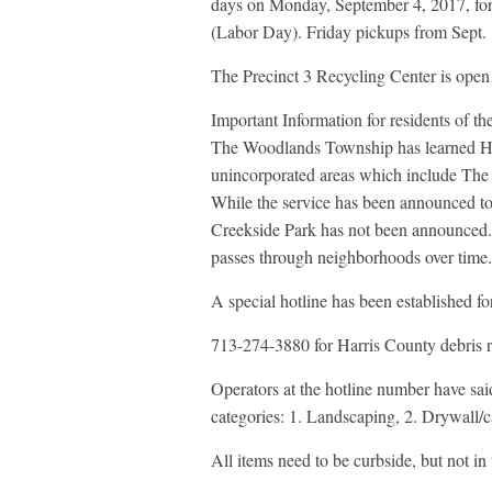
days on Monday, September 4, 2017, for
(Labor Day). Friday pickups from Sept. 1
The Precinct 3 Recycling Center is open 
Important Information for residents of t
The Woodlands Township has learned Harr
unincorporated areas which include The 
While the service has been announced t
Creekside Park has not been announced. 
passes through neighborhoods over time.
A special hotline has been established f
713-274-3880 for Harris County debris 
Operators at the hotline number have said
categories: 1. Landscaping, 2. Drywall/ca
All items need to be curbside, but not in