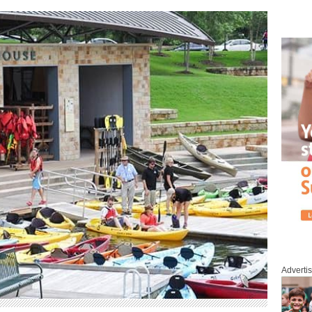
Adverti