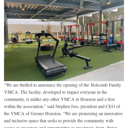
“We are thrilled to announce the opening of the Holcomb Family
YMCA. The facility, developed to impact everyone in the
community, is unlike any other YMCA in Houston and a first
within the association,” said Stephen Ives, president and CEO of
the YMCA of Greater Houston. “We are pioneering an innovative
and inclusive space that seeks to provide the community with
access to resources and opportunities to reconnect, learn, thrive