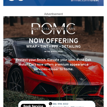
Advertisement