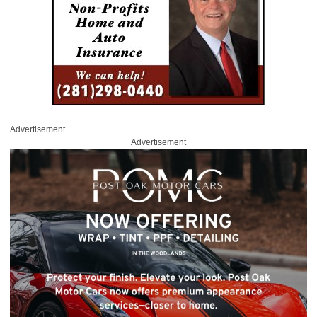
Advertisement
Advertisement