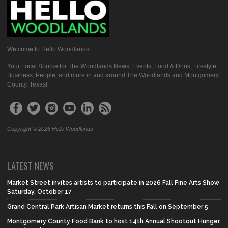
Welcome to Hello Woodlands!
Your Local Source for The Woodlands News, Events, Food & Drink, Lifestyle,
Business, People, and more in and around The Woodlands and Montgomery
County, Texas!
Copyright © 2026 Hello Woodlands
LATEST NEWS
Market Street invites artists to participate in 2026 Fall Fine Arts Show
Saturday, October 17
Grand Central Park Artisan Market returns this Fall on September 5
Montgomery County Food Bank to host 14th Annual Shootout Hunger