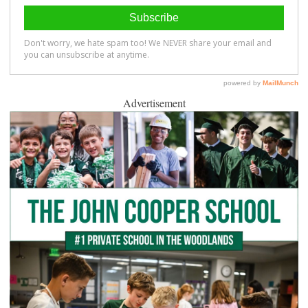
Advertisement