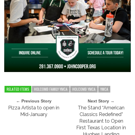
RELATED ITEMS
HOLCOMB FAMILY YMCA
HOLCOMB YMCA
YMCA
← Previous Story
Next Story →
Pizza Artista to open in
The Stand “American
Mid-January
Classics Redefined”
Restaurant to Open
First Texas Location in
Hughes Landing