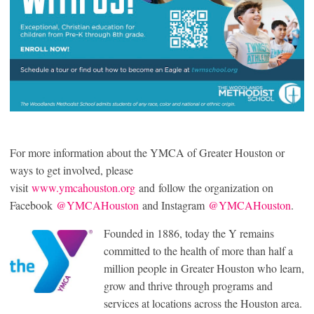
For more information about the YMCA of Greater Houston or
ways to get involved, please
visit
www.ymcahouston.org
and follow the organization on
Facebook
@YMCAHouston
and Instagram
@YMCAHouston
.
Founded in 1886, today the Y remains
committed to the health of more than half a
million people in Greater Houston who learn,
grow and thrive through programs and
services at locations across the Houston area.