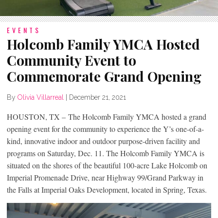
EVENTS
Holcomb Family YMCA Hosted
Community Event to
Commemorate Grand Opening
By
Olivia Villarreal
|
December 21, 2021
HOUSTON, TX – The Holcomb Family YMCA hosted a grand
opening event for the community to experience the Y’s one-of-a-
kind, innovative indoor and outdoor purpose-driven facility and
programs on Saturday, Dec. 11. The Holcomb Family YMCA is
situated on the shores of the beautiful 100-acre Lake Holcomb on
Imperial Promenade Drive, near Highway 99/Grand Parkway in
the Falls at Imperial Oaks Development, located in Spring, Texas.