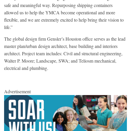
safe and meaningful way. Repurposing shipping containers
allowed us to help the YMCA become operational and more
flexible, and we are extremely excited to help bring their vision to
life.”
The global design firm Gensler’s Houston office serves as the lead
master plan/urban design architect, base building and interiors
architect. Project team includes: Civil and structural engineering,
Walter P. Moore; Landscape, SWA; and Teliosm mechanical,
electrical and plumbing.
Advertisement