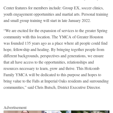
Center features for members include: Group EX, soccer clinics,
youth engagement opportunities and martial arts. Personal training
and small group training will start in late January 2022.
“We are excited for the expansion of services to the greater Spring
community with this location. The YMCA of Greater Houston
was founded 135 years ago as a place where all people could find
hope, fellowship and healing. By bringing together people from
different backgrounds, perspectives and generations, we ensure
that all have access to the opportunities, relationships and
resources necessary to learn, grow and thrive. This Holcomb
Family YMCA will be dedicated to this purpose and hopes to
bring value to the Falls at Imperial Oaks residents and surrounding
communities,” said Chris Butsch, District Executive Director.
Advertisement