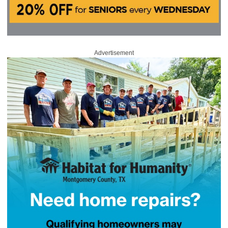
Advertisement