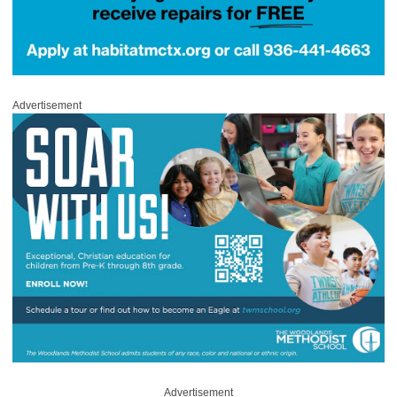
Advertisement
Advertisement