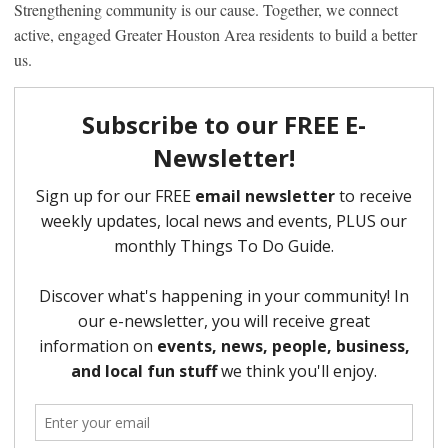
Strengthening community is our cause. Together, we connect
active, engaged Greater Houston Area residents to build a better
us.