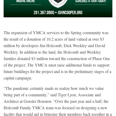
The expansion of YMCA services to the Spring community was
the result of a donation of 10.2 acres of land valued at over $3
million by developers Jim Holcomb, Dick Weekley and David
Weekley. In addition to the land, the Holcomb and Weekley
families donated $3 million toward the construction of Phase One
of the project. The YMCA must raise additional funds to support
future buildings for the project and is in the preliminary stages of a
capital campaign.
“The pandemic certainly made us realize how much we value
being part of a community,” said Tiger Lyon, Associate and
Architect at Gensler Houston. “Over the past year and a half, the
Holcomb Family YMCA team was focused on designing a new
facility that would aid in bringing their members back together in a