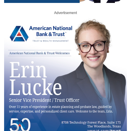
Advertisement