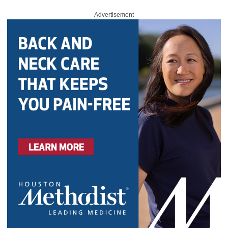
Advertisement