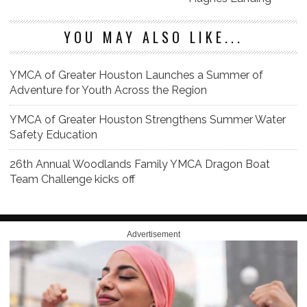
YOU MAY ALSO LIKE...
YMCA of Greater Houston Launches a Summer of
Adventure for Youth Across the Region
YMCA of Greater Houston Strengthens Summer Water
Safety Education
26th Annual Woodlands Family YMCA Dragon Boat
Team Challenge kicks off
Advertisement