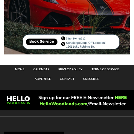
NEWS
CALENDAR
PRIVACY POLICY
TERMS OF SERVICE
ADVERTISE
CONTACT
SUBSCRIBE