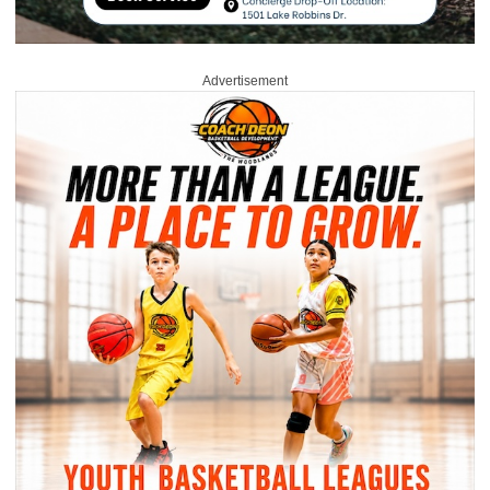
Advertisement