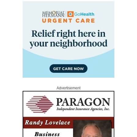
Advertisement