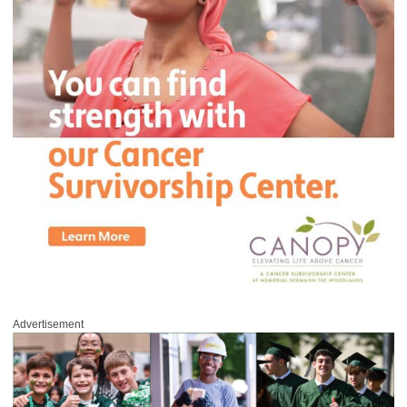
Advertisement