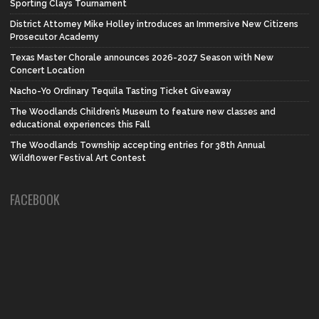
Sporting Clays Tournament
District Attorney Mike Holley introduces an Immersive New Citizens
Prosecutor Academy
Texas Master Chorale announces 2026-2027 Season with New
Concert Location
Nacho-Yo Ordinary Tequila Tasting Ticket Giveaway
The Woodlands Children’s Museum to feature new classes and
educational experiences this Fall
The Woodlands Township accepting entries for 38th Annual
Wildflower Festival Art Contest
FACEBOOK