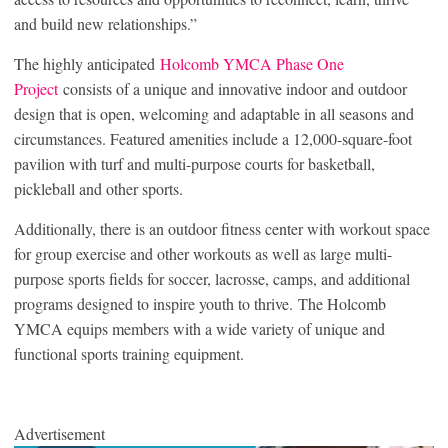
and build new relationships.”
The highly anticipated
Holcomb YMCA Phase One
Project
consists of a unique and innovative indoor and outdoor
design that is open, welcoming and adaptable in all seasons and
circumstances. Featured amenities include a 12,000-square-foot
pavilion with turf and multi-purpose courts for basketball,
pickleball and other sports.
Additionally, there is an outdoor fitness center with workout space
for group exercise and other workouts as well as large multi-
purpose sports fields for soccer, lacrosse, camps, and additional
programs designed to inspire youth to thrive. The Holcomb
YMCA equips members with a wide variety of unique and
functional sports training equipment.
Advertisement