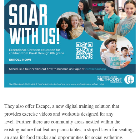
They also offer Escape, a new digital training solution that
provides exercise videos and workouts designed for any
level. Further, there are community areas nestled within the
existing nature that feature picnic tables, a sloped lawn for seating,
an area for food trucks and opportunities for social gathering.