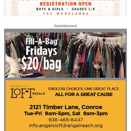
Advertisement