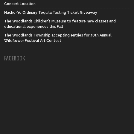
Concert Location
Nacho-Yo Ordinary Tequila Tasting Ticket Giveaway
The Woodlands Children’s Museum to feature new classes and
educational experiences this Fall
The Woodlands Township accepting entries for 38th Annual
Wildflower Festival Art Contest
FACEBOOK