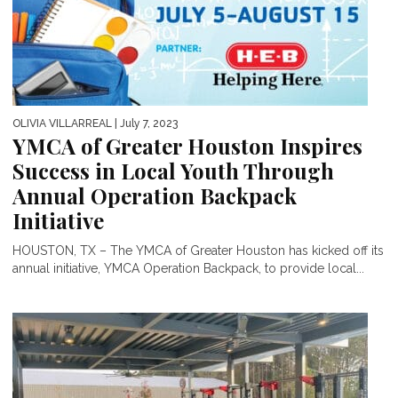
OLIVIA VILLARREAL
| July 7, 2023
YMCA of Greater Houston Inspires
Success in Local Youth Through
Annual Operation Backpack
Initiative
HOUSTON, TX – The YMCA of Greater Houston has kicked off its
annual initiative, YMCA Operation Backpack, to provide local...