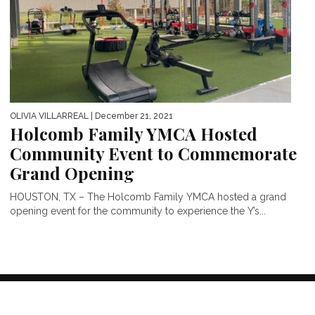
OLIVIA VILLARREAL
| December 21, 2021
Holcomb Family YMCA Hosted
Community Event to Commemorate
Grand Opening
HOUSTON, TX – The Holcomb Family YMCA hosted a grand
opening event for the community to experience the Y’s...