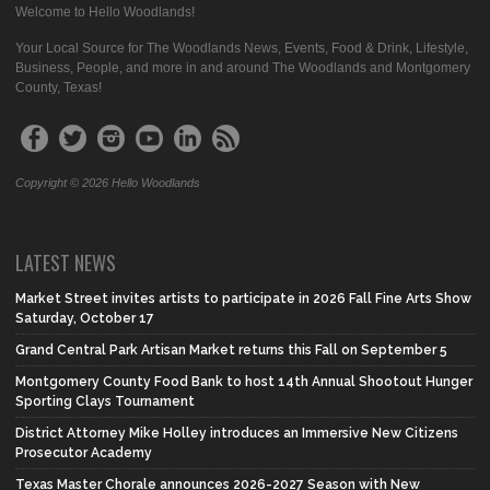
Welcome to Hello Woodlands!
Your Local Source for The Woodlands News, Events, Food & Drink, Lifestyle,
Business, People, and more in and around The Woodlands and Montgomery
County, Texas!
Copyright © 2026 Hello Woodlands
LATEST NEWS
Market Street invites artists to participate in 2026 Fall Fine Arts Show
Saturday, October 17
Grand Central Park Artisan Market returns this Fall on September 5
Montgomery County Food Bank to host 14th Annual Shootout Hunger
Sporting Clays Tournament
District Attorney Mike Holley introduces an Immersive New Citizens
Prosecutor Academy
Texas Master Chorale announces 2026-2027 Season with New