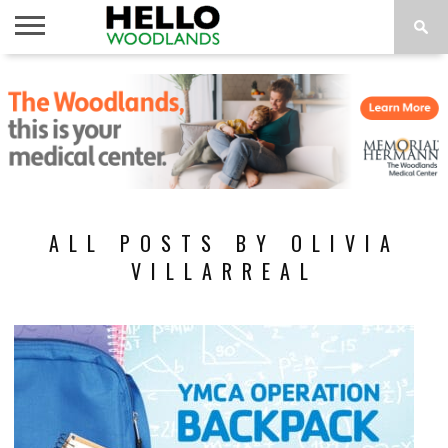
HOME
NEWS
CALENDAR
THINGS
ABOUT
SUBSCRIBE
TO DO
ALL POSTS BY OLIVIA
VILLARREAL