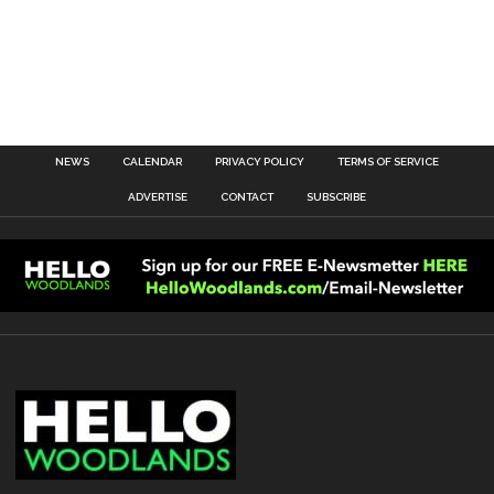
NEWS
CALENDAR
PRIVACY POLICY
TERMS OF SERVICE
ADVERTISE
CONTACT
SUBSCRIBE