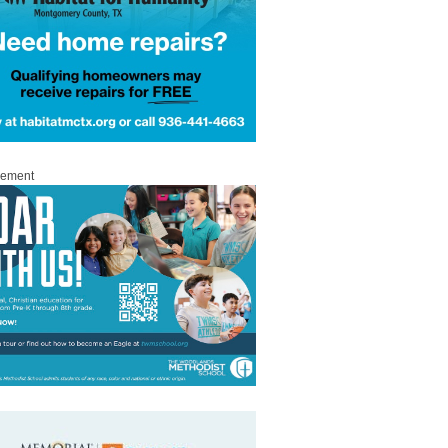
sement