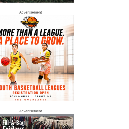
Advertisement
Advertisement