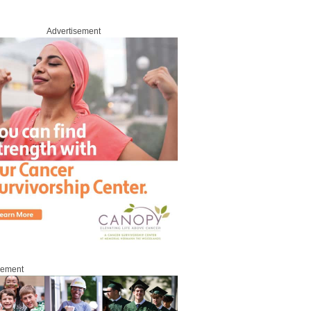
Advertisement
sement