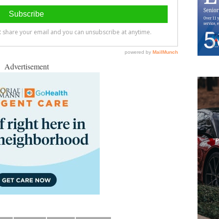
Advertisement