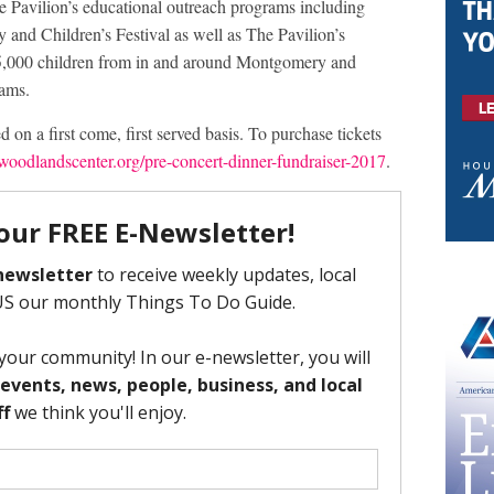
e Pavilion’s educational outreach programs including
and Children’s Festival as well as The Pavilion’s
 25,000 children from in and around Montgomery and
rams.
ed on a first come, first served basis. To purchase tickets
woodlandscenter.org/pre-concert-dinner-fundraiser-2017
.