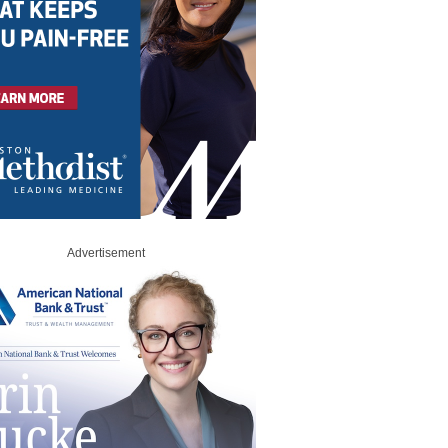
Advertisement