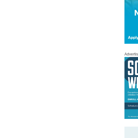
Adverti