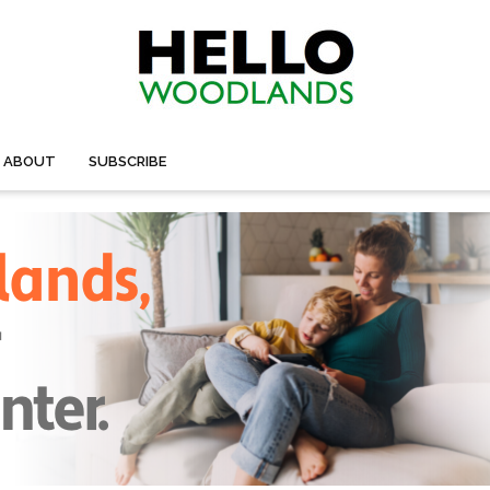
ABOUT
SUBSCRIBE