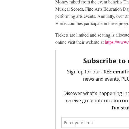
Money raised from the event benefits Th
Musical Scores, Fine Arts Education Day 
performing arts events. Annually, over
Harris counties participate in these prog
Tickets are limited and seating is allocat
online visit their website at
https://www.