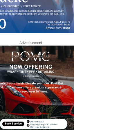
Advertisement