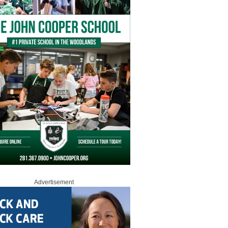
Advertisement