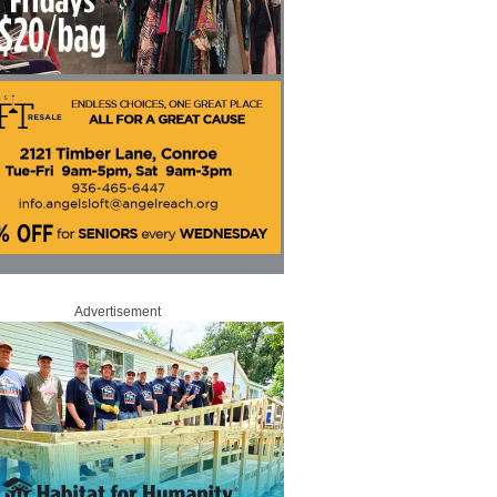
Advertisement