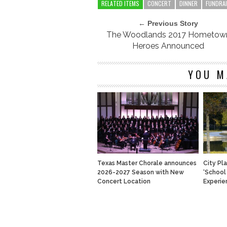
RELATED ITEMS
CONCERT
DINNER
FUNDRA
← Previous Story
The Woodlands 2017 Hometow
Heroes Announced
YOU M
Texas Master Chorale announces
City Pl
2026-2027 Season with New
‘School
Concert Location
Experie