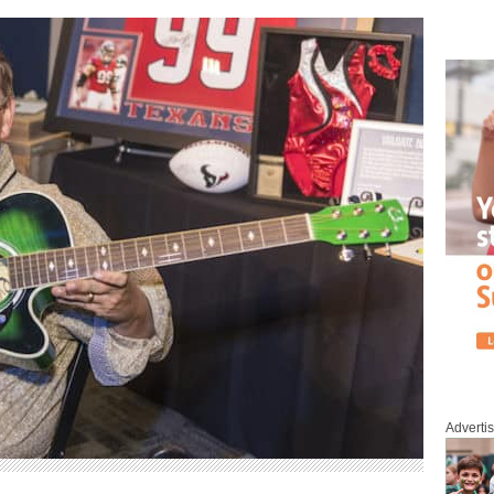
Adverti