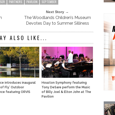
ISER
PARTNERS
PAVILION
SEPTEMBER
Next Story →
n
The Woodlands Children’s Museum
Devotes Day to Summer Silliness
AY ALSO LIKE...
ace introduces inaugural
Houston Symphony featuring
 of Fly’ Outdoor
Tony DeSare perform the Music
nce featuring ORVIS
of Billy Joel & Elton John at The
Pavilion