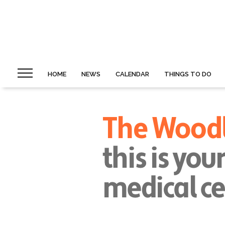
HOME
NEWS
CALENDAR
THINGS TO DO