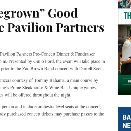
egrown” Good
e Pavilion Partners
Pavilion P
art
ners Pre-Concert Dinner & Fundraiser
.m. Presented by Gullo Ford, the event will take place in
 prior to the Zac Brown Band concert with Darrell Scott.
ppetizers courtesy of Tommy Bahama, a main course by
eming’s Prime Steakhouse & Wine Bar. Unique games,
es will be offered throughout the night.
person and include orchestra level seats at the concert,
ady purchased concert tickets may purchase passes to the