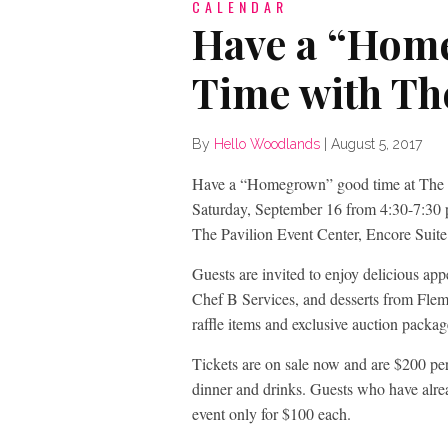
CALENDAR
Have a “Hom
Time with Th
By
Hello Woodlands
|
August 5, 2017
Have a “Homegrown” good time at The 
Saturday, September 16 from 4:30-7:30 p
The Pavilion Event Center, Encore Suite
Guests are invited to enjoy delicious a
Chef B Services, and desserts from Fl
raffle items and exclusive auction packag
Tickets are on sale now and are $200 per 
dinner and drinks. Guests who have alre
event only for $100 each.