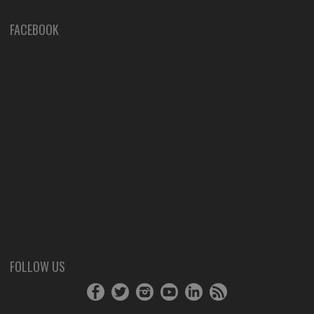
FACEBOOK
FOLLOW US