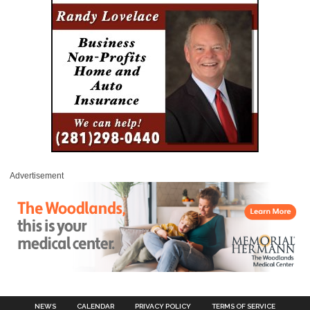
Advertisement
NEWS
CALENDAR
PRIVACY POLICY
TERMS OF SERVICE