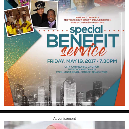
Advertisement