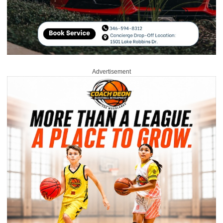
Advertisement