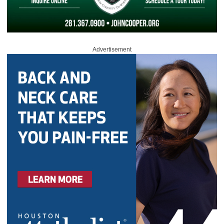
Advertisement