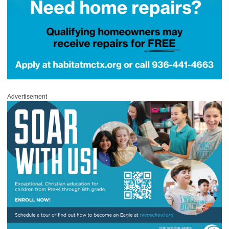
Advertisement