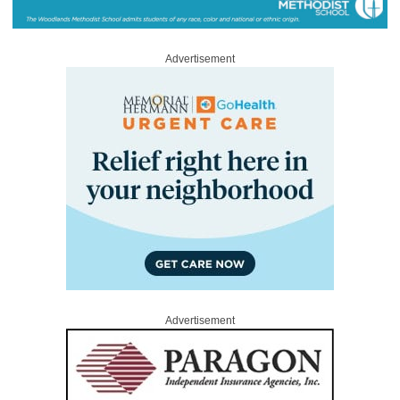
Advertisement
Advertisement