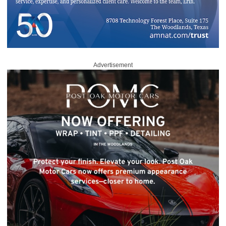
Advertisement