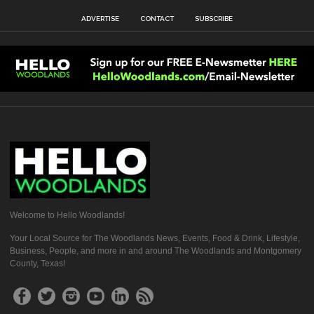
ADVERTISE
CONTACT
SUBSCRIBE
Welcome to Hello Woodlands!
Your Local Source for The Woodlands News, Events, Food & Drink, Lifestyle,
Business, People, and more in and around The Woodlands and Montgomery
County, Texas!