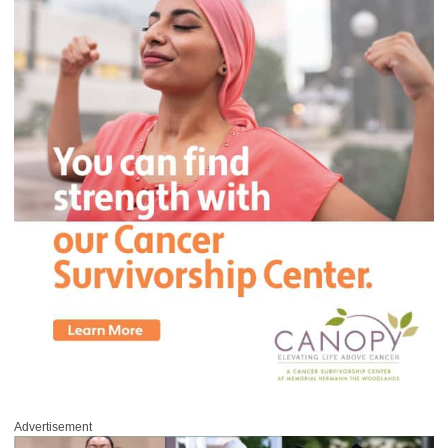
Advertisement