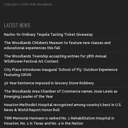
Copyright © 2026 Hello Woodlands
LATEST NEWS
Nacho-Yo Ordinary Tequila Tasting Ticket Giveaway
The Woodlands Children’s Museum to feature new classes and
educational experiences this Fall
The Woodlands Township accepting entries for 38th Annual
Wildflower Festival Art Contest
City Place introduces inaugural ‘School of Fly’ Outdoor Experience
featuring ORVIS
30 Year Sentence imposed in Grocery Store Robbery
The Woodlands Area Chamber of Commerce names Josie Lewis as
Emerging Leader of the Year
Houston Methodist Hospital recognized among country’s best in U.S.
News & World Report Honor Roll
TIRR Memorial Hermann is ranked No. 1 Rehabilitation Hospital in
Houston, No. 1 in Texas and No. 4 in the Nation