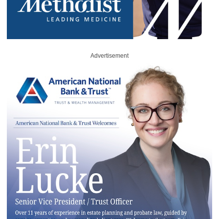
Advertisement