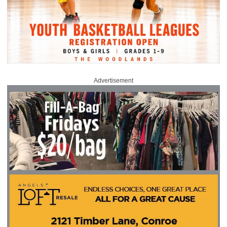
Advertisement