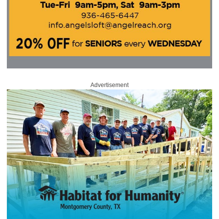
Advertisement