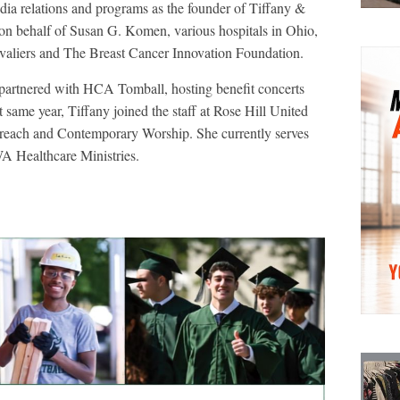
ia relations and programs as the founder of Tiffany &
on behalf of Susan G. Komen, various hospitals in Ohio,
valiers and The Breast Cancer Innovation Foundation.
partnered with HCA Tomball, hosting benefit concerts
same year, Tiffany joined the staff at Rose Hill United
treach and Contemporary Worship. She currently serves
 Healthcare Ministries.