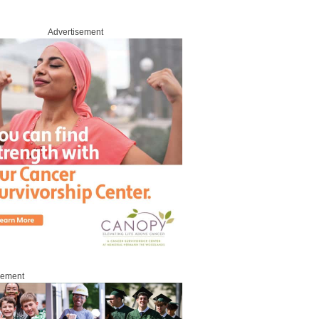
Advertisement
sement