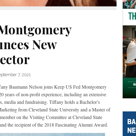
 Montgomery
unces New
ector
eptember 7, 2021
 Baumann Nelson joins Keep US Fed Montgomery
 years of non-profit experience, including an extensive
s, media and fundraising. Tiffany holds a Bachelor’s
arketing from Cleveland State University and a Master of
 member on the Visiting Committee at Cleveland State
 and the recipient of the 2018 Fascinating Alumni Award.