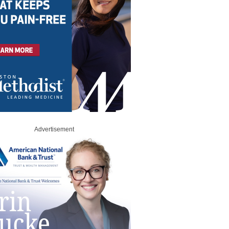
Advertisement