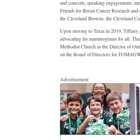
and concerts, speaking engagements, med
Friends for Breast Cancer Research and 
the Cleveland Browns, the Cleveland Ca
Upon moving to Texas in 2019, Tiffany 
advocating for mammograms for all. That 
Methodist Church as the Director of Ou
on the Board of Directors for TOMAGWA
Advertisement