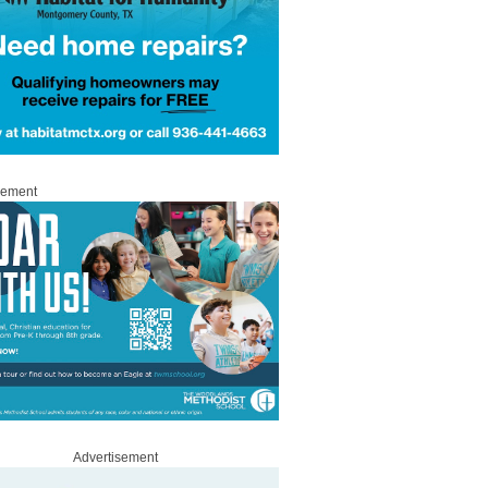
sement
Advertisement