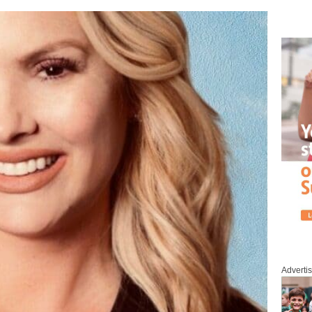
Adverti