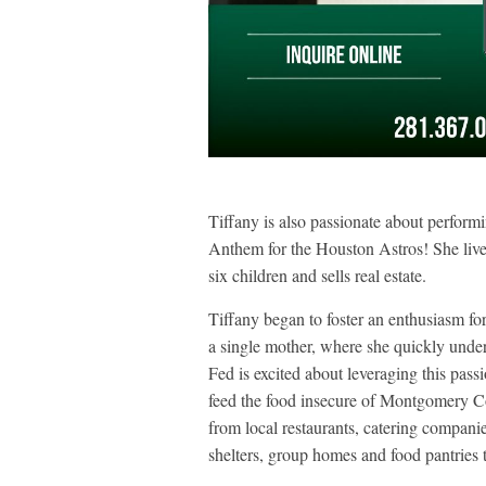
Tiffany is also passionate about performi
Anthem for the Houston Astros! She live
six children and sells real estate.
Tiffany began to foster an enthusiasm for
a single mother, where she quickly under
Fed is excited about leveraging this pass
feed the food insecure of Montgomery Co
from local restaurants, catering companie
shelters, group homes and food pantries 