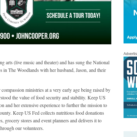
Adverti
ng arts (live music and theater) and has sung the National
s in The Woodlands with her husband, Jason, and their
 compassion ministries at a very early age being raised by
stood the value of food security and stability. Keep US
ion and her extensive experience to further the mission to
unty. Keep US Fed collects nutritious food donations
s, grocery stores and event planners and delivers it to
through our volunteers.