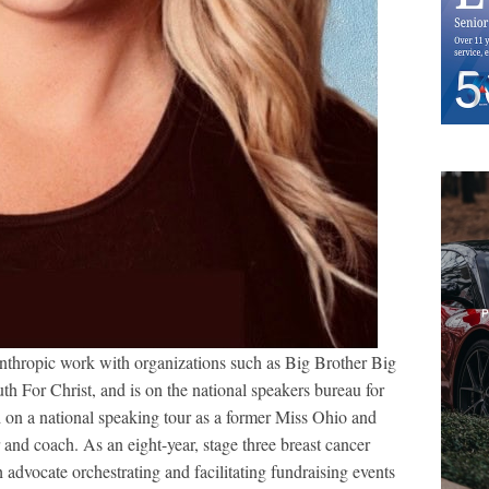
anthropic work with organizations such as Big Brother Big
th For Christ, and is on the national speakers bureau for
 on a national speaking tour as a former Miss Ohio and
 and coach. As an eight-year, stage three breast cancer
advocate orchestrating and facilitating fundraising events