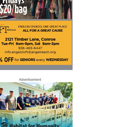
Advertisement