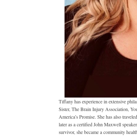
Tiffany has experience in extensive phil
Sister, The Brain Injury Association, You
America’s Promise. She has also traveled
later as a certified John Maxwell speaker
survivor, she became a community health 