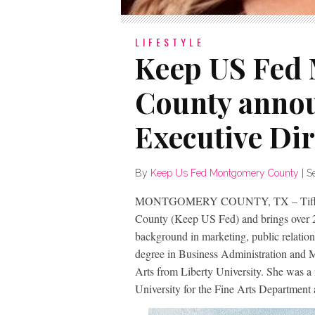
LIFESTYLE
Keep US Fed
County anno
Executive Dir
By
Keep Us Fed Montgomery County
|
S
MONTGOMERY COUNTY, TX – Tiffany
County (Keep US Fed) and brings over 20
background in marketing, public relation
degree in Business Administration and M
Arts from Liberty University. She was a
University for the Fine Arts Department