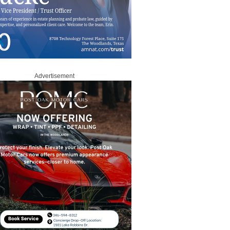
Advertisement