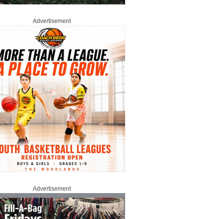
Advertisement
Advertisement