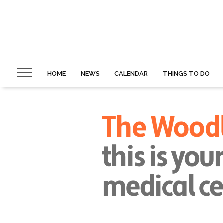
HOME
NEWS
CALENDAR
THINGS TO DO