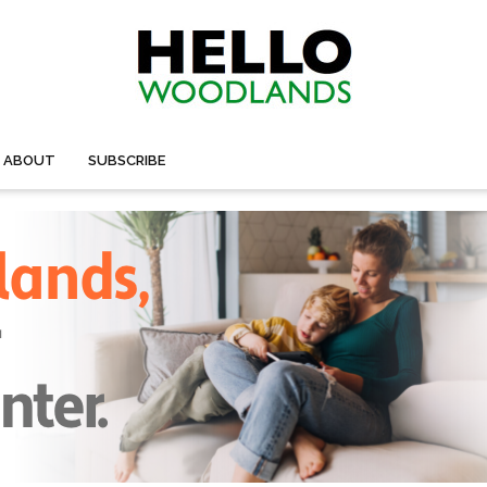
ABOUT
SUBSCRIBE