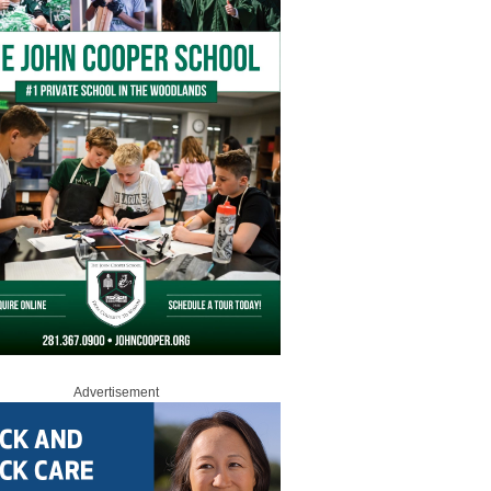
Advertisement