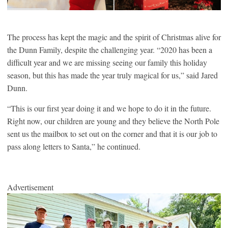
The process has kept the magic and the spirit of Christmas alive for
the Dunn Family, despite the challenging year. “2020 has been a
difficult year and we are missing seeing our family this holiday
season, but this has made the year truly magical for us,” said Jared
Dunn.
“This is our first year doing it and we hope to do it in the future.
Right now, our children are young and they believe the North Pole
sent us the mailbox to set out on the corner and that it is our job to
pass along letters to Santa,” he continued.
Advertisement