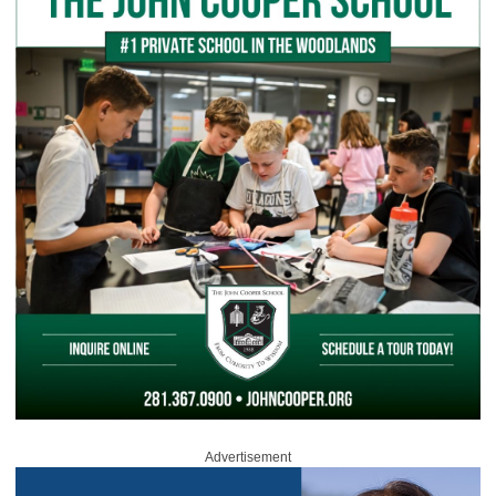
Advertisement