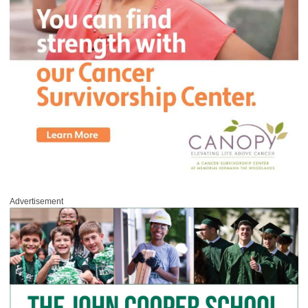
Advertisement