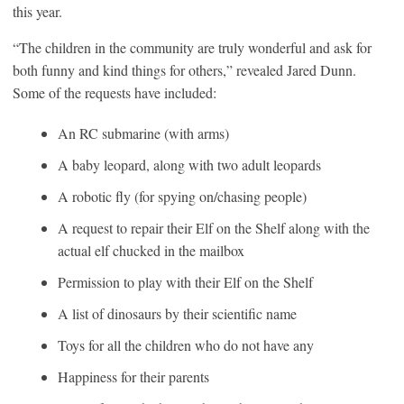
this year.
“The children in the community are truly wonderful and ask for
both funny and kind things for others,” revealed Jared Dunn.
Some of the requests have included:
An RC submarine (with arms)
A baby leopard, along with two adult leopards
A robotic fly (for spying on/chasing people)
A request to repair their Elf on the Shelf along with the
actual elf chucked in the mailbox
Permission to play with their Elf on the Shelf
A list of dinosaurs by their scientific name
Toys for all the children who do not have any
Happiness for their parents