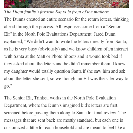
The Dunn family’s favorite Santa in front of the mailbox.
The Dunns created an entire scenario for the return letters, thinking
ahead through the process. All responses come from a “Senior
Elf” in the North Pole Evaluations Department. Jared Dunn
explained, “We didn’t want to write the letters directly from Santa,
as he is very busy (obviously) and we know children often interact
with Santa at the Mall or Photo Shoots and it would look bad if
they asked about the letters and he didn’t remember them. I know
my daughter would totally question Santa if she saw him and ask
about the letter she sent, so we thought an Elf was the safer way to
go.”
The Senior Elf, Trinket, works in the North Pole Evaluation
Department, where the Dunn’s imagined kid’s letters are first
screened before passing them along to Santa for final review. The
messages that are sent back are mostly standard, but each one is
customized a little for each household and are meant to feel like a