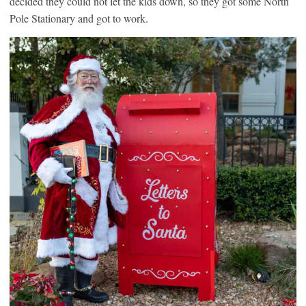
decided they could not let the kids down, so they got some North
Pole Stationary and got to work.