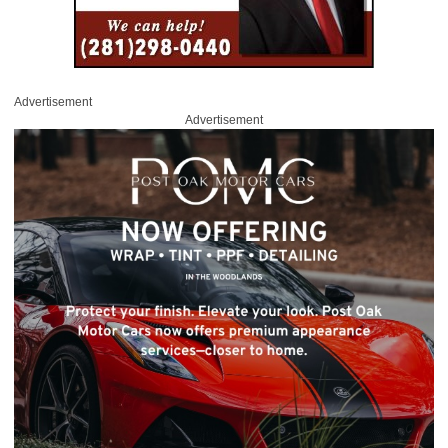
Advertisement
Advertisement