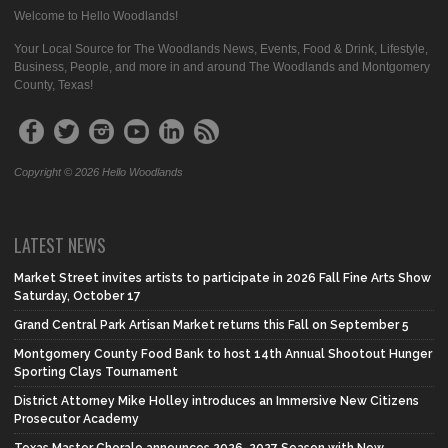
Welcome to Hello Woodlands!
Your Local Source for The Woodlands News, Events, Food & Drink, Lifestyle,
Business, People, and more in and around The Woodlands and Montgomery
County, Texas!
Copyright © 2026 Hello Woodlands
LATEST NEWS
Market Street invites artists to participate in 2026 Fall Fine Arts Show
Saturday, October 17
Grand Central Park Artisan Market returns this Fall on September 5
Montgomery County Food Bank to host 14th Annual Shootout Hunger
Sporting Clays Tournament
District Attorney Mike Holley introduces an Immersive New Citizens
Prosecutor Academy
Texas Master Chorale announces 2026-2027 Season with New