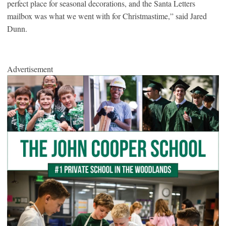
perfect place for seasonal decorations, and the Santa Letters
mailbox was what we went with for Christmastime,” said Jared
Dunn.
Advertisement