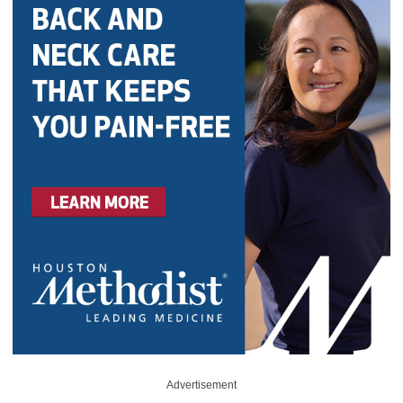
Advertisement