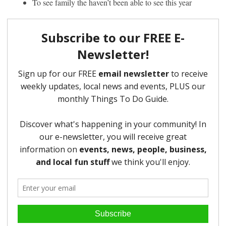
To see family the haven’t been able to see this year