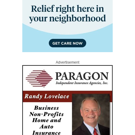
Advertisement