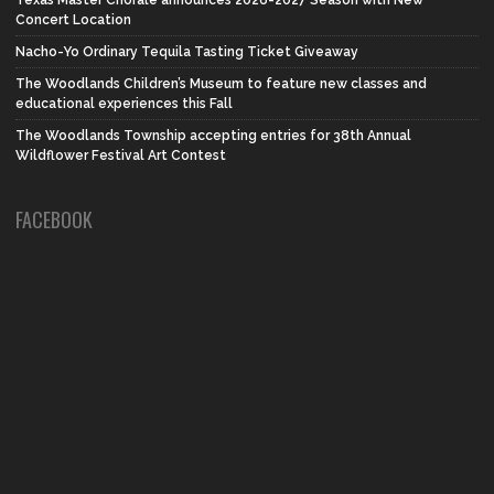
Concert Location
Nacho-Yo Ordinary Tequila Tasting Ticket Giveaway
The Woodlands Children’s Museum to feature new classes and
educational experiences this Fall
The Woodlands Township accepting entries for 38th Annual
Wildflower Festival Art Contest
FACEBOOK