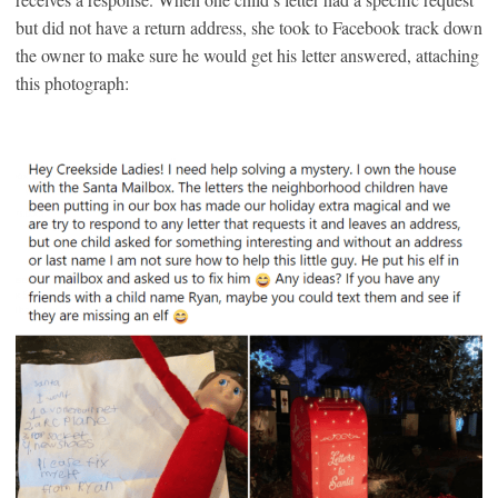
but did not have a return address, she took to Facebook track down
the owner to make sure he would get his letter answered, attaching
this photograph: