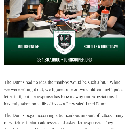
The Dunns had no idea the mailbox would be such a hit. “While
we were setting it out, we figured one or two children might put a
letter in it, but the response has blown away our expectations. It
has truly taken on a life of its own,” revealed Jared Dunn.
The Dunns began receiving a tremendous amount of letters, many
of which left return addresses and asked for responses. They