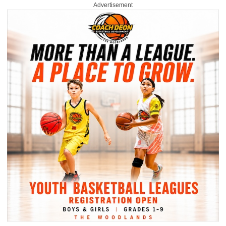
Advertisement