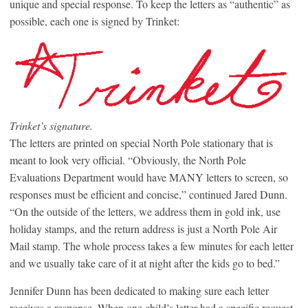
unique and special response. To keep the letters as “authentic” as
possible, each one is signed by Trinket:
Trinket’s signature.
The letters are printed on special North Pole stationary that is
meant to look very official. “Obviously, the North Pole
Evaluations Department would have MANY letters to screen, so
responses must be efficient and concise,” continued Jared Dunn.
“On the outside of the letters, we address them in gold ink, use
holiday stamps, and the return address is just a North Pole Air
Mail stamp. The whole process takes a few minutes for each letter
and we usually take care of it at night after the kids go to bed.”
Jennifer Dunn has been dedicated to making sure each letter
receives a response. When one child’s letter had a specific request