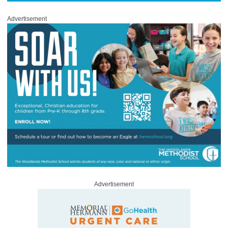
Advertisement
Advertisement