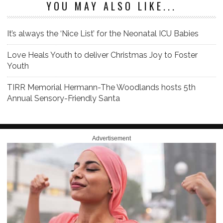
YOU MAY ALSO LIKE...
It’s always the ‘Nice List’ for the Neonatal ICU Babies
Love Heals Youth to deliver Christmas Joy to Foster
Youth
TIRR Memorial Hermann-The Woodlands hosts 5th
Annual Sensory-Friendly Santa
Advertisement