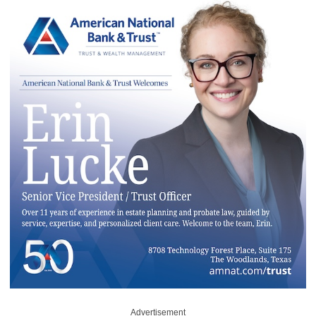
Advertisement