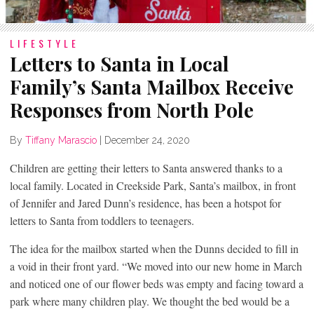
LIFESTYLE
Letters to Santa in Local
Family’s Santa Mailbox Receive
Responses from North Pole
By
Tiffany Marascio
|
December 24, 2020
Children are getting their letters to Santa answered thanks to a
local family. Located in Creekside Park, Santa’s mailbox, in front
of Jennifer and Jared Dunn’s residence, has been a hotspot for
letters to Santa from toddlers to teenagers.
The idea for the mailbox started when the Dunns decided to fill in
a void in their front yard. “We moved into our new home in March
and noticed one of our flower beds was empty and facing toward a
park where many children play. We thought the bed would be a