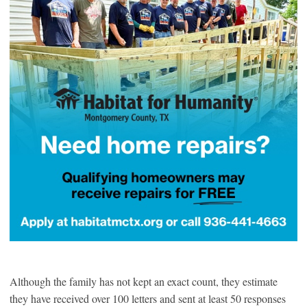
Although the family has not kept an exact count, they estimate
they have received over 100 letters and sent at least 50 responses