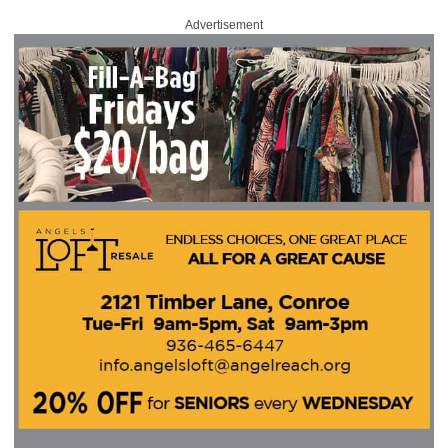
Advertisement