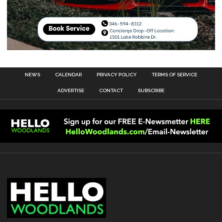
NEWS
CALENDAR
PRIVACY POLICY
TERMS OF SERVICE
ADVERTISE
CONTACT
SUBSCRIBE