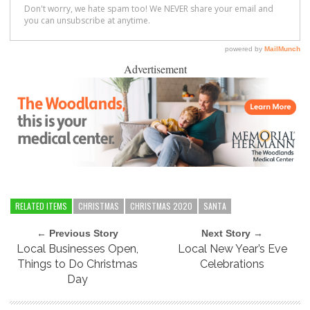
Advertisement
RELATED ITEMS
CHRISTMAS
CHRISTMAS 2020
SANTA
← Previous Story
Next Story →
Local Businesses Open,
Local New Year’s Eve
Things to Do Christmas
Celebrations
Day