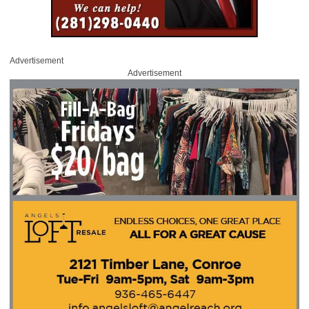
Advertisement
Advertisement