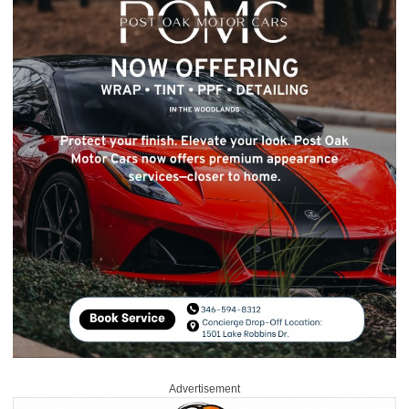
Advertisement