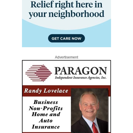
Advertisement