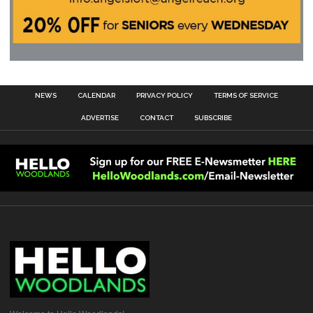
NEWS
CALENDAR
PRIVACY POLICY
TERMS OF SERVICE
ADVERTISE
CONTACT
SUBSCRIBE