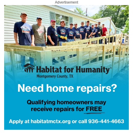
Advertisement