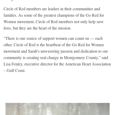
Circle of Red members are leaders in their communities and
families. As some of the greatest champions of the Go Red for
Women movement, Circle of Red members not only help save
lives, but they are the heart of the mission.
“There is one source of support women can count on — each
other. Circle of Red is the heartbeat of the Go Red for Women
movement and Sarah’s unwavering passion and dedication to our
community is creating real change in Montgomery County,” said
Lisa Fenley, executive director for the American Heart Association
– Gulf Coast.