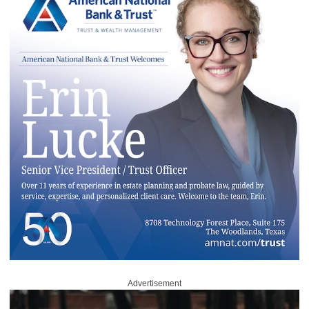
Advertisement