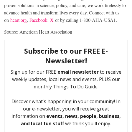
proven solutions in science, policy, and care, we work tirelessly to
advance health and transform lives every day. Connect with us
on
heart.org
,
Facebook
,
X
or by calling 1-800-AHA-USA1.
Source: American Heart Association