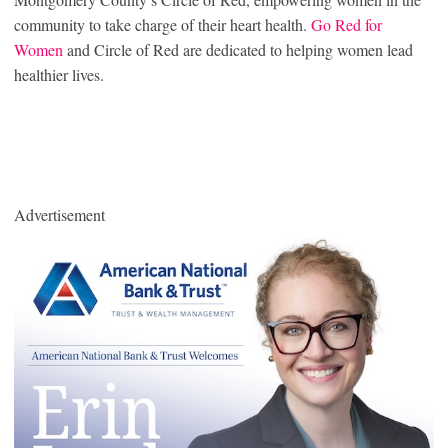
community to take charge of their heart health.
Go Red for
Women
and Circle of Red are dedicated to helping women lead
healthier lives.
Advertisement