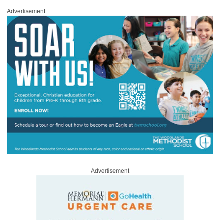
Advertisement
Advertisement