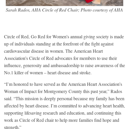
Sarah Rados, AHA Circle of Red Chair; Photo courtesy of AHA
Circle of Red, Go Red for Women’s annual giving society is made
up of individuals standing at the forefront of the fight against
cardiovascular disease in women. The American Heart
Association’s Circle of Red advocates for members to use their
influence, generosity and ambassadorship to raise awareness of the
No.1 killer of women – heart disease and stroke.
“I’m honored to have served as the American Heart Association’s
Woman of Impact for Montgomery County this past year,” Rados
said. “This mission is deeply personal because my family has been
affected by heart disease. I’m committed to advancing heart health,
supporting lifesaving research and education, and continuing this
work as Circle of Red chair to help more families find hope and
strength.”