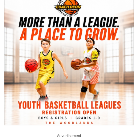
Advertisement