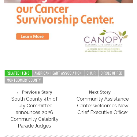
RELATED ITEMS
AMERICAN HEART ASSOCIATION
CHAIR
CIRCLE OF RED
MONTGOMERY COUNTY
← Previous Story
Next Story →
South County 4th of
Community Assistance
July Committee
Center welcomes New
announces 2026
Chief Executive Officer
Community Celebrity
Parade Judges