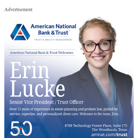
Advertisement