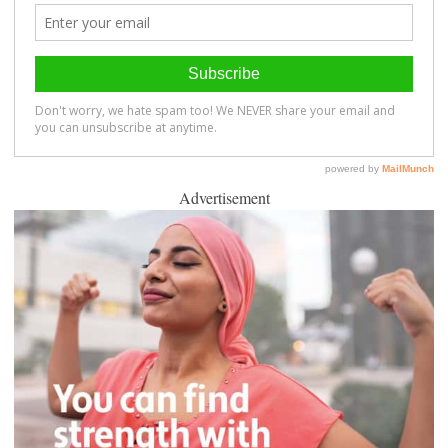
Advertisement