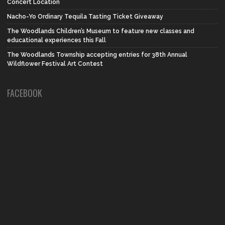
Concert Location
Nacho-Yo Ordinary Tequila Tasting Ticket Giveaway
The Woodlands Children’s Museum to feature new classes and
educational experiences this Fall
The Woodlands Township accepting entries for 38th Annual
Wildflower Festival Art Contest
FACEBOOK