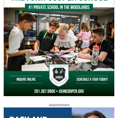
Advertisement