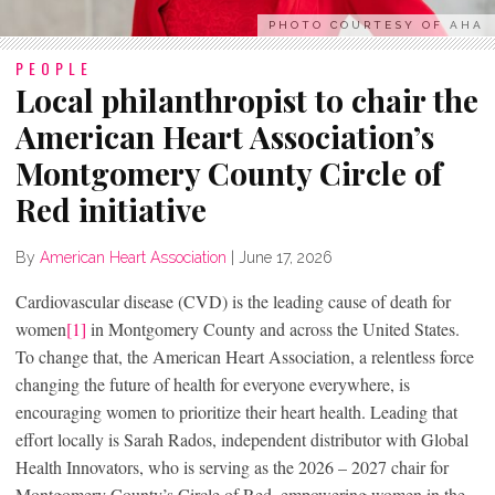
PHOTO COURTESY OF AHA
PEOPLE
Local philanthropist to chair the
American Heart Association’s
Montgomery County Circle of
Red initiative
By
American Heart Association
|
June 17, 2026
Cardiovascular disease (CVD) is the leading cause of death for
women
[1]
in Montgomery County and across the United States.
To change that, the American Heart Association, a relentless force
changing the future of health for everyone everywhere, is
encouraging women to prioritize their heart health. Leading that
effort locally is Sarah Rados, independent distributor with Global
Health Innovators, who is serving as the 2026 – 2027 chair for
Montgomery County’s Circle of Red, empowering women in the