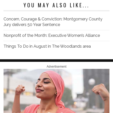
YOU MAY ALSO LIKE...
Concern, Courage & Conviction: Montgomery County
Jury delivers 50 Year Sentence
Nonprofit of the Month: Executive Women’s Alliance
Things To Do in August in The Woodlands area
Advertisement