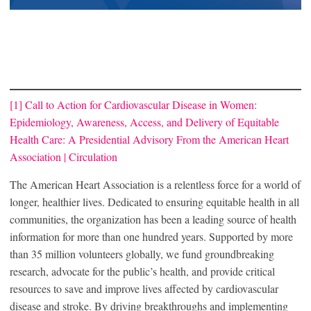
[1]
Call to Action for Cardiovascular Disease in Women:
Epidemiology, Awareness, Access, and Delivery of Equitable
Health Care: A Presidential Advisory From the American Heart
Association | Circulation
The American Heart Association is a relentless force for a world of
longer, healthier lives. Dedicated to ensuring equitable health in all
communities, the organization has been a leading source of health
information for more than one hundred years. Supported by more
than 35 million volunteers globally, we fund groundbreaking
research, advocate for the public’s health, and provide critical
resources to save and improve lives affected by cardiovascular
disease and stroke. By driving breakthroughs and implementing