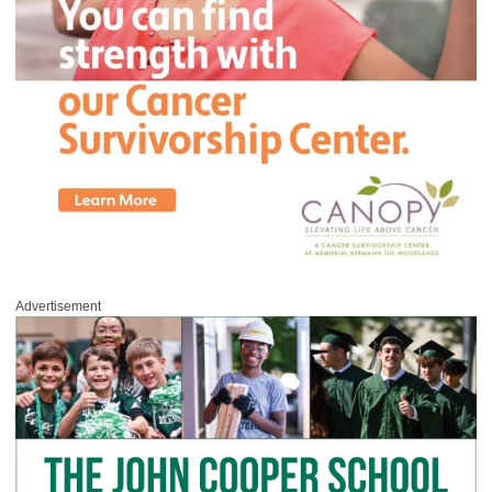
Advertisement