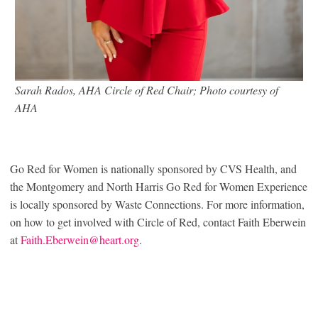
Sarah Rados, AHA Circle of Red Chair; Photo courtesy of
AHA
Go Red for Women is nationally sponsored by CVS Health, and
the Montgomery and North Harris Go Red for Women Experience
is locally sponsored by Waste Connections. For more information,
on how to get involved with Circle of Red, contact Faith Eberwein
at
Faith.Eberwein@heart.org
.