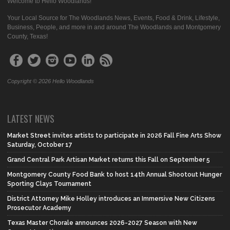
Welcome to Hello Woodlands!
Your Local Source for The Woodlands News, Events, Food & Drink, Lifestyle,
Business, People, and more in and around The Woodlands and Montgomery
County, Texas!
Copyright © 2026 Hello Woodlands
LATEST NEWS
Market Street invites artists to participate in 2026 Fall Fine Arts Show
Saturday, October 17
Grand Central Park Artisan Market returns this Fall on September 5
Montgomery County Food Bank to host 14th Annual Shootout Hunger
Sporting Clays Tournament
District Attorney Mike Holley introduces an Immersive New Citizens
Prosecutor Academy
Texas Master Chorale announces 2026-2027 Season with New