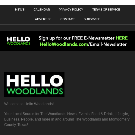
NEWS
CALENDAR
PRIVACY POLICY
TERMS OF SERVICE
ADVERTISE
CONTACT
SUBSCRIBE
Welcome to Hello Woodlands!
Your Local Source for The Woodlands News, Events, Food & Drink, Lifestyle,
Business, People, and more in and around The Woodlands and Montgomery
County, Texas!