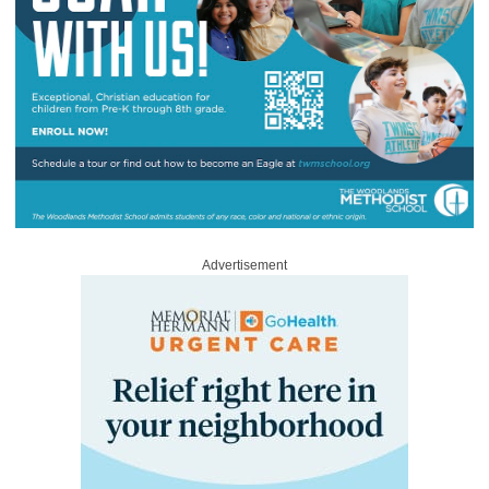
Advertisement