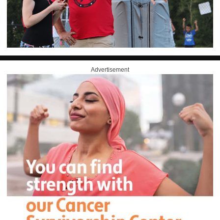
Advertisement