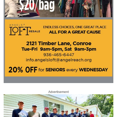
Advertisement