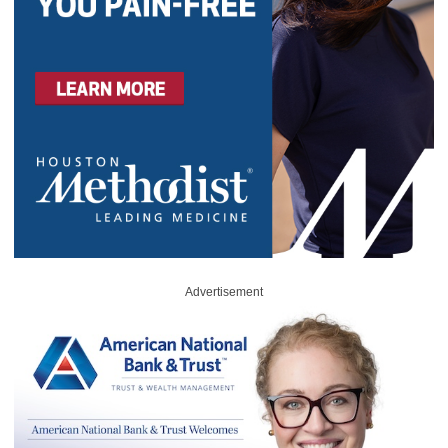
Advertisement