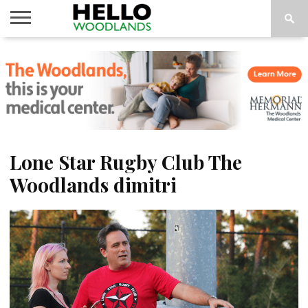
HOME
NEWS
CALENDAR
THINGS
ABOUT
SUBSCRIBE
TO DO
Lone Star Rugby Club The
Woodlands dimitri