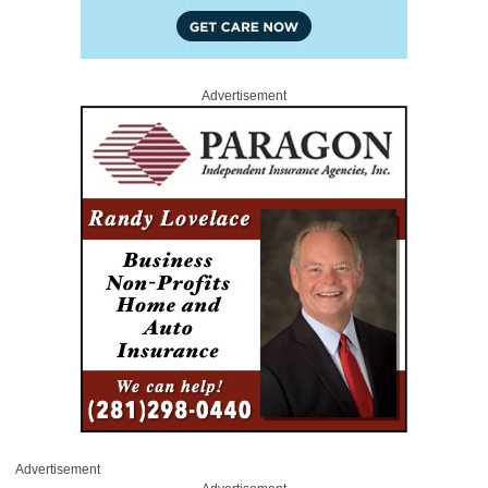
Advertisement
Advertisement