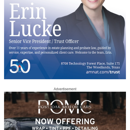
Advertisement