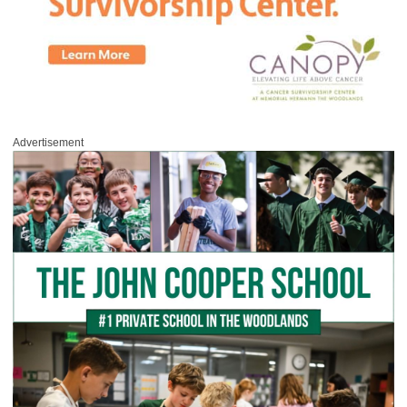
Advertisement