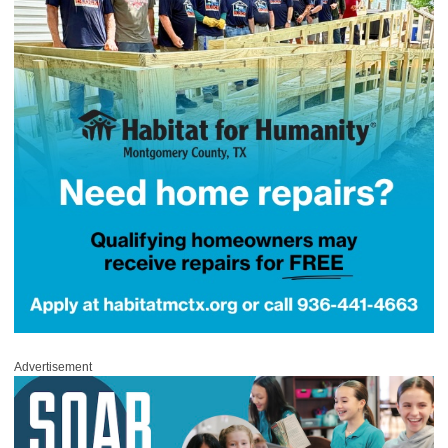
Advertisement