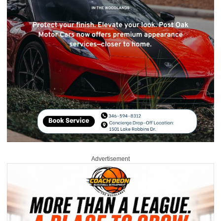
Advertisement