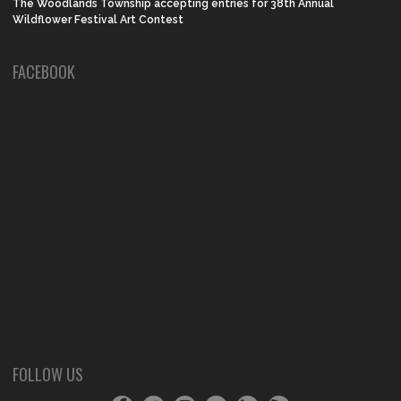
The Woodlands Township accepting entries for 38th Annual
Wildflower Festival Art Contest
FACEBOOK
FOLLOW US