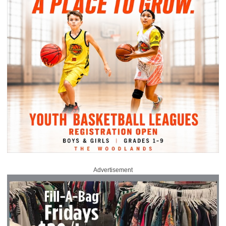
Advertisement