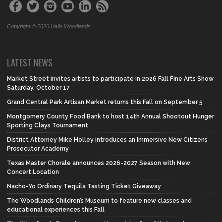
Copyright © 2026 Hello Woodlands
LATEST NEWS
Market Street invites artists to participate in 2026 Fall Fine Arts Show
Saturday, October 17
Grand Central Park Artisan Market returns this Fall on September 5
Montgomery County Food Bank to host 14th Annual Shootout Hunger
Sporting Clays Tournament
District Attorney Mike Holley introduces an Immersive New Citizens
Prosecutor Academy
Texas Master Chorale announces 2026-2027 Season with New
Concert Location
Nacho-Yo Ordinary Tequila Tasting Ticket Giveaway
The Woodlands Children’s Museum to feature new classes and
educational experiences this Fall