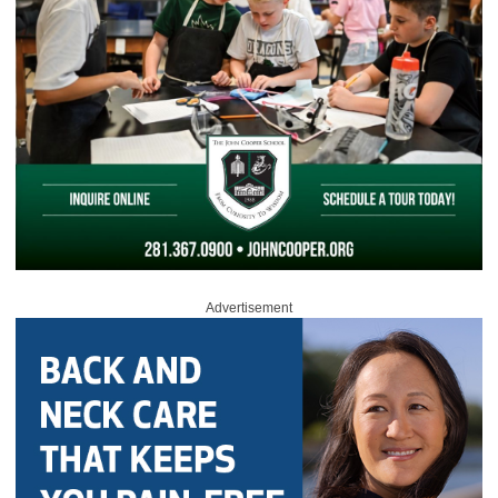
Advertisement