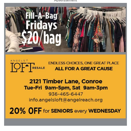
Advertisement