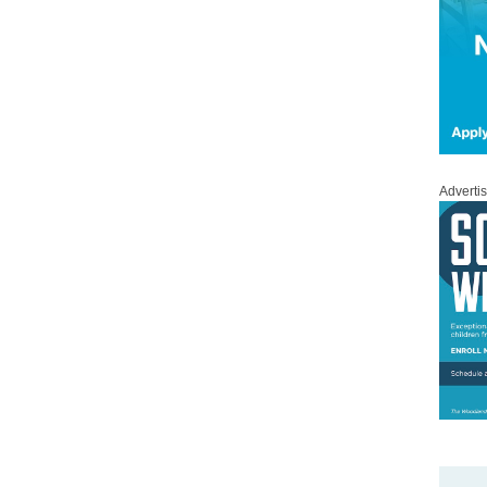
Adverti