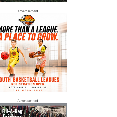
Advertisement
Advertisement