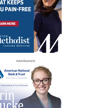
Advertisement