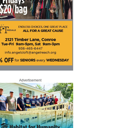
Advertisement