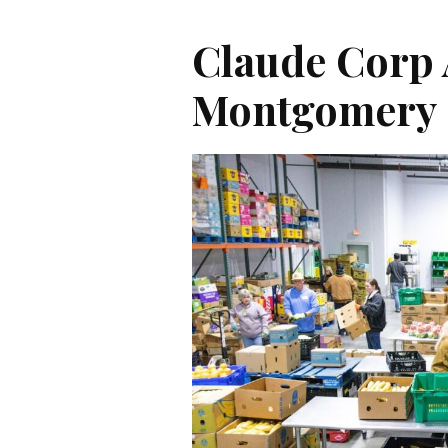
Claude Corp
Montgomery 