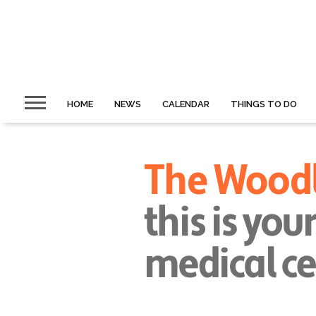
HOME
NEWS
CALENDAR
THINGS TO DO