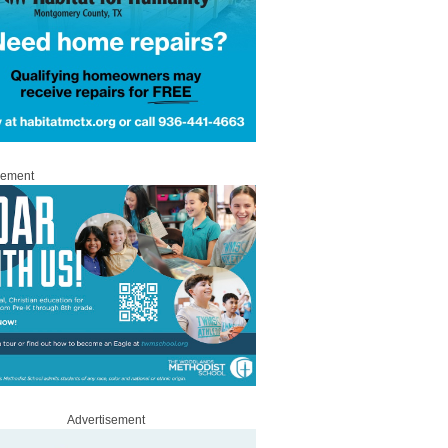
sement
Advertisement