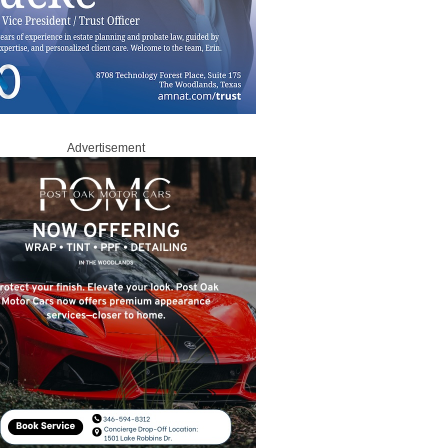
Advertisement