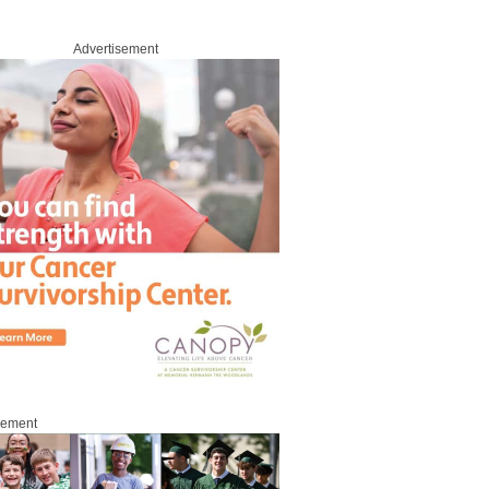
Advertisement
sement