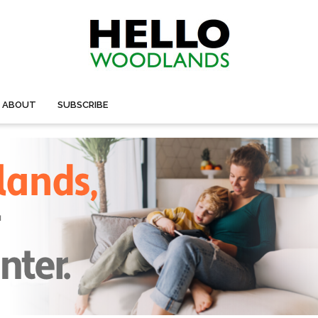
ABOUT
SUBSCRIBE