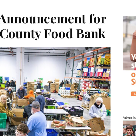
 Announcement for
County Food Bank
Adverti