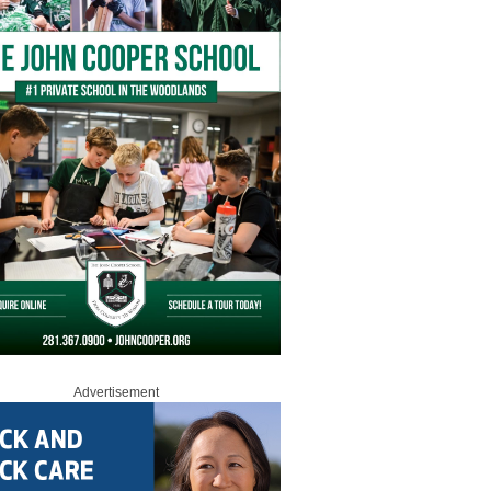
Advertisement