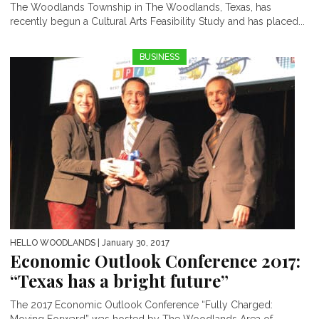
The Woodlands Township in The Woodlands, Texas, has
recently begun a Cultural Arts Feasibility Study and has placed...
BUSINESS
HELLO WOODLANDS
| January 30, 2017
Economic Outlook Conference 2017:
“Texas has a bright future”
The 2017 Economic Outlook Conference “Fully Charged: