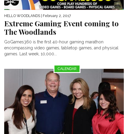
HELLO WOODLANDS
| February 2, 2017
Extreme Gaming Event coming to
The Woodlands
GoGames360 is the first 40-hour gaming marathon
encompassing video games, tabletop games, and physical
games. Last week, 10,000...
CALENDAR