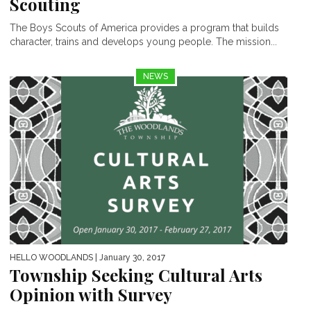
Scouting
The Boys Scouts of America provides a program that builds
character, trains and develops young people. The mission...
NEWS
HELLO WOODLANDS
| January 30, 2017
Township Seeking Cultural Arts
Opinion with Survey