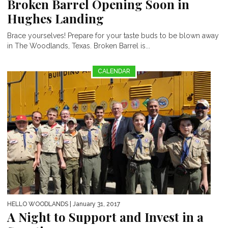
Broken Barrel Opening Soon in
Hughes Landing
Brace yourselves! Prepare for your taste buds to be blown away
in The Woodlands, Texas. Broken Barrel is...
CALENDAR
HELLO WOODLANDS
| January 31, 2017
A Night to Support and Invest in a