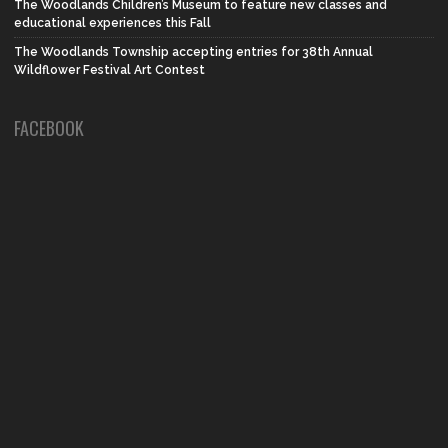
The Woodlands Children’s Museum to feature new classes and
educational experiences this Fall
The Woodlands Township accepting entries for 38th Annual
Wildflower Festival Art Contest
FACEBOOK