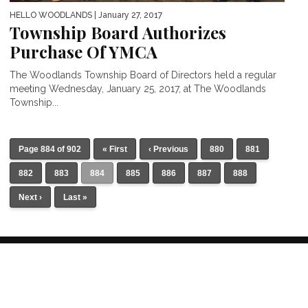
HELLO WOODLANDS
| January 27, 2017
Township Board Authorizes
Purchase Of YMCA
The Woodlands Township Board of Directors held a regular
meeting Wednesday, January 25, 2017, at The Woodlands
Township...
Page 884 of 902
« First
‹ Previous
880
881
882
883
884
885
886
887
888
Next ›
Last »