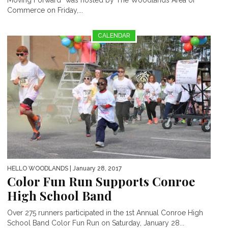
Moving Forward” was hosted by The Woodlands Area of
Commerce on Friday,...
CALENDAR
HELLO WOODLANDS
| January 28, 2017
Color Fun Run Supports Conroe
High School Band
Over 275 runners participated in the 1st Annual Conroe High
School Band Color Fun Run on Saturday, January 28...