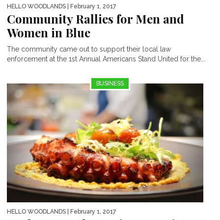
HELLO WOODLANDS
| February 1, 2017
Community Rallies for Men and
Women in Blue
The community came out to support their local law
enforcement at the 1st Annual Americans Stand United for the...
BUSINESS
HELLO WOODLANDS
| February 1, 2017