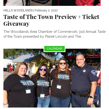
HELLO WOODLANDS
| February 2, 2017
Taste of The Town Preview + Ticket
Giveaway
The Woodlands Area Chamber of Commerce’s 31st Annual Taste
of the Town presented by Planet Lincoln and The...
CALENDAR