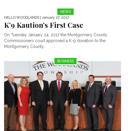
NEWS
HELLO WOODLANDS
| January 27, 2017
K’9 Kaution’s First Case
On Tuesday January 24, 2017 the Montgomery County
Commissioners court approved a K-9 donation to the
Montgomery County...
BUSINESS