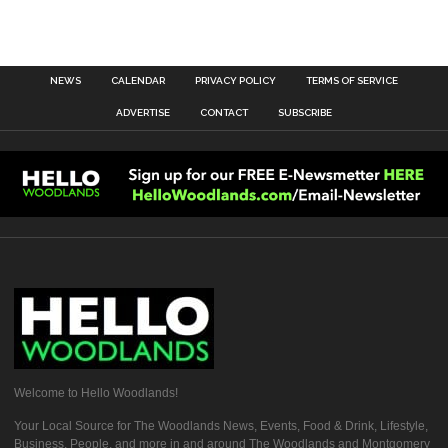
NEWS
CALENDAR
PRIVACY POLICY
TERMS OF SERVICE
ADVERTISE
CONTACT
SUBSCRIBE
Welcome to Hello Woodlands!
Your Local Source for The Woodlands News, Events, Food & Drink, Lifestyle,
Business, People, and more in and around The Woodlands and Montgomery