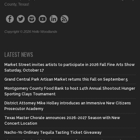
County, Texas!
Copyright © 2026 Hello Woodlands
LATEST NEWS
Market Street invites artists to participate in 2026 Fall Fine Arts Show
Saturday, October 17
Grand Central Park Artisan Market returns this Fall on September 5
Montgomery County Food Bank to host 14th Annual Shootout Hunger
Sporting Clays Tournament
District Attorney Mike Holley introduces an Immersive New Citizens
Prosecutor Academy
Texas Master Chorale announces 2026-2027 Season with New
Concert Location
Nacho-Yo Ordinary Tequila Tasting Ticket Giveaway