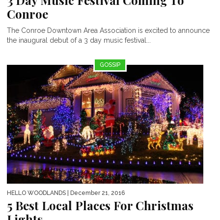
Conroe
The Conroe Downtown Area Association is excited to announce
the inaugural debut of a 3 day music festival...
GOSSIP
HELLO WOODLANDS
| December 21, 2016
5 Best Local Places For Christmas
Lights