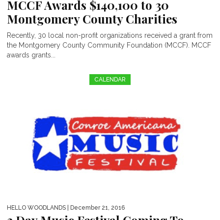
MCCF Awards $140,100 to 30
Montgomery County Charities
Recently, 30 local non-profit organizations received a grant from
the Montgomery County Community Foundation (MCCF). MCCF
awards grants...
CALENDAR
HELLO WOODLANDS
| December 21, 2016
3 Day Music Festival Coming To