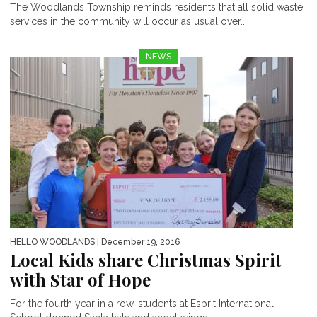
The Woodlands Township reminds residents that all solid waste
services in the community will occur as usual over...
NEWS
HELLO WOODLANDS
| December 19, 2016
Local Kids share Christmas Spirit
with Star of Hope
For the fourth year in a row, students at Esprit International