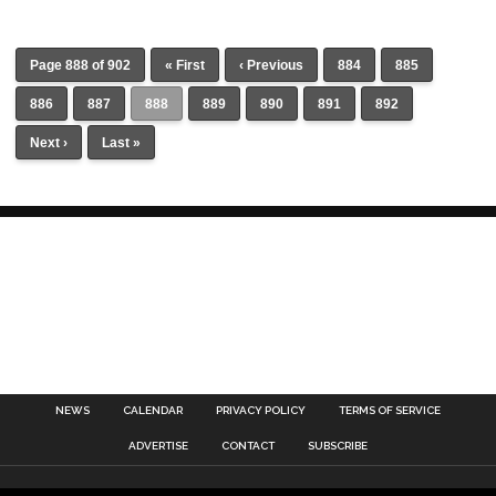
Page 888 of 902
« First
‹ Previous
884
885
886
887
888
889
890
891
892
Next ›
Last »
NEWS
CALENDAR
PRIVACY POLICY
TERMS OF SERVICE
ADVERTISE
CONTACT
SUBSCRIBE