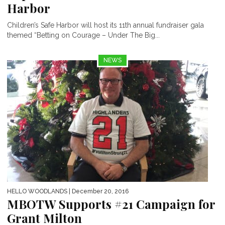
Harbor
Children’s Safe Harbor will host its 11th annual fundraiser gala
themed “Betting on Courage – Under The Big...
NEWS
HELLO WOODLANDS
| December 20, 2016
MBOTW Supports #21 Campaign for
Grant Milton