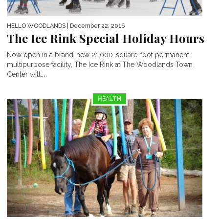
HELLO WOODLANDS
| December 22, 2016
The Ice Rink Special Holiday Hours
Now open in a brand-new 21,000-square-foot permanent
multipurpose facility, The Ice Rink at The Woodlands Town
Center will...
HEALTH