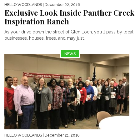
HELLO WOODLANDS
| December 22, 2016
Exclusive Look Inside Panther Creek
Inspiration Ranch
As your drive down the street of Glen Loch, you’ll pass by local
businesses, houses, trees, and may just...
NEWS
HELLO WOODLANDS
| December 21, 2016