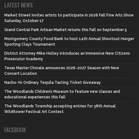
LATEST NEWS
Market Street invites artists to participate in 2026 Fall Fine Arts Show
Saturday, October 17
Grand Central Park Artisan Market returns this Fall on September 5
Montgomery County Food Bank to host 14th Annual Shootout Hunger
Sporting Clays Tournament
District Attorney Mike Holley introduces an Immersive New Citizens
Prosecutor Academy
Texas Master Chorale announces 2026-2027 Season with New
Concert Location
Nacho-Yo Ordinary Tequila Tasting Ticket Giveaway
The Woodlands Children’s Museum to feature new classes and
educational experiences this Fall
The Woodlands Township accepting entries for 38th Annual
Wildflower Festival Art Contest
FACEBOOK