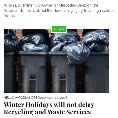
When Bob Milner, Co-Owner of Mercedes-Benz of The
Woodlands, heard about the devastating injury local high school
football...
NEWS
HELLO WOODLANDS
| December 20, 2016
Winter Holidays will not delay
Recycling and Waste Services