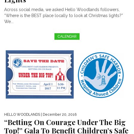
Across social media, we asked Hello Woodlands followers,
“Where is the BEST place locally to look at Christmas lights?”
We...
CALENDAR
HELLO WOODLANDS
| December 20, 2016
“Betting On Courage Under The Big
Top!” Gala To Benefit Children’s Safe