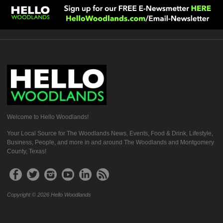
Welcome to Hello Woodlands!
Your Local Source for The Woodlands News, Events, Food & Drink, Lifestyle,
Business, People, and more in and around The Woodlands and Montgomery
County, Texas!
Copyright © 2026 Hello Woodlands