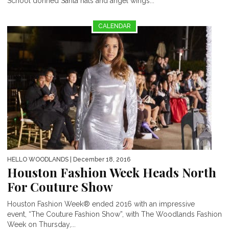
School donned Santa hats and angel wings...
CALENDAR
HELLO WOODLANDS
| December 18, 2016
Houston Fashion Week Heads North
For Couture Show
Houston Fashion Week® ended 2016 with an impressive
event, “The Couture Fashion Show”, with The Woodlands Fashion
Week on Thursday,...