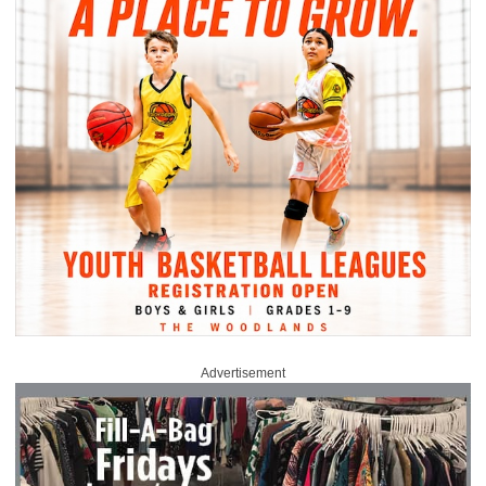
Advertisement