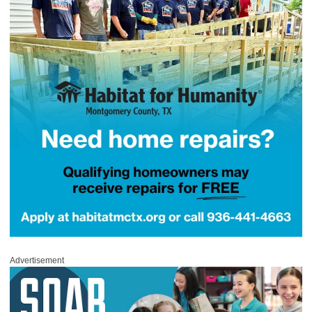
Advertisement