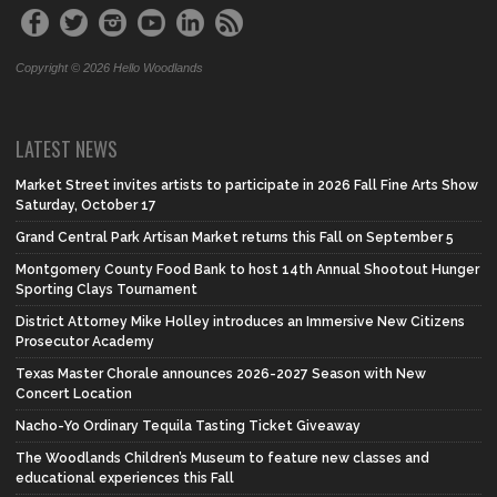
Copyright © 2026 Hello Woodlands
LATEST NEWS
Market Street invites artists to participate in 2026 Fall Fine Arts Show
Saturday, October 17
Grand Central Park Artisan Market returns this Fall on September 5
Montgomery County Food Bank to host 14th Annual Shootout Hunger
Sporting Clays Tournament
District Attorney Mike Holley introduces an Immersive New Citizens
Prosecutor Academy
Texas Master Chorale announces 2026-2027 Season with New
Concert Location
Nacho-Yo Ordinary Tequila Tasting Ticket Giveaway
The Woodlands Children’s Museum to feature new classes and
educational experiences this Fall