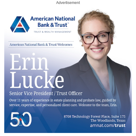
Advertisement