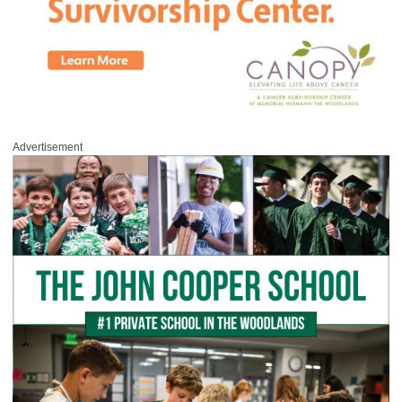
Advertisement