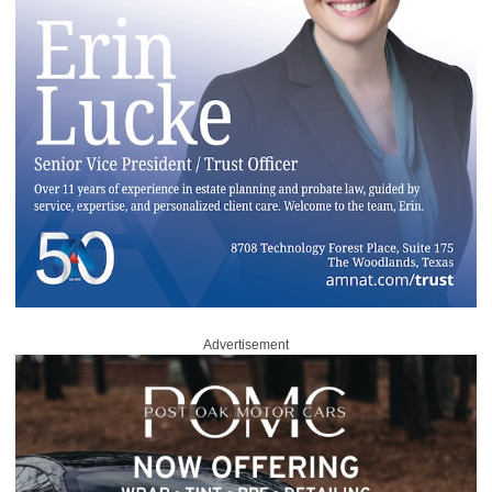
Advertisement