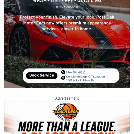
Advertisement