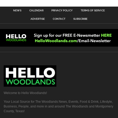
NEWS
CALENDAR
PRIVACY POLICY
TERMS OF SERVICE
ADVERTISE
CONTACT
SUBSCRIBE
Welcome to Hello Woodlands!
Your Local Source for The Woodlands News, Events, Food & Drink, Lifestyle,
Business, People, and more in and around The Woodlands and Montgomery
County, Texas!