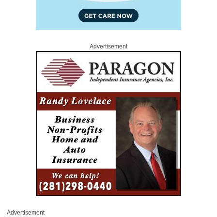
Advertisement
Advertisement