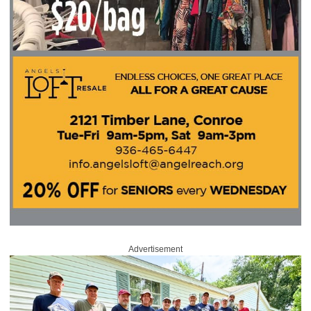
Advertisement