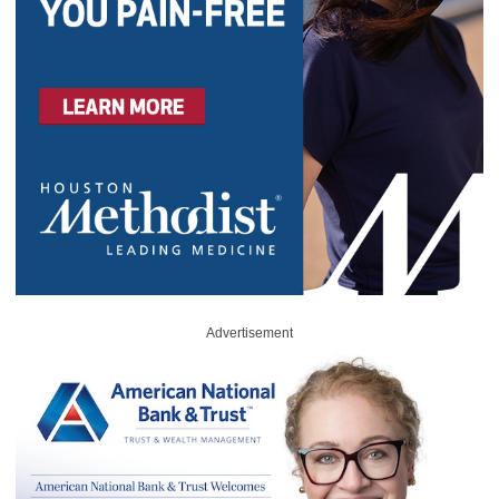
Advertisement