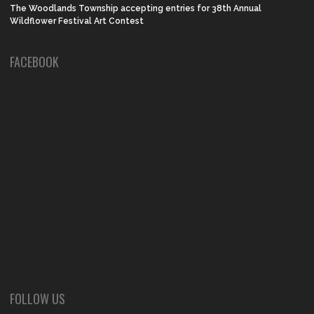
The Woodlands Township accepting entries for 38th Annual
Wildflower Festival Art Contest
FACEBOOK
FOLLOW US