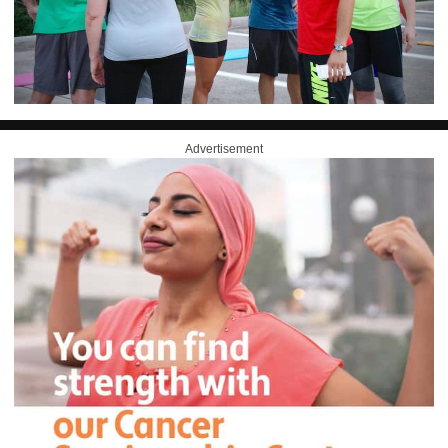
Advertisement