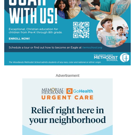
Advertisement