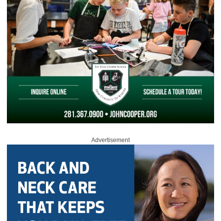
Advertisement