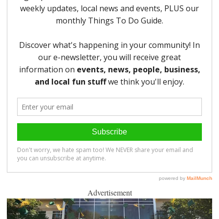
Advertisement