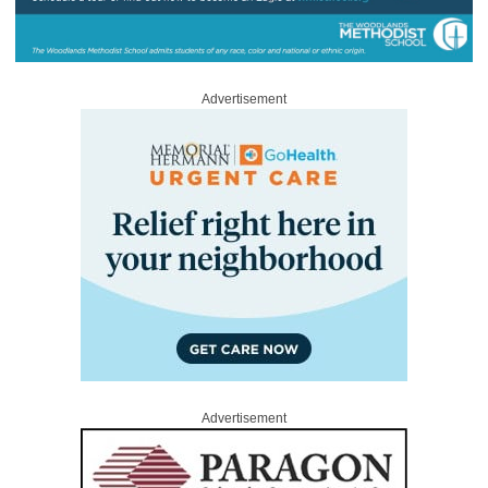
Advertisement
Advertisement