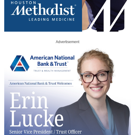
Advertisement