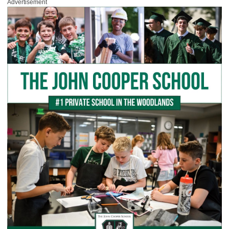
Advertisement