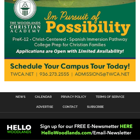
NEWS
CALENDAR
PRIVACY POLICY
TERMS OF SERVICE
ADVERTISE
CONTACT
SUBSCRIBE