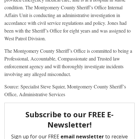
condition. The Montgomery County Sheriff’s Office Internal
Affairs Unit is conducting an administrative investigation in
accordance with civil service regulations and policy. Jones had
been with the Sheriff’s Office for eight years and was assigned to
West Patrol Division.
The Montgomery County Sheriff’s Office is committed to being a
Professional, Accountable, Compassionate and Trusted law
enforcement agency and will thoroughly investigate incidents
involving any alleged misconduct.
Source: Specialist Steve Squier, Montgomery County Sheriff’s
Office, Administrative Services