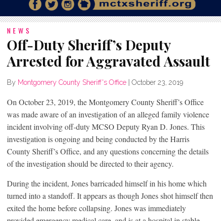
NEWS
Off-Duty Sheriff’s Deputy
Arrested for Aggravated Assault
By
Montgomery County Sheriff's Office
|
October 23, 2019
On October 23, 2019, the Montgomery County Sheriff’s Office
was made aware of an investigation of an alleged family violence
incident involving off-duty MCSO Deputy Ryan D. Jones. This
investigation is ongoing and being conducted by the Harris
County Sheriff’s Office, and any questions concerning the details
of the investigation should be directed to their agency.
During the incident, Jones barricaded himself in his home which
turned into a standoff. It appears as though Jones shot himself then
exited the home before collapsing. Jones was immediately
provided emergency medical care, and is at a hospital in stable