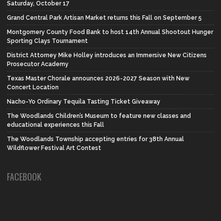
Saturday, October 17
Grand Central Park Artisan Market returns this Fall on September 5
Montgomery County Food Bank to host 14th Annual Shootout Hunger
Sporting Clays Tournament
District Attorney Mike Holley introduces an Immersive New Citizens
Prosecutor Academy
Texas Master Chorale announces 2026-2027 Season with New
Concert Location
Nacho-Yo Ordinary Tequila Tasting Ticket Giveaway
The Woodlands Children’s Museum to feature new classes and
educational experiences this Fall
The Woodlands Township accepting entries for 38th Annual
Wildflower Festival Art Contest
FACEBOOK