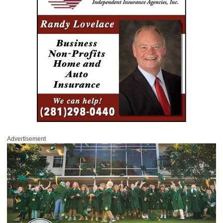
Advertisement