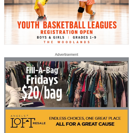
Advertisement