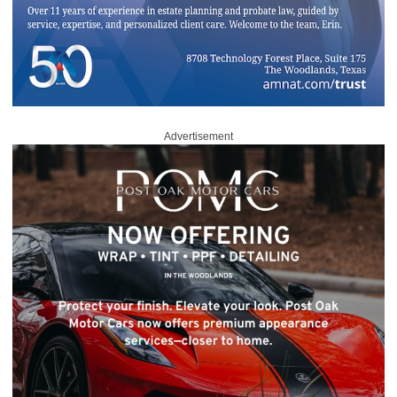
Advertisement