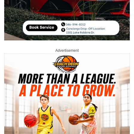
Advertisement