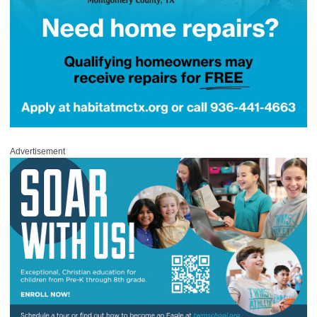
Advertisement