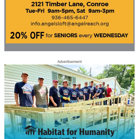
Advertisement