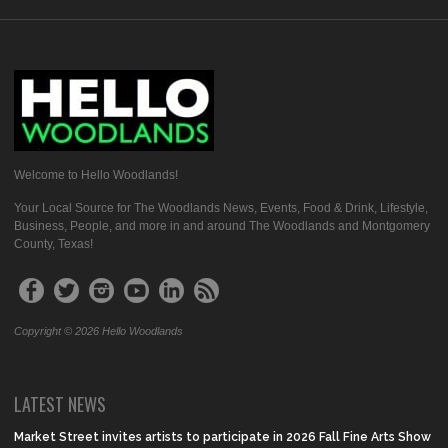
Welcome to Hello Woodlands!
Your Local Source for The Woodlands News, Events, Food & Drink, Lifestyle,
Business, People, and more in and around The Woodlands and Montgomery
County, Texas!
Copyright © 2026 Hello Woodlands
LATEST NEWS
Market Street invites artists to participate in 2026 Fall Fine Arts Show