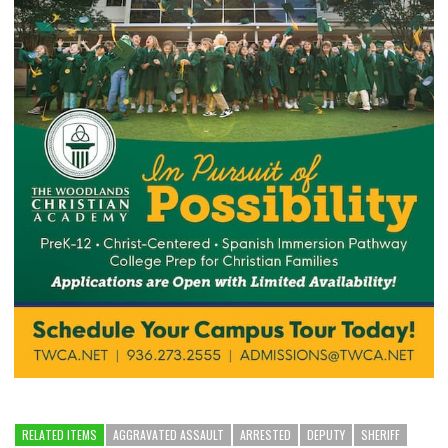
RELATED ITEMS
AGGRAVATED ASSAULT
ARRESTED
DEPUTY
SHERIFF