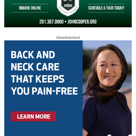
Advertisement