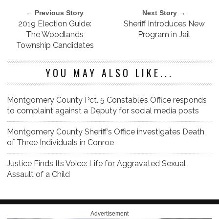
← Previous Story
Next Story →
2019 Election Guide:
Sheriff Introduces New
The Woodlands
Program in Jail
Township Candidates
YOU MAY ALSO LIKE...
Montgomery County Pct. 5 Constable’s Office responds
to complaint against a Deputy for social media posts
Montgomery County Sheriff’s Office investigates Death
of Three Individuals in Conroe
Justice Finds Its Voice: Life for Aggravated Sexual
Assault of a Child
Advertisement