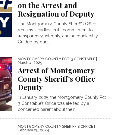
on the Arrest and
Resignation of Deputy
The Montgomery County Sheriff’s Office
remains steadfast in its commitment to
transparency, integrity, and accountability.
Guided by our...
MONTGOMERY COUNTY PCT. 3 CONSTABLE
|
March 4, 2025
Arrest of Montgomery
County Sheriff’s Office
Deputy
In January 2025, the Montgomery County Pct.
3 Constable’s Office was alerted by a
concerned parent about their...
MONTGOMERY COUNTY SHERIFF'S OFFICE
|
February 29, 2024