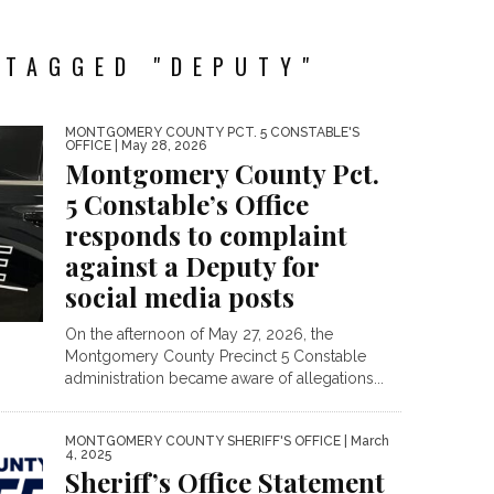
 TAGGED "DEPUTY"
MONTGOMERY COUNTY PCT. 5 CONSTABLE'S
OFFICE
| May 28, 2026
Montgomery County Pct.
5 Constable’s Office
responds to complaint
against a Deputy for
social media posts
On the afternoon of May 27, 2026, the
Montgomery County Precinct 5 Constable
administration became aware of allegations...
MONTGOMERY COUNTY SHERIFF'S OFFICE
| March
4, 2025
Sheriff’s Office Statement