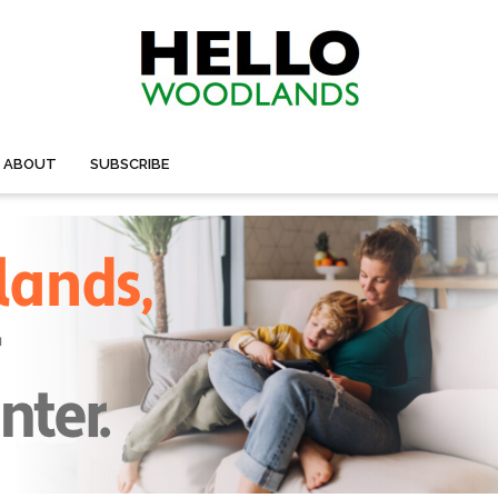
ABOUT
SUBSCRIBE