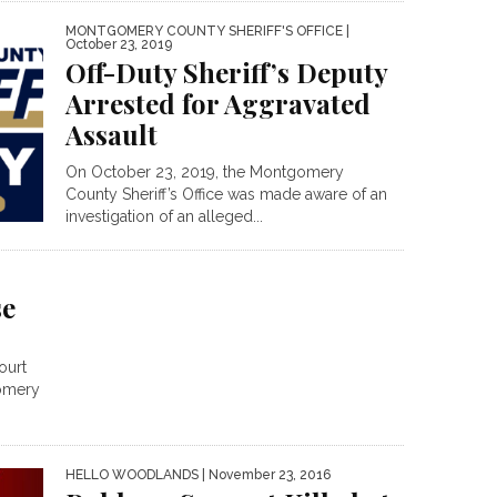
MONTGOMERY COUNTY SHERIFF'S OFFICE
|
October 23, 2019
Off-Duty Sheriff’s Deputy
Arrested for Aggravated
Assault
On October 23, 2019, the Montgomery
County Sheriff’s Office was made aware of an
investigation of an alleged...
se
ourt
gomery
HELLO WOODLANDS
| November 23, 2016