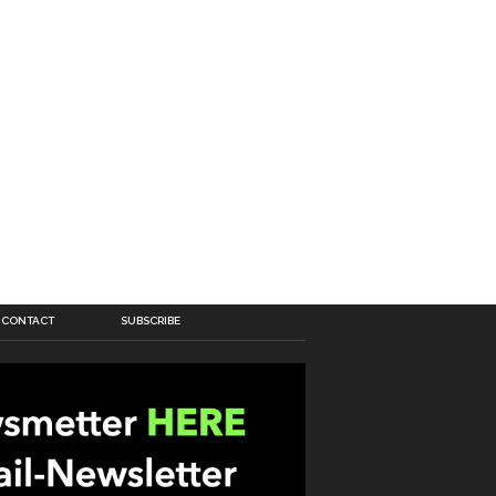
CONTACT
SUBSCRIBE