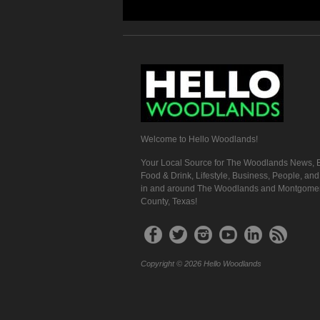
Welcome to Hello Woodlands!
Your Local Source for The Woodlands News, E
Food & Drink, Lifestyle, Business, People, an
in and around The Woodlands and Montgome
County, Texas!
Copyright © 2026 Hello Woodlands