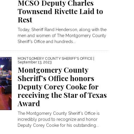
MCSO Deputy Charles
Townsend Rivette Laid to
Rest
Today, Sheriff Rand Henderson, along with the
men and women of The Montgomery County
Sheriff’s Office and hundreds...
MONTGOMERY COUNTY SHERIFF'S OFFICE
|
September 13, 2023
Montgomery County
Sheriff’s Office honors
Deputy Corey Cooke for
receiving the Star of Texas
Award
The Montgomery County Sheriff’s Office is
incredibly proud to recognize and honor
Deputy Corey Cooke for his outstanding...