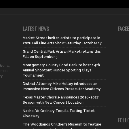
LATEST NEWS
FACE
Market Street invites artists to participate in
2026 Fall Fine Arts Show Saturday, October 17
Grand Central Park Artisan Market returns this
Fall on September 5
Montgomery County Food Bank to host 14th
vents,
Annual Shootout Hunger Sporting Clays
d more
Tournament
ry
District Attorney Mike Holley introduces an
Immersive New Citizens Prosecutor Academy
Texas Master Chorale announces 2026-2027
Season with New Concert Location
Nacho-Yo Ordinary Tequila Tasting Ticket
Giveaway
FOLL
The Woodlands Children’s Museum to feature