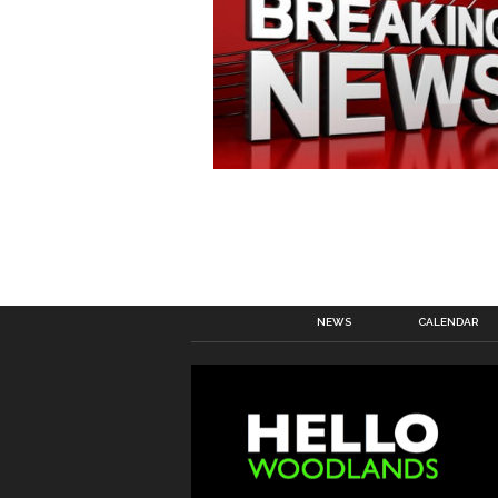
NEWS
CALENDAR