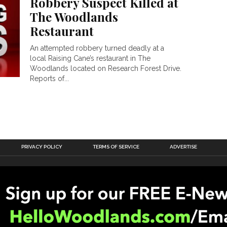
Robbery Suspect Killed at
The Woodlands
Restaurant
An attempted robbery turned deadly at a
local Raising Cane’s restaurant in The
Woodlands located on Research Forest Drive.
Reports of...
PRIVACY POLICY
TERMS OF SERVICE
ADVERTISE