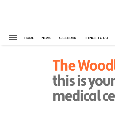
HOME
NEWS
CALENDAR
THINGS TO DO