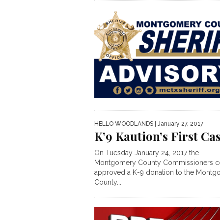
HELLO WOODLANDS
| January 27, 2017
K’9 Kaution’s First Ca
On Tuesday January 24, 2017 the
Montgomery County Commissioners c
approved a K-9 donation to the Mont
County...