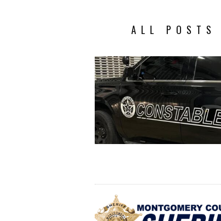
ALL POSTS