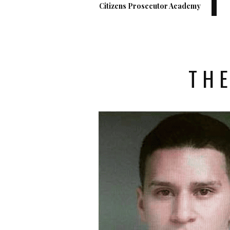
Citizens Prosecutor Academy
THE