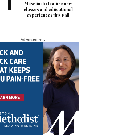
Museum to feature new
classes and educational
experiences this Fall
Advertisement