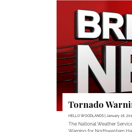
Tornado Warnin
HELLO WOODLANDS
| January 16, 20
The National Weather Service
Warning for Northwestern Har