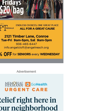
Advertisement