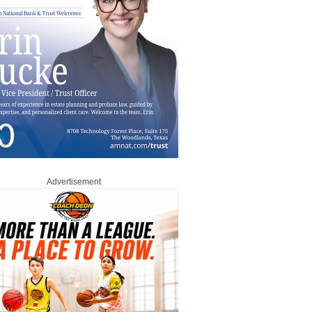
Advertisement