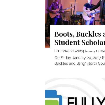
Boots, Buckles 
Student Schola
HELLO WOODLANDS
| January 21, 20
On Friday, January 20, 2017 
Buckles and Bling” North Coun