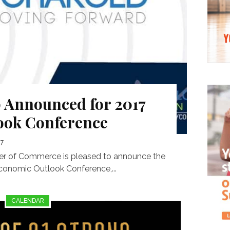
 Announced for 2017
ook Conference
17
 of Commerce is pleased to announce the
Economic Outlook Conference,...
CALENDAR