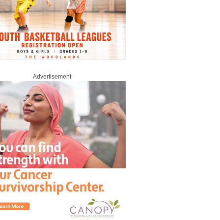
Advertisement