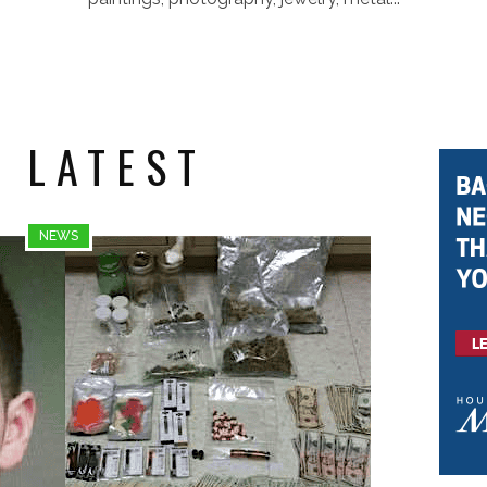
 LATEST
NEWS