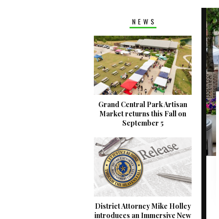
NEWS
Grand Central Park Artisan
Market returns this Fall on
September 5
District Attorney Mike Holley
introduces an Immersive New