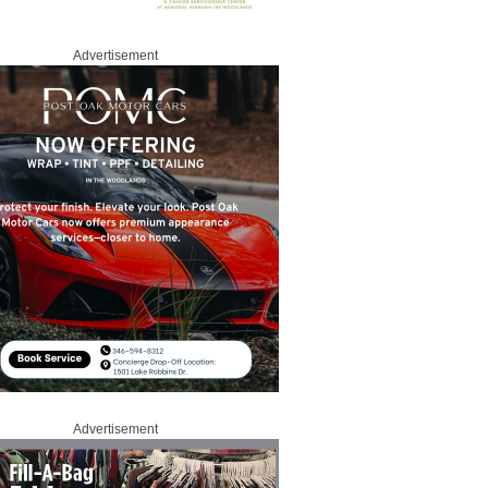
Advertisement
Advertisement