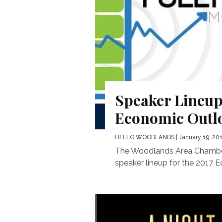
Speaker Lineup
Economic Outl
HELLO WOODLANDS
| January 19, 20
The Woodlands Area Chamber
speaker lineup for the 2017 