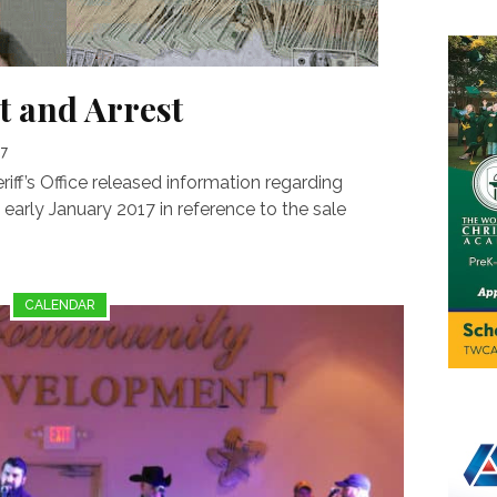
t and Arrest
17
f’s Office released information regarding
 early January 2017 in reference to the sale
CALENDAR