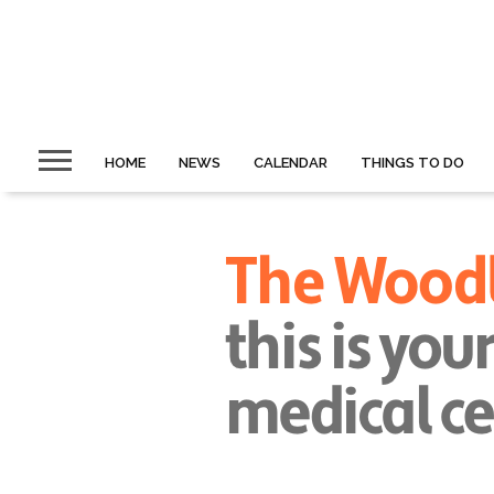
HOME
NEWS
CALENDAR
THINGS TO DO