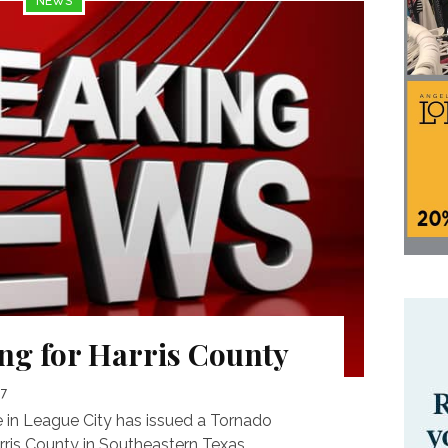
NEWS
g for Harris County
17
 in League City has issued a Tornado
ris County in Southeastern Texas...