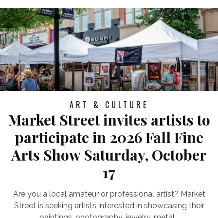
ART & CULTURE
Market Street invites artists to
participate in 2026 Fall Fine
Arts Show Saturday, October
17
Are you a local amateur or professional artist? Market
Street is seeking artists interested in showcasing their
paintings, photography, jewelry, metal...