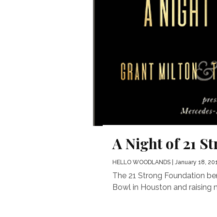
A Night of 21 S
HELLO WOODLANDS
| January 18, 20
The 21 Strong Foundation bene
Bowl in Houston and raising m