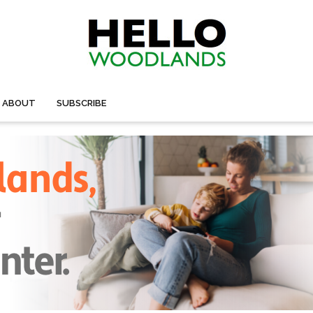
ABOUT
SUBSCRIBE