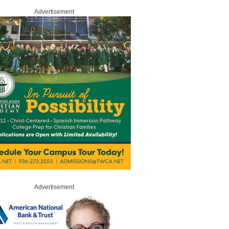
Advertisement
Advertisement