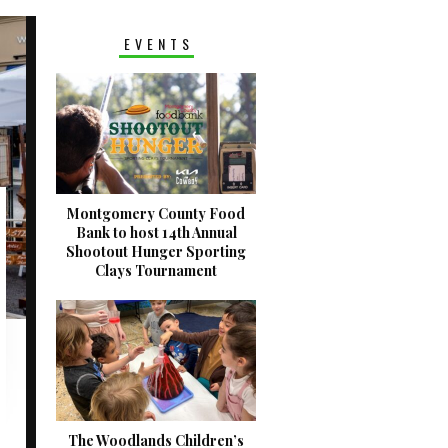
EVENTS
Montgomery County Food
Bank to host 14th Annual
Shootout Hunger Sporting
Clays Tournament
The Woodlands Children’s