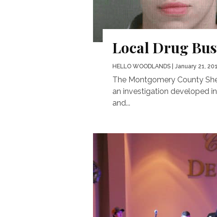
Local Drug Bus
HELLO WOODLANDS
| January 21, 20
The Montgomery County Sherif
an investigation developed in
and...