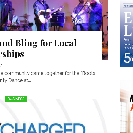
and Bling for Local
rships
17
the community came together for the “Boots,
ty Dance at...
BUSINESS