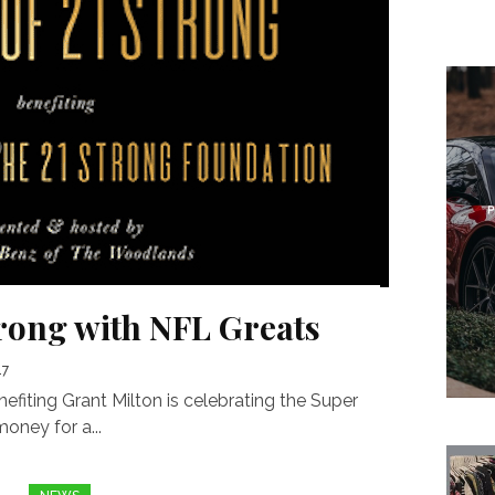
trong with NFL Greats
17
fiting Grant Milton is celebrating the Super
oney for a...