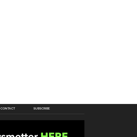
CONTACT
SUBSCRIBE