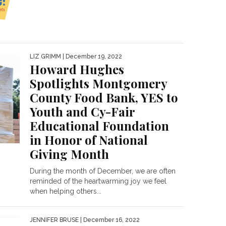
LIZ GRIMM
| December 19, 2022
Howard Hughes
Spotlights Montgomery
County Food Bank, YES to
Youth and Cy-Fair
Educational Foundation
in Honor of National
Giving Month
During the month of December, we are often
reminded of the heartwarming joy we feel
when helping others...
JENNIFER BRUSE
| December 16, 2022