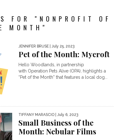
S FOR "NONPROFIT OF
E MONTH"
JENNIFER BRUSE
| July 25, 2023
Pet of the Month: Mycroft
Hello Woodlands, in partnership
with Operation Pets Alive (OPA), highlights a
“Pet of the Month” that features a local dog...
TIFFANY MARASCIO
| July 6, 2023
Small Business of the
Month: Nebular Films