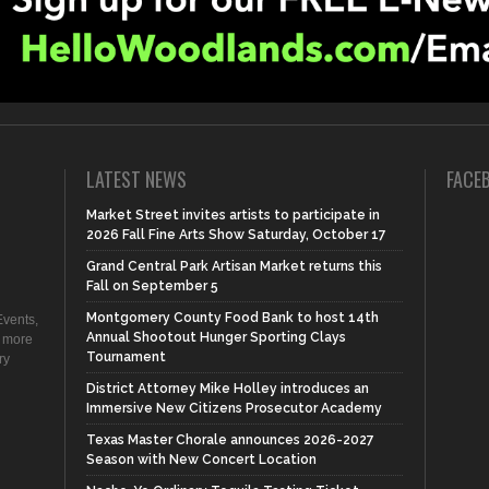
LATEST NEWS
FACE
Market Street invites artists to participate in
2026 Fall Fine Arts Show Saturday, October 17
Grand Central Park Artisan Market returns this
Fall on September 5
Montgomery County Food Bank to host 14th
vents,
Annual Shootout Hunger Sporting Clays
d more
Tournament
ry
District Attorney Mike Holley introduces an
Immersive New Citizens Prosecutor Academy
Texas Master Chorale announces 2026-2027
Season with New Concert Location