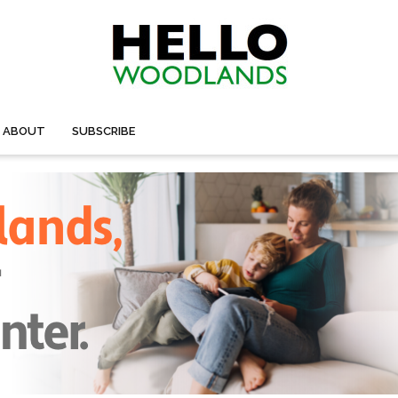
ABOUT
SUBSCRIBE