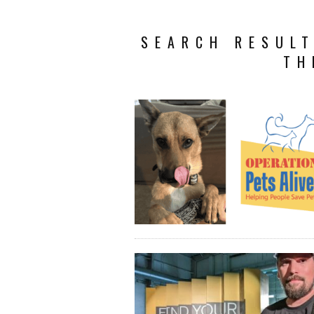
SEARCH RESULT
TH