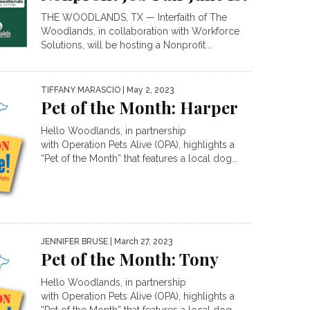
THE WOODLANDS, TX — Interfaith of The
Woodlands, in collaboration with Workforce
Solutions, will be hosting a Nonprofit...
TIFFANY MARASCIO
| May 2, 2023
Pet of the Month: Harper
Hello Woodlands, in partnership
with Operation Pets Alive (OPA), highlights a
“Pet of the Month” that features a local dog...
JENNIFER BRUSE
| March 27, 2023
Pet of the Month: Tony
Hello Woodlands, in partnership
with Operation Pets Alive (OPA), highlights a