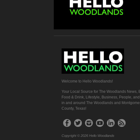
Welcome to Hello Woodlands!
Your Local Source for The Woodlands News, E
Food & Drink, Lifestyle, Business, People, an
in and around The Woodlands and Montgome
County, Texas!
Copyright © 2026 Hello Woodlands