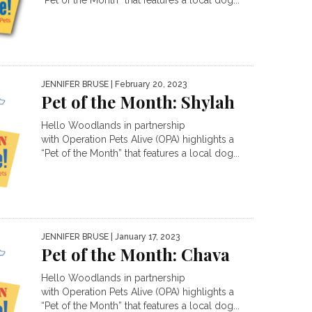
“Pet of the Month” that features a local dog...
JENNIFER BRUSE
| February 20, 2023
Pet of the Month: Shylah
Hello Woodlands in partnership
with Operation Pets Alive (OPA) highlights a
“Pet of the Month” that features a local dog...
JENNIFER BRUSE
| January 17, 2023
Pet of the Month: Chava
Hello Woodlands in partnership
with Operation Pets Alive (OPA) highlights a
“Pet of the Month” that features a local dog...