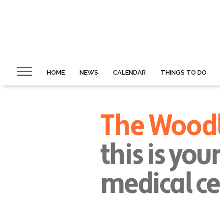
HOME
NEWS
CALENDAR
THINGS TO DO