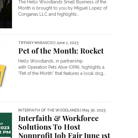
The Hello Woodlands Small Business of the
Month is brought to you by Miguel Lopez of
Conganas LLC and highlights...
TIFFANY MARASCIO
| June 1, 2023
Pet of the Month: Rocket
Hello Woodlands, in partnership
with Operation Pets Alive (OPA), highlights a
“Pet of the Month” that features a local dog...
INTERFAITH OF THE WOODLANDS
| May 30, 2023
Interfaith & Workforce
Solutions To Host
Nonprofit Job Fair June 1st