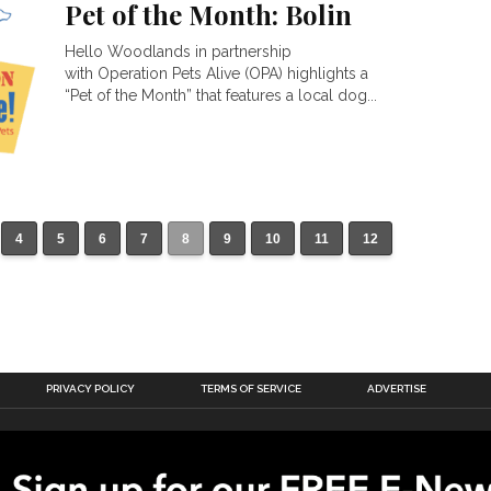
Pet of the Month: Bolin
Hello Woodlands in partnership
with Operation Pets Alive (OPA) highlights a
“Pet of the Month” that features a local dog...
4
5
6
7
8
9
10
11
12
PRIVACY POLICY
TERMS OF SERVICE
ADVERTISE