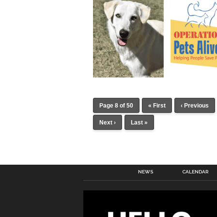
Page 8 of 50
« First
‹ Previous
Next ›
Last »
NEWS
CALENDAR