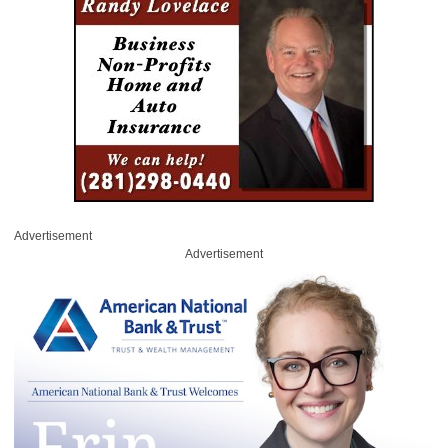
Advertisement
Advertisement