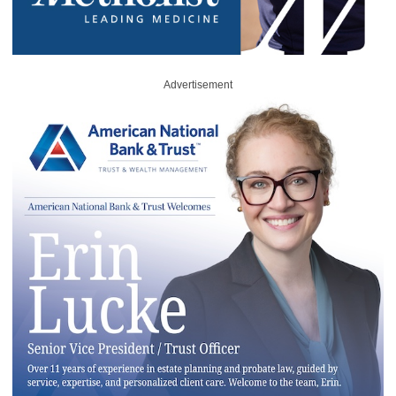
Advertisement