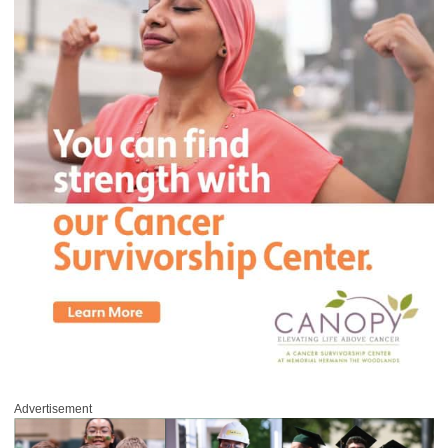
Advertisement