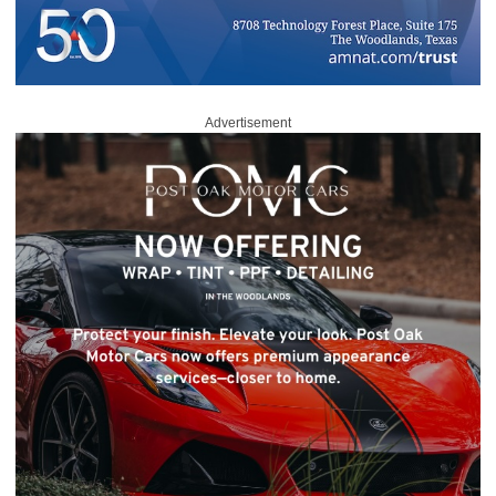
Advertisement