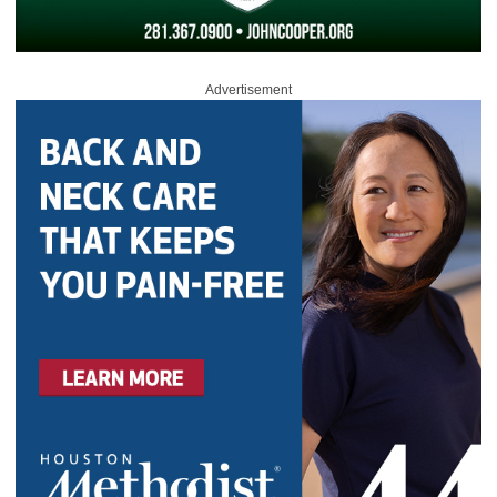
Advertisement