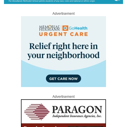
Advertisement
Advertisement