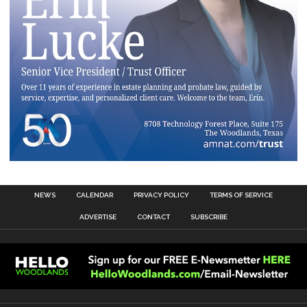
NEWS
CALENDAR
PRIVACY POLICY
TERMS OF SERVICE
ADVERTISE
CONTACT
SUBSCRIBE