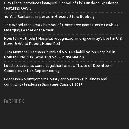
City Place introduces inaugural ‘School of Fly’ Outdoor Experience
featuring ORVIS
30 Year Sentence imposed in Grocery Store Robbery
The Woodlands Area Chamber of Commerce names Josie Lewis as
Emerging Leader of the Year
Houston Methodist Hospital recognized among country’s best in U.S.
News & World Report Honor Roll
TIRR Memorial Hermann is ranked No. 1 Rehabilitation Hospital in
Houston, No. 1 in Texas and No. 4 in the Nation
Local restaurants come together for new ‘Taste of Downtown
Conroe’ event on September 15
Leadership Montgomery County announces 48 business and
community leaders in Signature Class of 2027
FACEBOOK