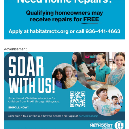
Advertisement