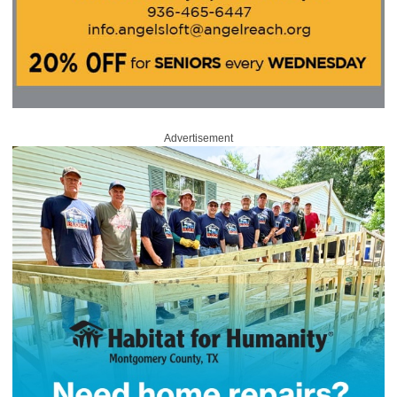
Advertisement