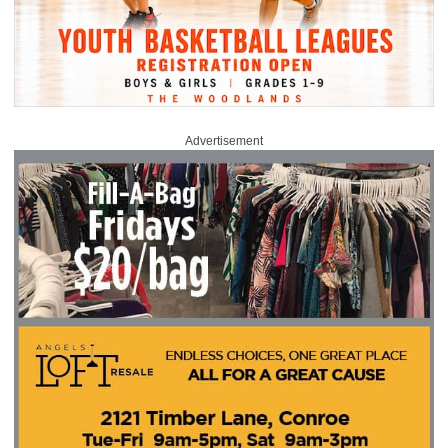
Advertisement