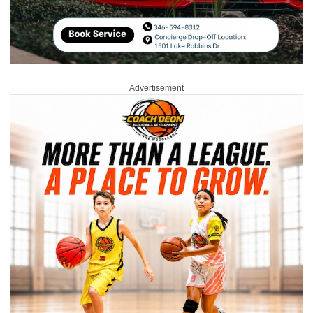
Advertisement