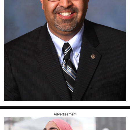
Advertisement