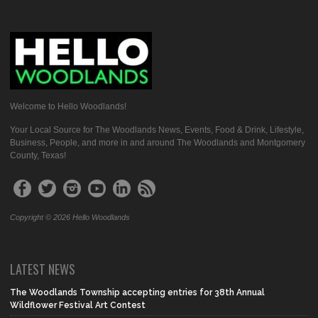
Welcome to Hello Woodlands!
Your Local Source for The Woodlands News, Events, Food & Drink, Lifestyle,
Business, People, and more in and around The Woodlands and Montgomery
County, Texas!
Copyright © 2026 Hello Woodlands
LATEST NEWS
The Woodlands Township accepting entries for 38th Annual
Wildflower Festival Art Contest