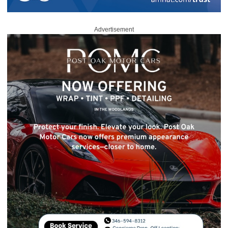
Advertisement