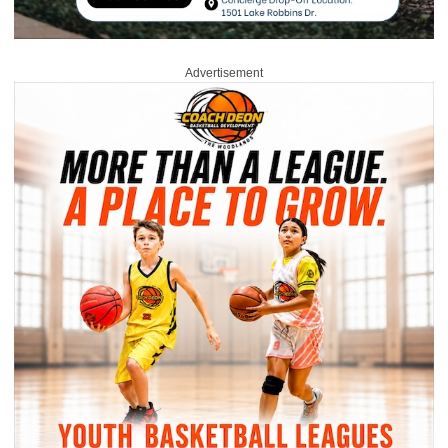
Advertisement