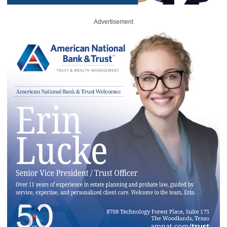
Advertisement