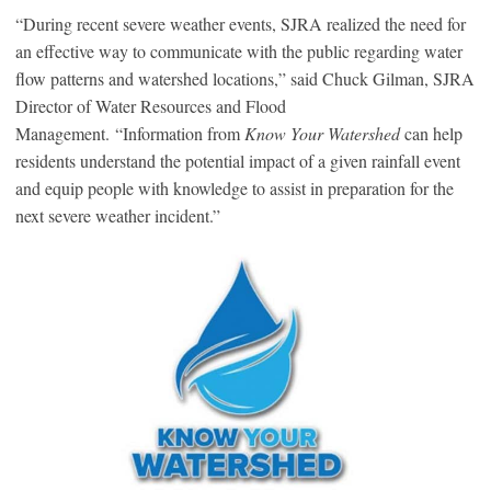
“During recent severe weather events, SJRA realized the need for
an effective way to communicate with the public regarding water
flow patterns and watershed locations,” said Chuck Gilman, SJRA
Director of Water Resources and Flood
Management. “Information from
Know Your Watershed
can help
residents understand the potential impact of a given rainfall event
and equip people with knowledge to assist in preparation for the
next severe weather incident.”