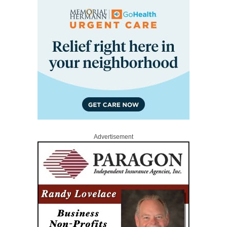
Advertisement