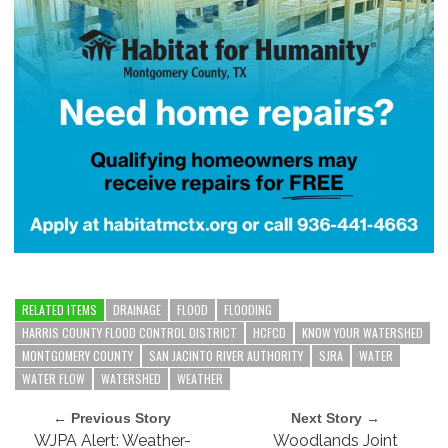
RELATED ITEMS
DRAINAGE
FLOOD
FLOODING
HARRIS COUNTY FLOOD CONTROL DISTRICT
HCFCD
KNOW YOUR WATERSHED
MONTGOMERY COUNTY
SAN JACINTO RIVER AUTHORITY
SJRA
WATER
WATER FLOW
WATERSHED
WEATHER
← Previous Story
Next Story →
WJPA Alert: Weather-
Woodlands Joint