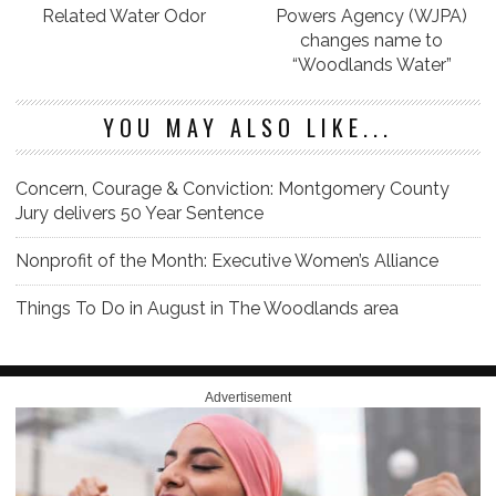
Related Water Odor
Powers Agency (WJPA)
changes name to
“Woodlands Water”
YOU MAY ALSO LIKE...
Concern, Courage & Conviction: Montgomery County
Jury delivers 50 Year Sentence
Nonprofit of the Month: Executive Women’s Alliance
Things To Do in August in The Woodlands area
Advertisement