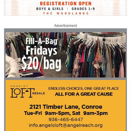
Advertisement