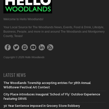
Welcome to Hello Woodlands!
Your Local Source for The Woodlands News, Events, Food & Drink, Lifestyle,
Business, People, and more in and around The Woodlands and Montgomery
County, Texas!
Copyright © 2026 Hello Woodlands
LATEST NEWS
The Woodlands Township accepting entries for 38th Annual
Wildflower Festival Art Contest
City Place introduces inaugural ‘School of Fly’ Outdoor Experience
featuring ORVIS
30 Year Sentence imposed in Grocery Store Robbery