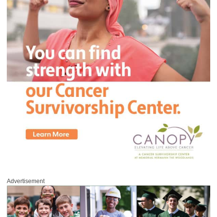
Advertisement