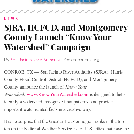
NEWS
SJRA, HCFCD, and Montgomery
County Launch “Know Your
Watershed” Campaign
By
San Jacinto River Authority
|
September 11, 2019
CONROE, TX — San Jacinto River Authority (SJRA), Harris
County Flood Control District (HCFCD), and Montgomery
County announce the launch of
Know Your
Watershed
.
www.KnowYourWatershed.com
is designed to help
identify a watershed, recognize flow patterns, and provide
important water-related facts in a creative way.
It is no surprise that the Greater Houston region ranks in the top
ten on the National Weather Service list of U.S. cities that have the