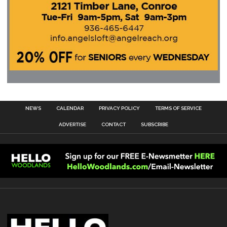
NEWS
CALENDAR
PRIVACY POLICY
TERMS OF SERVICE
ADVERTISE
CONTACT
SUBSCRIBE