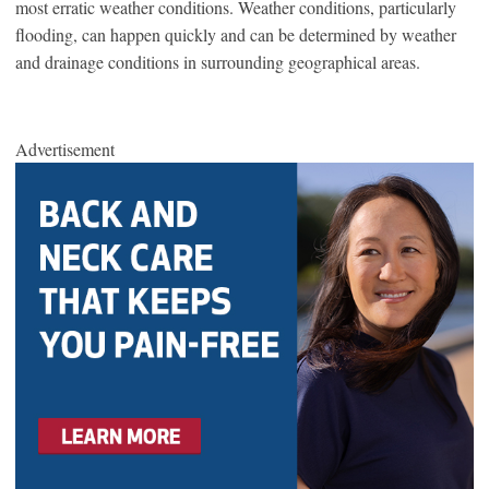
most erratic weather conditions. Weather conditions, particularly
flooding, can happen quickly and can be determined by weather
and drainage conditions in surrounding geographical areas.
Advertisement