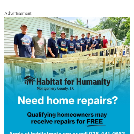
Advertisement