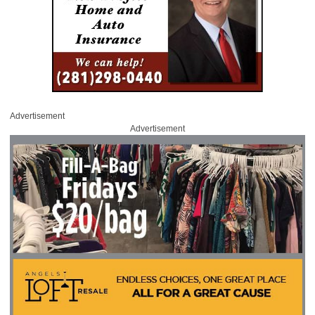
Advertisement
Advertisement