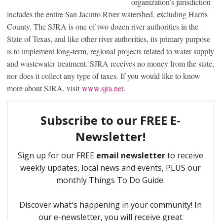
organization’s jurisdiction
includes the entire San Jacinto River watershed, excluding Harris
County. The SJRA is one of two dozen river authorities in the
State of Texas, and like other river authorities, its primary purpose
is to implement long-term, regional projects related to water supply
and wastewater treatment. SJRA receives no money from the state,
nor does it collect any type of taxes. If you would like to know
more about SJRA, visit
www.sjra.net
.