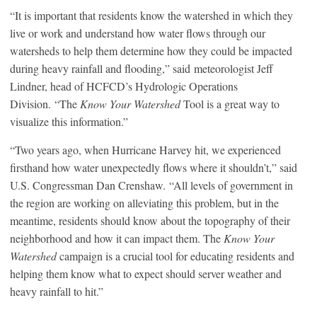
“It is important that residents know the watershed in which they
live or work and understand how water flows through our
watersheds to help them determine how they could be impacted
during heavy rainfall and flooding,” said meteorologist Jeff
Lindner, head of HCFCD’s Hydrologic Operations
Division. “The
Know Your Watershed
Tool is a great way to
visualize this information.”
“Two years ago, when Hurricane Harvey hit, we experienced
firsthand how water unexpectedly flows where it shouldn’t,” said
U.S. Congressman Dan Crenshaw. “All levels of government in
the region are working on alleviating this problem, but in the
meantime, residents should know about the topography of their
neighborhood and how it can impact them. The
Know Your
Watershed
campaign is a crucial tool for educating residents and
helping them know what to expect should server weather and
heavy rainfall to hit.”