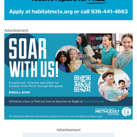
Advertisement
Advertisement