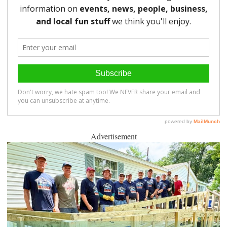
Advertisement