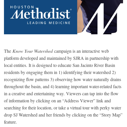
The
Know Your Watershed
campaign is an interactive web
platform developed and maintained by SJRA in partnership with
local entities. It is designed to educate San Jacinto River Basin
residents by engaging them in 1) identifying their watershed 2)
recognizing flow patterns 3) observing how water naturally drains
throughout the basin, and 4) learning important water-related facts
in a creative and entertaining way. Viewers can tap into the flow
of information by clicking on an “Address Viewer” link and
searching for their location, or take a virtual tour with perky water
drop SJ Watershed and her friends by clicking on the “Story Map”
feature.