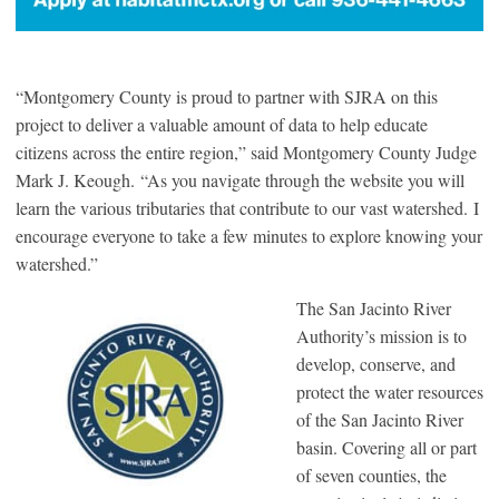
“Montgomery County is proud to partner with SJRA on this
project to deliver a valuable amount of data to help educate
citizens across the entire region,” said Montgomery County Judge
Mark J. Keough. “As you navigate through the website you will
learn the various tributaries that contribute to our vast watershed. I
encourage everyone to take a few minutes to explore knowing your
watershed.”
The San Jacinto River
Authority’s mission is to
develop, conserve, and
protect the water resources
of the San Jacinto River
basin. Covering all or part
of seven counties, the