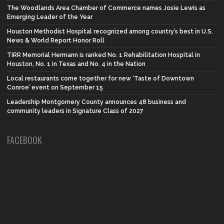
The Woodlands Area Chamber of Commerce names Josie Lewis as
Emerging Leader of the Year
Houston Methodist Hospital recognized among country’s best in U.S.
News & World Report Honor Roll
TIRR Memorial Hermann is ranked No. 1 Rehabilitation Hospital in
Houston, No. 1 in Texas and No. 4 in the Nation
Local restaurants come together for new ‘Taste of Downtown
Conroe’ event on September 15
Leadership Montgomery County announces 48 business and
community leaders in Signature Class of 2027
FACEBOOK