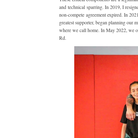
and technical sparring. In 2019, I resig
non-compete agreement expired. In 2021
greatest supporter, began planning our
where we call home. In May 2022, we o
Rd.