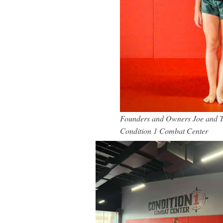
Founders and Owners Joe and Tia
Condition 1 Combat Center