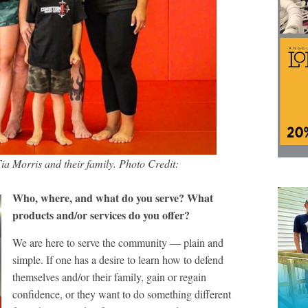
 Morris and their family. Photo Credit:
Who, where, and what do you serve? What
products and/or services do you offer?
We are here to serve the community — plain and
simple. If one has a desire to learn how to defend
themselves and/or their family, gain or regain
confidence, or they want to do something different