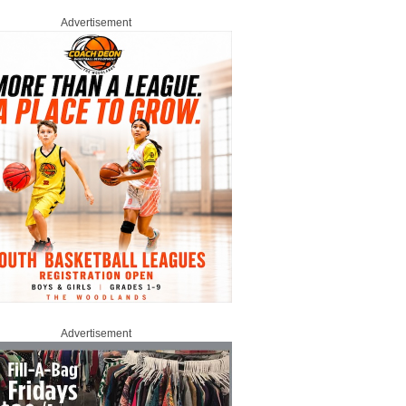
Advertisement
Advertisement