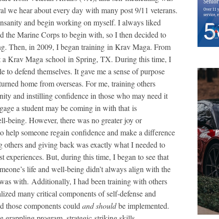
ral we hear about every day with many post 9/11 veterans.
 insanity and begin working on myself. I always liked
d the Marine Corps to begin with, so I then decided to
g. Then, in 2009, I began training in Krav Maga. From
at a Krav Maga school in Spring, TX. During this time, I
le to defend themselves. It gave me a sense of purpose
returned home from overseas. For me, training others
ty and instilling confidence in those who may need it
gage a student may be coming in with that is
ell-being. However, there was no greater joy or
to help someone regain confidence and make a difference
lping others and giving back was exactly what I needed to
t experiences. But, during this time, I began to see that
eone’s life and well-being didn’t always align with the
 was with. Additionally, I had been training with others
lized many critical components of self-defense and
 and those components could
and should
be implemented.
 grappling program, strategic striking skills,