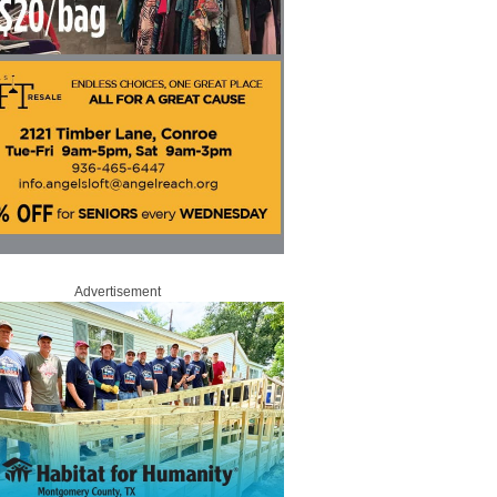
Advertisement