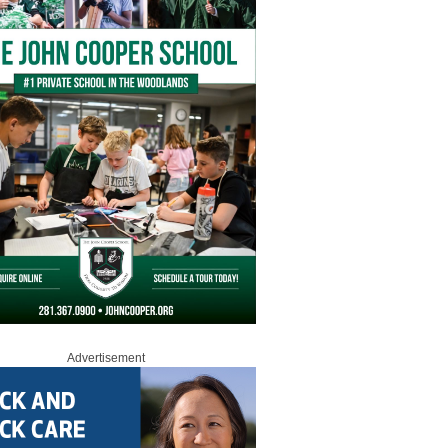
Advertisement