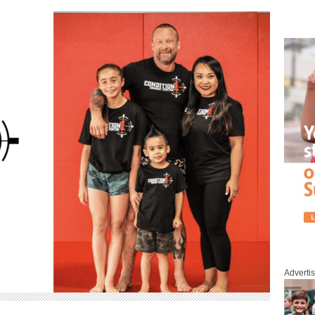
Adverti