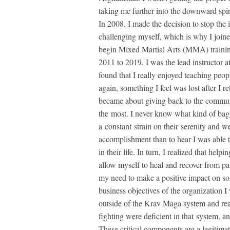
taking me further into the downward spi
In 2008, I made the decision to stop the
challenging myself, which is why I joine
begin Mixed Martial Arts (MMA) trainin
2011 to 2019, I was the lead instructor 
found that I really enjoyed teaching peop
again, something I feel was lost after I 
became about giving back to the communi
the most. I never know what kind of bag
a constant strain on their serenity and w
accomplishment than to hear I was able 
in their life. In turn, I realized that he
allow myself to heal and recover from pas
my need to make a positive impact on som
business objectives of the organization I
outside of the Krav Maga system and rea
fighting were deficient in that system,
These critical components are a legitimate