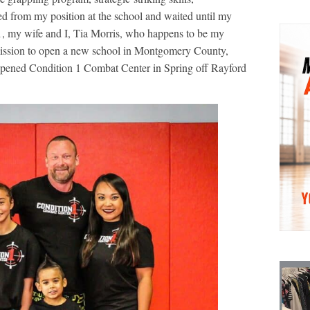
ned from my position at the school and waited until my
, my wife and I, Tia Morris, who happens to be my
 mission to open a new school in Montgomery County,
pened Condition 1 Combat Center in Spring off Rayford