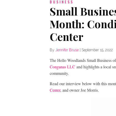
BUSINESS
Small Busines
Month: Condi
Center
By
Jennifer Bruse
|
September 15, 2022
The Hello Woodlands Small Business of
Conganas LLC
and highlights a local 
community.
Read our interview below with this mon
Center
, and owner Joe Morris.