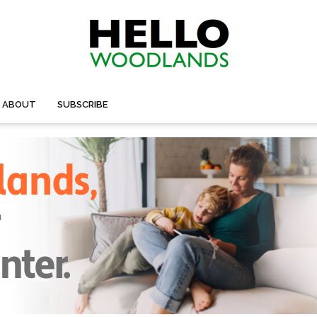
ABOUT
SUBSCRIBE