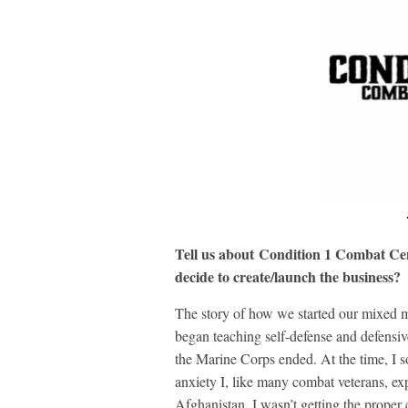
Tell us about Condition 1 Combat Cen
decide to create/launch the business?
The story of how we started our mixed ma
began teaching self-defense and defensive 
the Marine Corps ended. At the time, I so
anxiety I, like many combat veterans, ex
Afghanistan. I wasn’t getting the proper