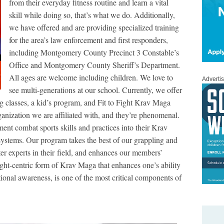
from their everyday fitness routine and learn a vital
skill while doing so, that’s what we do. Additionally,
we have offered and are providing specialized training
for the area’s law enforcement and first responders,
including Montgomery County Precinct 3 Constable’s
Office and Montgomery County Sheriff’s Department.
All ages are welcome including children. We love to
Adverti
see multi-generations at our school. Currently, we offer
g classes, a kid’s program, and Fit to Fight Krav Maga
ganization we are affiliated with, and they’re phenomenal.
ent combat sports skills and practices into their Krav
systems. Our program takes the best of our grappling and
ter experts in their field, and enhances our members’
fight-centric form of Krav Maga that enhances one’s ability
ational awareness, is one of the most critical components of