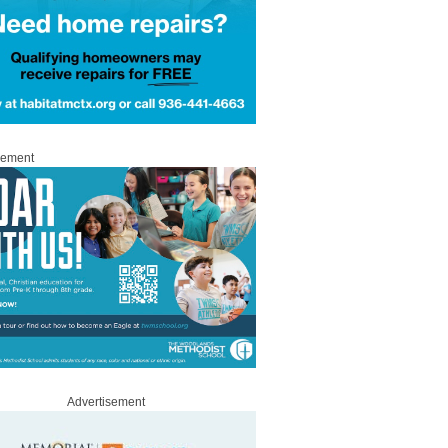
sement
Advertisement