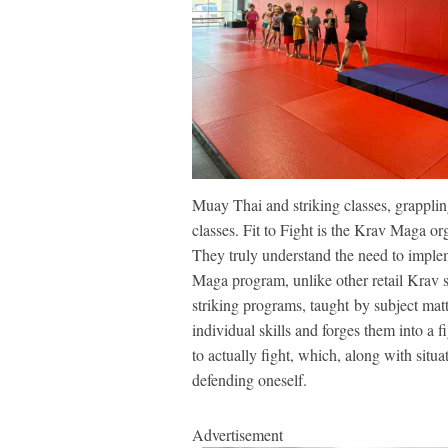
Muay Thai and striking classes, grapplin
classes. Fit to Fight is the Krav Maga or
They truly understand the need to implem
Maga program, unlike other retail Krav 
striking programs, taught by subject mat
individual skills and forges them into a 
to actually fight, which, along with situ
defending oneself.
Advertisement