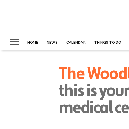
HOME
NEWS
CALENDAR
THINGS TO DO