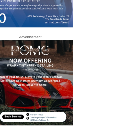
Advertisement