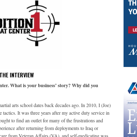
THE INTERVIEW
ter. What is your business’ story? Why did you
rtial arts school dates back decades ago. In 2010, I (Joe)
tactics. It was three years after my active duty service in
ught to find an outlet for many of the frustrations and
perience after returning from deployments to Iraq or
 care from Veteran Affairs (VA), and self-medicating was