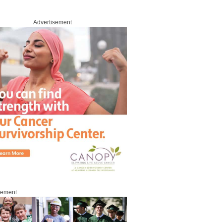
Advertisement
sement