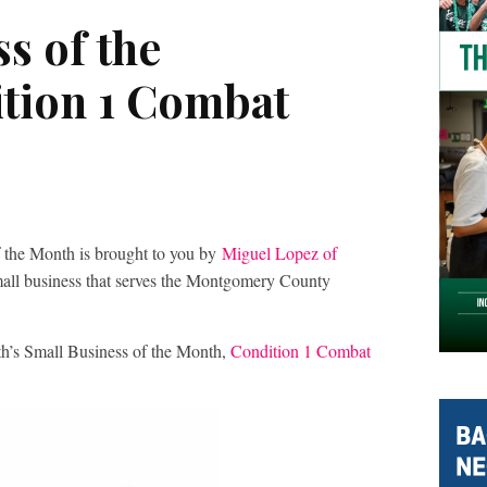
s of the
tion 1 Combat
 the Month is brought to you by
Miguel Lopez of
small business that serves the Montgomery County
th’s Small Business of the Month,
Condition 1 Combat