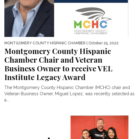
MONTGOMERY COUNTY HISPANIC CHAMBER
| October 25, 2022
Montgomery County Hispanic
Chamber Chair and Veteran
Business Owner to receive VEL
Institute Legacy Award
The Montgomery County Hispanic Chamber (MCHC) chair and
Veteran Business Owner, Miguel Lopez, was recently selected as
a...