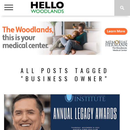
HOME
NEWS
CALENDAR
THINGS
ABOUT
SUBSCRIBE
TO DO
ALL POSTS TAGGED
"BUSINESS OWNER"