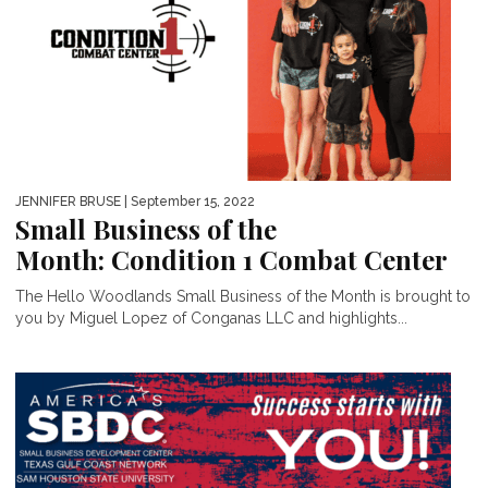
JENNIFER BRUSE
| September 15, 2022
Small Business of the
Month: Condition 1 Combat Center
The Hello Woodlands Small Business of the Month is brought to
you by Miguel Lopez of Conganas LLC and highlights...