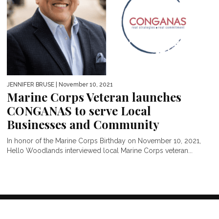
JENNIFER BRUSE
| November 10, 2021
Marine Corps Veteran launches
CONGANAS to serve Local
Businesses and Community
In honor of the Marine Corps Birthday on November 10, 2021,
Hello Woodlands interviewed local Marine Corps veteran...