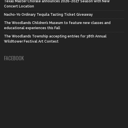
Texas Master Chorale announces 2026-2027 Season with New
Concert Location
Nacho-Yo Ordinary Tequila Tasting Ticket Giveaway
The Woodlands Children’s Museum to feature new classes and
educational experiences this Fall
The Woodlands Township accepting entries for 38th Annual
Wildflower Festival Art Contest
FACEBOOK