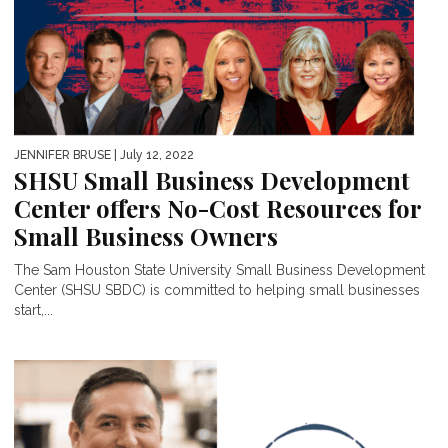
JENNIFER BRUSE
| July 12, 2022
SHSU Small Business Development
Center offers No-Cost Resources for
Small Business Owners
The Sam Houston State University Small Business Development
Center (SHSU SBDC) is committed to helping small businesses
start,...