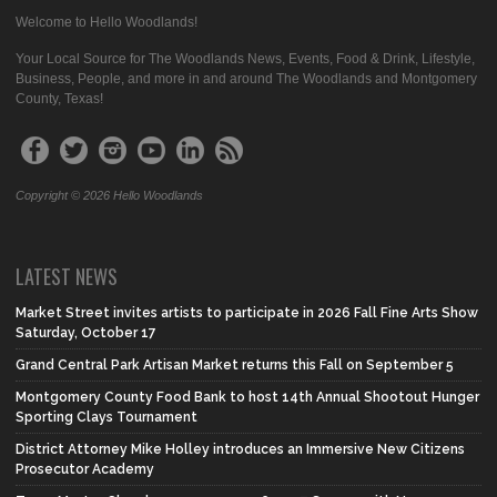
Welcome to Hello Woodlands!
Your Local Source for The Woodlands News, Events, Food & Drink, Lifestyle,
Business, People, and more in and around The Woodlands and Montgomery
County, Texas!
Copyright © 2026 Hello Woodlands
LATEST NEWS
Market Street invites artists to participate in 2026 Fall Fine Arts Show
Saturday, October 17
Grand Central Park Artisan Market returns this Fall on September 5
Montgomery County Food Bank to host 14th Annual Shootout Hunger
Sporting Clays Tournament
District Attorney Mike Holley introduces an Immersive New Citizens
Prosecutor Academy