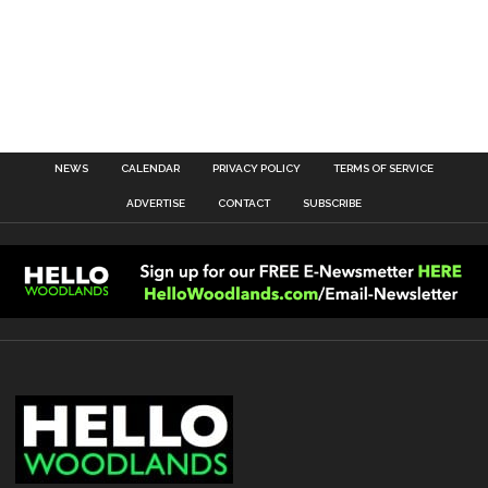
NEWS
CALENDAR
PRIVACY POLICY
TERMS OF SERVICE
ADVERTISE
CONTACT
SUBSCRIBE