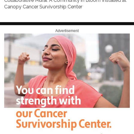
Collaborative Mural ‘A Community in Bloom’ installed at
Canopy Cancer Survivorship Center
Advertisement