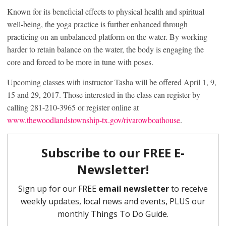
Known for its beneficial effects to physical health and spiritual
well-being, the yoga practice is further enhanced through
practicing on an unbalanced platform on the water. By working
harder to retain balance on the water, the body is engaging the
core and forced to be more in tune with poses.
Upcoming classes with instructor Tasha will be offered April 1, 9,
15 and 29, 2017. Those interested in the class can register by
calling 281-210-3965 or register online at
www.thewoodlandstownship-tx.gov/rivarowboathouse
.