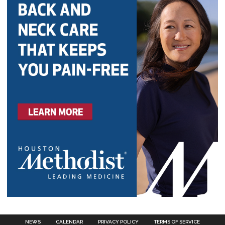
NEWS
CALENDAR
PRIVACY POLICY
TERMS OF SERVICE