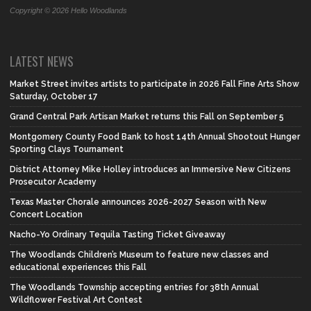
Copyright © 2026 Hello Woodlands
LATEST NEWS
Market Street invites artists to participate in 2026 Fall Fine Arts Show
Saturday, October 17
Grand Central Park Artisan Market returns this Fall on September 5
Montgomery County Food Bank to host 14th Annual Shootout Hunger
Sporting Clays Tournament
District Attorney Mike Holley introduces an Immersive New Citizens
Prosecutor Academy
Texas Master Chorale announces 2026-2027 Season with New
Concert Location
Nacho-Yo Ordinary Tequila Tasting Ticket Giveaway
The Woodlands Children’s Museum to feature new classes and
educational experiences this Fall
The Woodlands Township accepting entries for 38th Annual
Wildflower Festival Art Contest