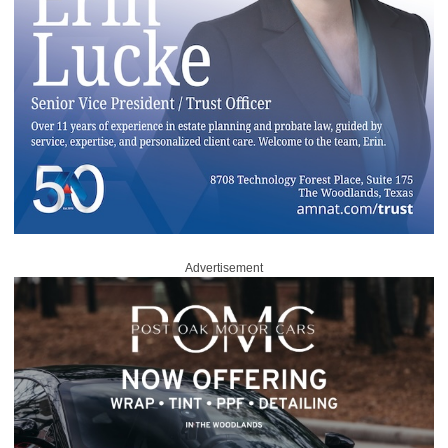
Advertisement