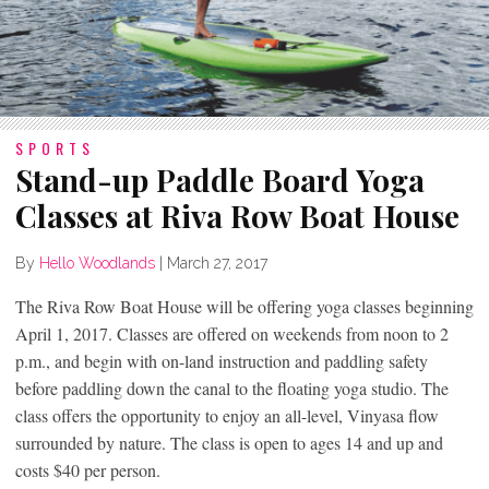
SPORTS
Stand-up Paddle Board Yoga
Classes at Riva Row Boat House
By
Hello Woodlands
|
March 27, 2017
The Riva Row Boat House will be offering yoga classes beginning
April 1, 2017. Classes are offered on weekends from noon to 2
p.m., and begin with on-land instruction and paddling safety
before paddling down the canal to the floating yoga studio. The
class offers the opportunity to enjoy an all-level, Vinyasa flow
surrounded by nature. The class is open to ages 14 and up and
costs $40 per person.