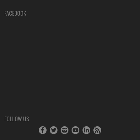
FACEBOOK
FOLLOW US