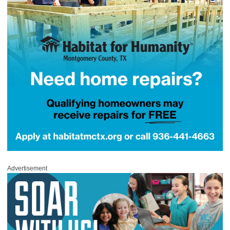
Advertisement