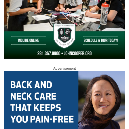
Advertisement