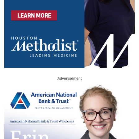
Advertisement