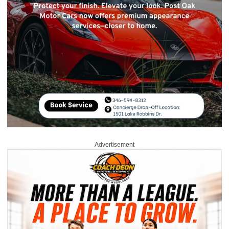
Advertisement