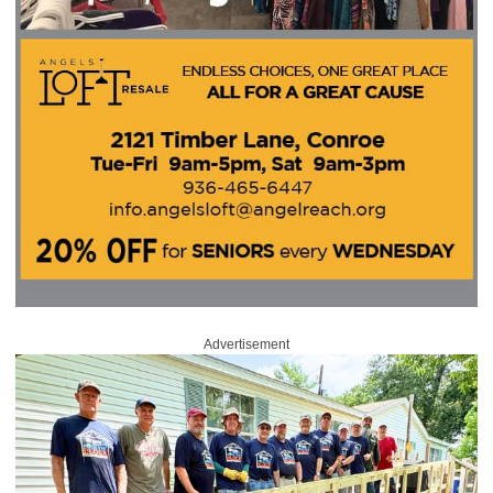
Advertisement