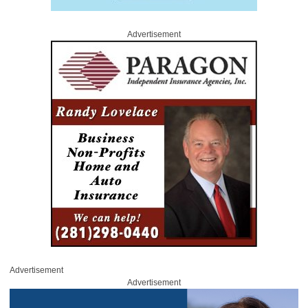
Advertisement
Advertisement
Advertisement