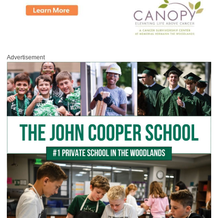
Advertisement