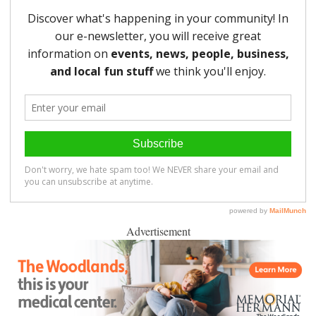
Advertisement