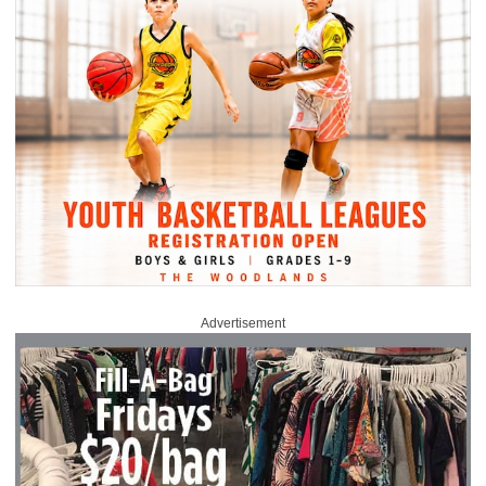
Advertisement