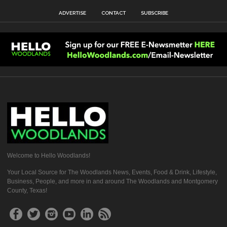
ADVERTISE
CONTACT
SUBSCRIBE
Welcome to Hello Woodlands!
Your Local Source for The Woodlands News, Events, Food & Drink, Lifestyle,
Business, People, and more in and around The Woodlands and Montgomery
County, Texas!