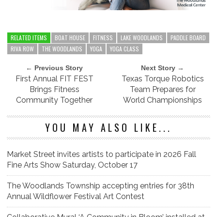
RELATED ITEMS
BOAT HOUSE
FITNESS
LAKE WOODLANDS
PADDLE BOARD
RIVA ROW
THE WOODLANDS
YOGA
YOGA CLASS
← Previous Story
Next Story →
First Annual FIT FEST
Texas Torque Robotics
Brings Fitness
Team Prepares for
Community Together
World Championships
YOU MAY ALSO LIKE...
Market Street invites artists to participate in 2026 Fall
Fine Arts Show Saturday, October 17
The Woodlands Township accepting entries for 38th
Annual Wildflower Festival Art Contest