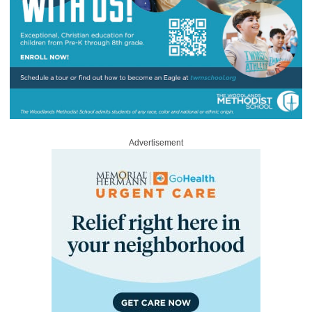
Advertisement