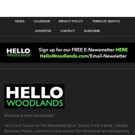
NEWS
CALENDAR
PRIVACY POLICY
TERMS OF SERVICE
ADVERTISE
CONTACT
SUBSCRIBE
Welcome to Hello Woodlands!
Your Local Source for The Woodlands News, Events, Food & Drink, Lifestyle,
Business, People, and more in and around The Woodlands and Montgomery