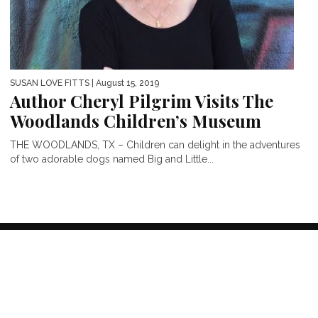
SUSAN LOVE FITTS
| August 15, 2019
Author Cheryl Pilgrim Visits The
Woodlands Children’s Museum
THE WOODLANDS, TX – Children can delight in the adventures
of two adorable dogs named Big and Little...