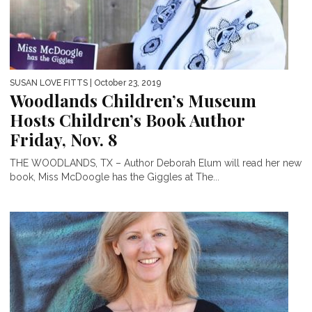
SUSAN LOVE FITTS
| October 23, 2019
Woodlands Children’s Museum
Hosts Children’s Book Author
Friday, Nov. 8
THE WOODLANDS, TX – Author Deborah Elum will read her new
book, Miss McDoogle has the Giggles at The...