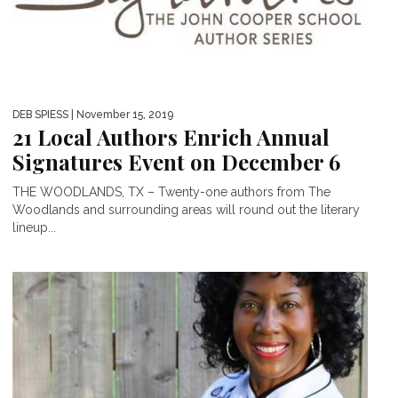
DEB SPIESS
| November 15, 2019
21 Local Authors Enrich Annual
Signatures Event on December 6
THE WOODLANDS, TX – Twenty-one authors from The
Woodlands and surrounding areas will round out the literary
lineup...