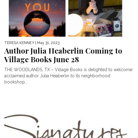
TERESA KENNEY
| May 31, 2023
Author Julia Heaberlin Coming to
Village Books June 28
THE WOODLANDS, TX – Village Books is delighted to welcome
acclaimed author Julia Heaberlin to its neighborhood
bookshop...