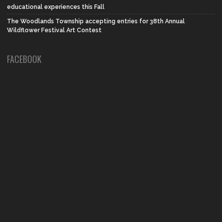
educational experiences this Fall
The Woodlands Township accepting entries for 38th Annual
Wildflower Festival Art Contest
FACEBOOK