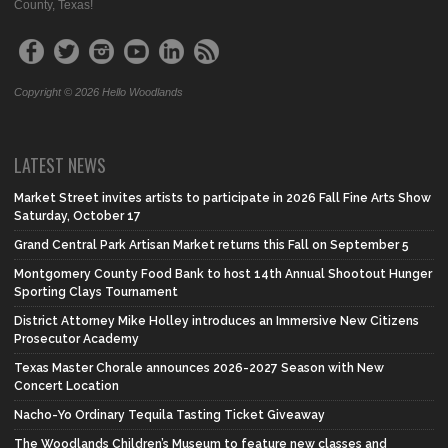
County, Texas!
Copyright © 2026 Hello Woodlands
LATEST NEWS
Market Street invites artists to participate in 2026 Fall Fine Arts Show
Saturday, October 17
Grand Central Park Artisan Market returns this Fall on September 5
Montgomery County Food Bank to host 14th Annual Shootout Hunger
Sporting Clays Tournament
District Attorney Mike Holley introduces an Immersive New Citizens
Prosecutor Academy
Texas Master Chorale announces 2026-2027 Season with New
Concert Location
Nacho-Yo Ordinary Tequila Tasting Ticket Giveaway
The Woodlands Children’s Museum to feature new classes and