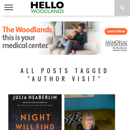
HOME
NEWS
CALENDAR
THINGS
ABOUT
SUBSCRIBE
TO DO
ALL POSTS TAGGED
"AUTHOR VISIT"