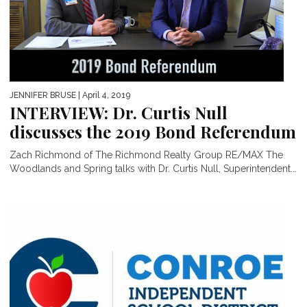
JENNIFER BRUSE
| April 4, 2019
INTERVIEW: Dr. Curtis Null
discusses the 2019 Bond Referendum
Zach Richmond of The Richmond Realty Group RE/MAX The
Woodlands and Spring talks with Dr. Curtis Null, Superintendent...