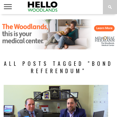
HOME
NEWS
CALENDAR
THINGS
ABOUT
SUBSCRIBE
TO DO
ALL POSTS TAGGED "BOND
REFERENDUM"