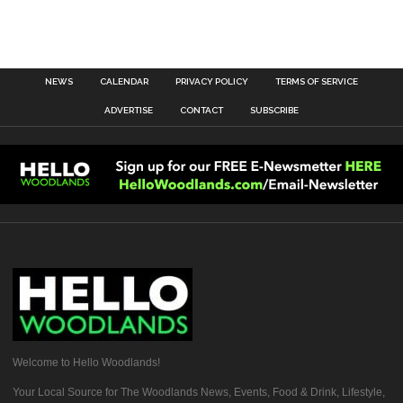
NEWS
CALENDAR
PRIVACY POLICY
TERMS OF SERVICE
ADVERTISE
CONTACT
SUBSCRIBE
Welcome to Hello Woodlands!
Your Local Source for The Woodlands News, Events, Food & Drink, Lifestyle,