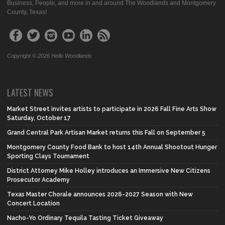
Business, People, and more in and around The Woodlands and Montgomery
County, Texas!
Copyright © 2026 Hello Woodlands
LATEST NEWS
Market Street invites artists to participate in 2026 Fall Fine Arts Show
Saturday, October 17
Grand Central Park Artisan Market returns this Fall on September 5
Montgomery County Food Bank to host 14th Annual Shootout Hunger
Sporting Clays Tournament
District Attorney Mike Holley introduces an Immersive New Citizens
Prosecutor Academy
Texas Master Chorale announces 2026-2027 Season with New
Concert Location
Nacho-Yo Ordinary Tequila Tasting Ticket Giveaway