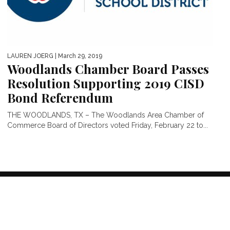
LAUREN JOERG
| March 29, 2019
Woodlands Chamber Board Passes
Resolution Supporting 2019 CISD
Bond Referendum
THE WOODLANDS, TX – The Woodlands Area Chamber of
Commerce Board of Directors voted Friday, February 22 to...