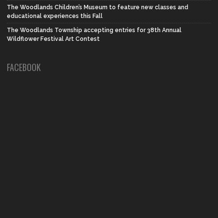
The Woodlands Children’s Museum to feature new classes and
educational experiences this Fall
The Woodlands Township accepting entries for 38th Annual
Wildflower Festival Art Contest
FACEBOOK