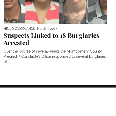
HELLO WOODLANDS
| March 3, 2017
Suspects Linked to 18 Burglaries
Arrested
Over the course of several weeks the Montgomery County
Precinct 3 Constable’s Office responded to several burglaries
of...