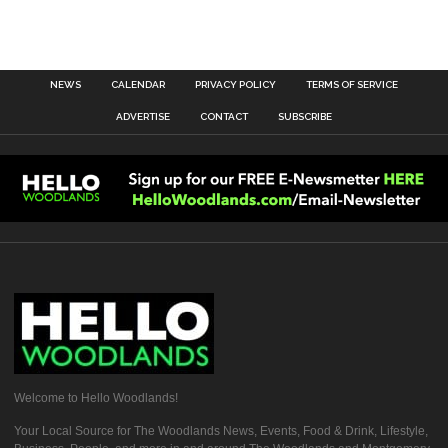
NEWS
CALENDAR
PRIVACY POLICY
TERMS OF SERVICE
ADVERTISE
CONTACT
SUBSCRIBE
Welcome to Hello Woodlands!
Your Local Source for The Woodlands News, Events, Food & Drink, Lifestyle,