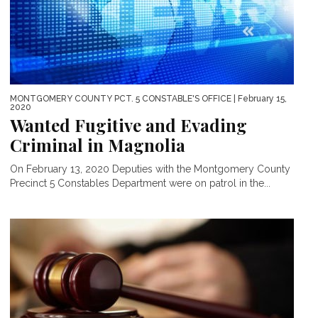
MONTGOMERY COUNTY PCT. 5 CONSTABLE'S OFFICE
| February 15,
2020
Wanted Fugitive and Evading
Criminal in Magnolia
On February 13, 2020 Deputies with the Montgomery County
Precinct 5 Constables Department were on patrol in the...