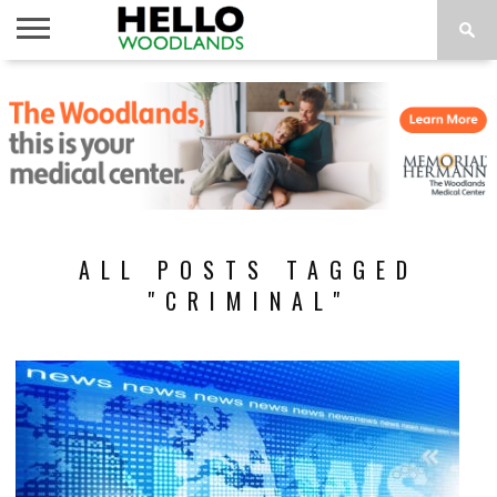
HOME
NEWS
CALENDAR
THINGS
ABOUT
SUBSCRIBE
TO DO
ALL POSTS TAGGED
"CRIMINAL"