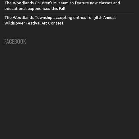
The Woodlands Children’s Museum to feature new classes and
educational experiences this Fall
The Woodlands Township accepting entries for 38th Annual
Wildflower Festival Art Contest
FACEBOOK