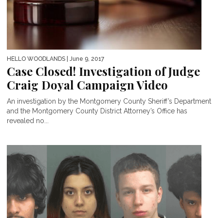
HELLO WOODLANDS
| June 9, 2017
Case Closed! Investigation of Judge
Craig Doyal Campaign Video
An investigation by the Montgomery County Sheriff’s Department
and the Montgomery County District Attorney’s Office has
revealed no...