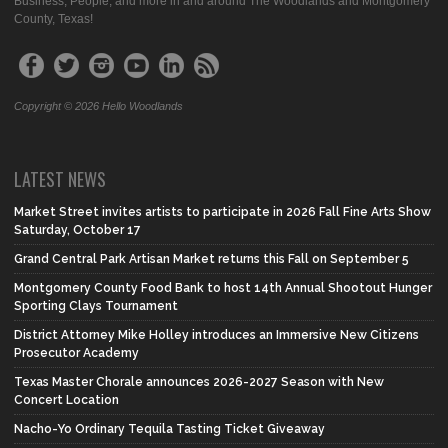
Business, People, and more in and around The Woodlands and Montgomery
County, Texas!
Copyright © 2026 Hello Woodlands
LATEST NEWS
Market Street invites artists to participate in 2026 Fall Fine Arts Show
Saturday, October 17
Grand Central Park Artisan Market returns this Fall on September 5
Montgomery County Food Bank to host 14th Annual Shootout Hunger
Sporting Clays Tournament
District Attorney Mike Holley introduces an Immersive New Citizens
Prosecutor Academy
Texas Master Chorale announces 2026-2027 Season with New
Concert Location
Nacho-Yo Ordinary Tequila Tasting Ticket Giveaway