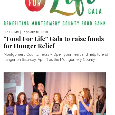
LIZ GRIMM
| February 16, 2018
“Food For Life” Gala to raise funds
for Hunger Relief
Montgomery County, Texas – Open your heart and help to end
hunger on Saturday, April 7 as the Montgomery County...