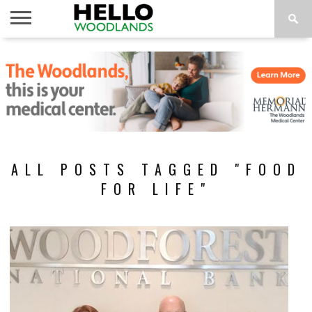
HOME
NEWS
CALENDAR
THINGS
ABOUT
SUBSCRIBE
TO DO
ALL POSTS TAGGED "FOOD
FOR LIFE"