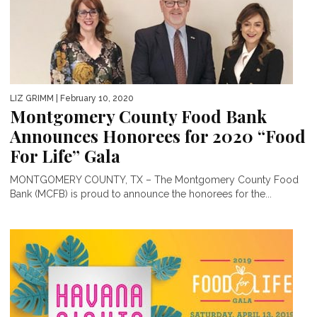
LIZ GRIMM
| February 10, 2020
Montgomery County Food Bank
Announces Honorees for 2020 “Food
For Life” Gala
MONTGOMERY COUNTY, TX – The Montgomery County Food
Bank (MCFB) is proud to announce the honorees for the...