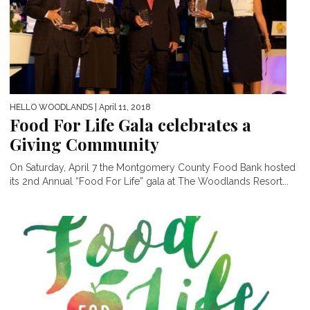
HELLO WOODLANDS
| April 11, 2018
Food For Life Gala celebrates a
Giving Community
On Saturday, April 7 the Montgomery County Food Bank hosted
its 2nd Annual “Food For Life” gala at The Woodlands Resort...