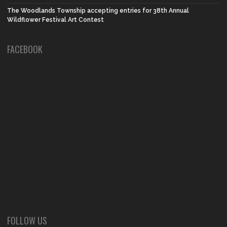
The Woodlands Township accepting entries for 38th Annual
Wildflower Festival Art Contest
FACEBOOK
FOLLOW US