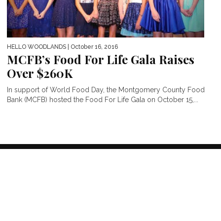
HELLO WOODLANDS
| October 16, 2016
MCFB’s Food For Life Gala Raises
Over $260K
In support of World Food Day, the Montgomery County Food
Bank (MCFB) hosted the Food For Life Gala on October 15,...