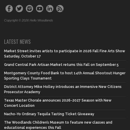
Copyright © 2026 Hello Woodlands
LATEST NEWS
Market Street invites artists to participate in 2026 Fall Fine Arts Show
Saturday, October 17
Grand Central Park Artisan Market returns this Fall on September 5
Montgomery County Food Bank to host 14th Annual Shootout Hunger
Sporting Clays Tournament
District Attorney Mike Holley introduces an Immersive New Citizens
Prosecutor Academy
Texas Master Chorale announces 2026-2027 Season with New
Concert Location
Nacho-Yo Ordinary Tequila Tasting Ticket Giveaway
The Woodlands Children’s Museum to feature new classes and
educational experiences this Fall