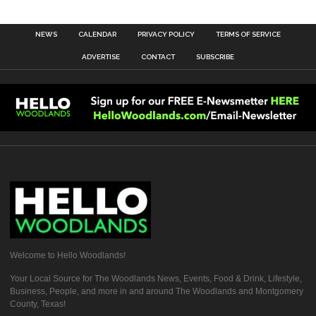
NEWS
CALENDAR
PRIVACY POLICY
TERMS OF SERVICE
ADVERTISE
CONTACT
SUBSCRIBE
Welcome to Hello Woodlands!
Your Local Source for The Woodlands News, Events, Food & Drink, Lifestyle,
Business, People, and more in and around The Woodlands and Montgomery
County, Texas!