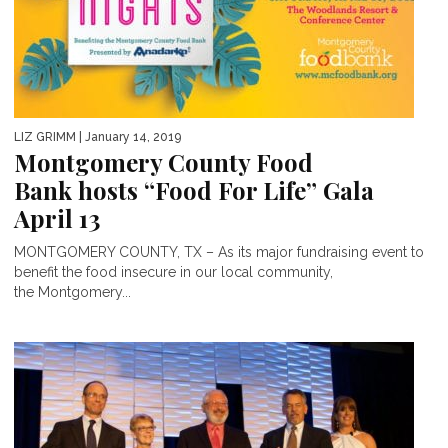
LIZ GRIMM
| January 14, 2019
Montgomery County Food
Bank hosts “Food For Life” Gala
April 13
MONTGOMERY COUNTY, TX – As its major fundraising event to
benefit the food insecure in our local community,
the Montgomery...