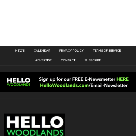
NEWS
CALENDAR
PRIVACY POLICY
TERMS OF SERVICE
ADVERTISE
CONTACT
SUBSCRIBE