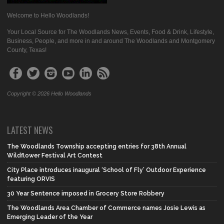
Welcome to Hello Woodlands!
Your Local Source for The Woodlands News, Events, Food & Drink, Lifestyle,
Business, People, and more in and around The Woodlands and Montgomery
County, Texas!
Copyright © 2026 Hello Woodlands
LATEST NEWS
The Woodlands Township accepting entries for 38th Annual
Wildflower Festival Art Contest
City Place introduces inaugural ‘School of Fly’ Outdoor Experience
featuring ORVIS
30 Year Sentence imposed in Grocery Store Robbery
The Woodlands Area Chamber of Commerce names Josie Lewis as
Emerging Leader of the Year