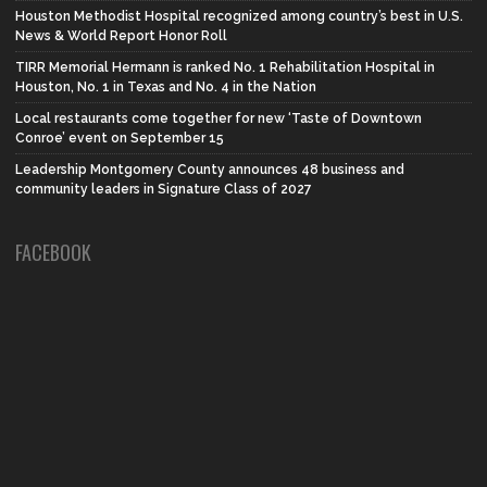
Houston Methodist Hospital recognized among country’s best in U.S.
News & World Report Honor Roll
TIRR Memorial Hermann is ranked No. 1 Rehabilitation Hospital in
Houston, No. 1 in Texas and No. 4 in the Nation
Local restaurants come together for new ‘Taste of Downtown
Conroe’ event on September 15
Leadership Montgomery County announces 48 business and
community leaders in Signature Class of 2027
FACEBOOK