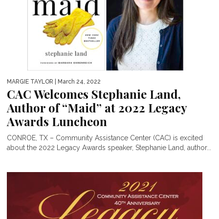
MARGIE TAYLOR
| March 24, 2022
CAC Welcomes Stephanie Land,
Author of “Maid” at 2022 Legacy
Awards Luncheon
CONROE, TX – Community Assistance Center (CAC) is excited
about the 2022 Legacy Awards speaker, Stephanie Land, author...