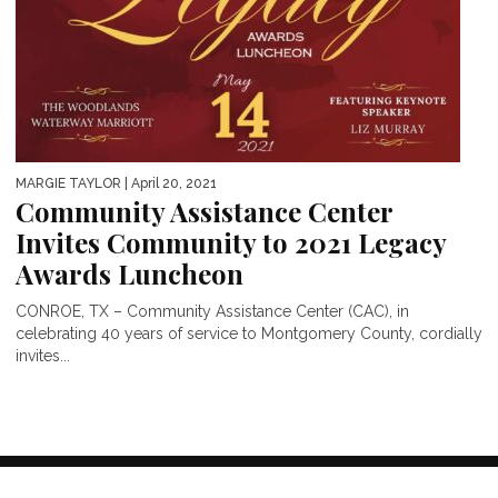
MARGIE TAYLOR
| April 20, 2021
Community Assistance Center
Invites Community to 2021 Legacy
Awards Luncheon
CONROE, TX – Community Assistance Center (CAC), in
celebrating 40 years of service to Montgomery County, cordially
invites...