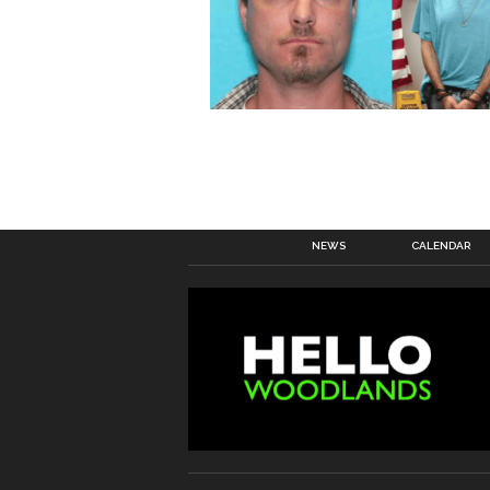
NEWS
CALENDAR