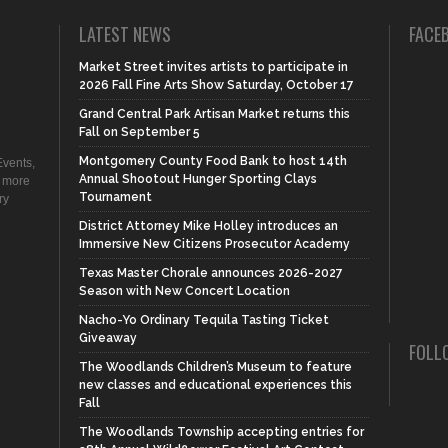
LATEST NEWS
FACE
Market Street invites artists to participate in
2026 Fall Fine Arts Show Saturday, October 17
Grand Central Park Artisan Market returns this
Fall on September 5
Montgomery County Food Bank to host 14th
vents,
Annual Shootout Hunger Sporting Clays
d more
Tournament
ry
District Attorney Mike Holley introduces an
Immersive New Citizens Prosecutor Academy
Texas Master Chorale announces 2026-2027
Season with New Concert Location
Nacho-Yo Ordinary Tequila Tasting Ticket
Giveaway
FOLL
The Woodlands Children’s Museum to feature
new classes and educational experiences this
Fall
The Woodlands Township accepting entries for