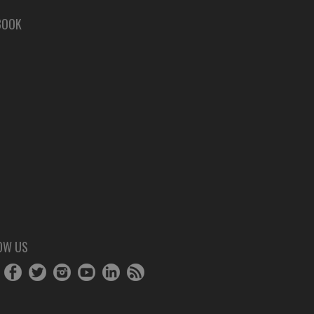
BOOK
OW US