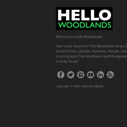
Welcome to Hello Woodlands!
Your Local Source for The Woodlands News, E
Food & Drink, Lifestyle, Business, People, an
in and around The Woodlands and Montgome
County, Texas!
Copyright © 2026 Hello Woodlands