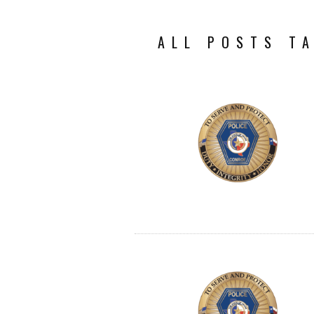
ALL POSTS T