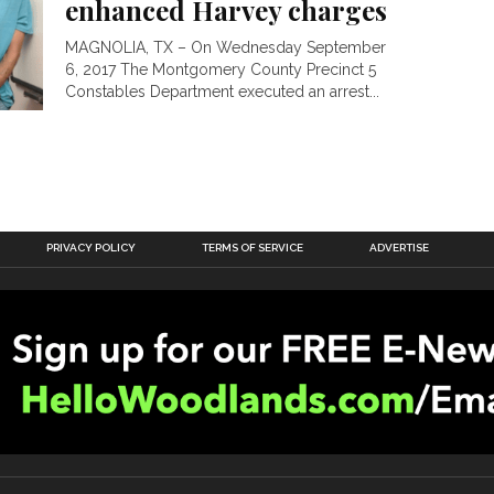
enhanced Harvey charges
MAGNOLIA, TX – On Wednesday September
6, 2017 The Montgomery County Precinct 5
Constables Department executed an arrest...
PRIVACY POLICY
TERMS OF SERVICE
ADVERTISE