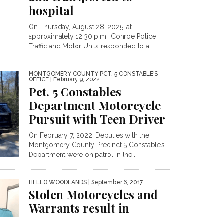
hospital
On Thursday, August 28, 2025, at
approximately 12:30 p.m., Conroe Police
Traffic and Motor Units responded to a...
MONTGOMERY COUNTY PCT. 5 CONSTABLE'S
OFFICE
| February 9, 2022
Pct. 5 Constables
Department Motorcycle
Pursuit with Teen Driver
On February 7, 2022, Deputies with the
Montgomery County Precinct 5 Constable’s
Department were on patrol in the...
HELLO WOODLANDS
| September 6, 2017
Stolen Motorcycles and
Warrants result in