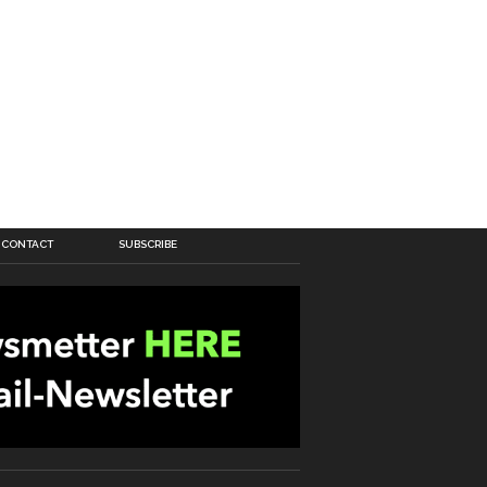
CONTACT
SUBSCRIBE