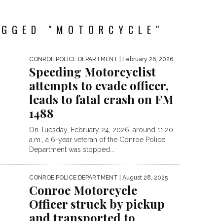
AGGED "MOTORCYCLE"
CONROE POLICE DEPARTMENT
| February 26, 2026
Speeding Motorcyclist
attempts to evade officer,
leads to fatal crash on FM
1488
On Tuesday, February 24, 2026, around 11:20
a.m., a 6-year veteran of the Conroe Police
Department was stopped...
CONROE POLICE DEPARTMENT
| August 28, 2025
Conroe Motorcycle
Officer struck by pickup
and transported to