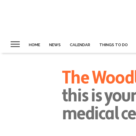
HOME
NEWS
CALENDAR
THINGS TO DO