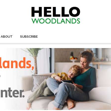
ABOUT
SUBSCRIBE