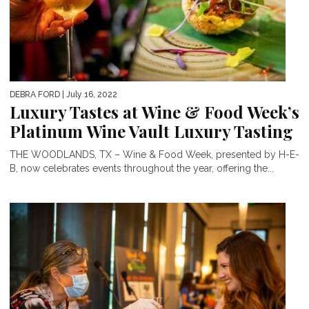
DEBRA FORD
| July 16, 2022
Luxury Tastes at Wine & Food Week’s
Platinum Wine Vault Luxury Tasting
THE WOODLANDS, TX – Wine & Food Week, presented by H-E-
B, now celebrates events throughout the year, offering the...