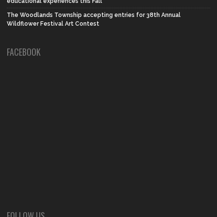
educational experiences this Fall
The Woodlands Township accepting entries for 38th Annual
Wildflower Festival Art Contest
FACEBOOK
FOLLOW US