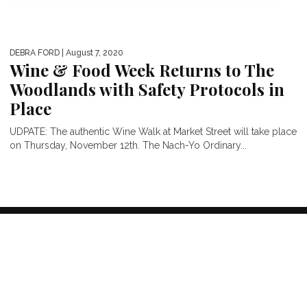
DEBRA FORD
| August 7, 2020
Wine & Food Week Returns to The
Woodlands with Safety Protocols in
Place
UDPATE: The authentic Wine Walk at Market Street will take place
on Thursday, November 12th. The Nach-Yo Ordinary...