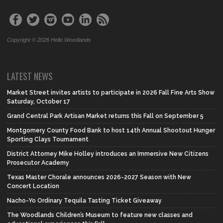
Copyright © 2026 Hello Woodlands
LATEST NEWS
Market Street invites artists to participate in 2026 Fall Fine Arts Show
Saturday, October 17
Grand Central Park Artisan Market returns this Fall on September 5
Montgomery County Food Bank to host 14th Annual Shootout Hunger
Sporting Clays Tournament
District Attorney Mike Holley introduces an Immersive New Citizens
Prosecutor Academy
Texas Master Chorale announces 2026-2027 Season with New
Concert Location
Nacho-Yo Ordinary Tequila Tasting Ticket Giveaway
The Woodlands Children’s Museum to feature new classes and