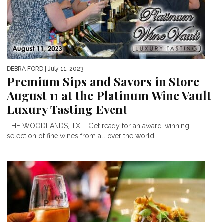
DEBRA FORD
| July 11, 2023
Premium Sips and Savors in Store
August 11 at the Platinum Wine Vault
Luxury Tasting Event
THE WOODLANDS, TX – Get ready for an award-winning
selection of fine wines from all over the world...