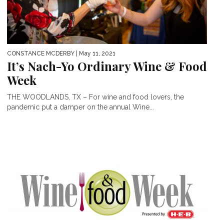
CONSTANCE MCDERBY
| May 11, 2021
It’s Nach-Yo Ordinary Wine & Food
Week
THE WOODLANDS, TX – For wine and food lovers, the
pandemic put a damper on the annual Wine...