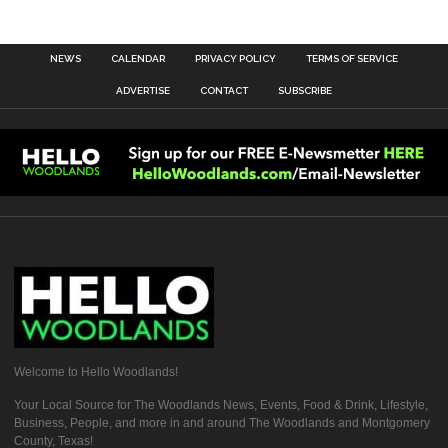
NEWS
CALENDAR
PRIVACY POLICY
TERMS OF SERVICE
ADVERTISE
CONTACT
SUBSCRIBE
Welcome to Hello Woodlands!
Your Local Source for The Woodlands News, Events, Food & Drink, Lifestyle,
Business, People, and more in and around The Woodlands and Montgomery
County, Texas!