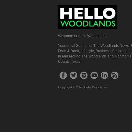
Welcome to Hello Woodlands!
Your Local Source for The Woodlands News, E
Food & Drink, Lifestyle, Business, People, an
in and around The Woodlands and Montgome
County, Texas!
Copyright © 2026 Hello Woodlands