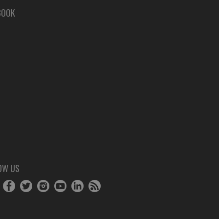
BOOK
OW US