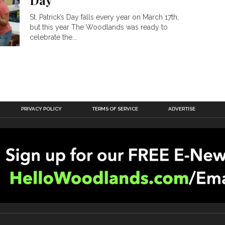
Day
St. Patrick’s Day falls every year on March 17th,
but this year The Woodlands was ready to
celebrate the...
PRIVACY POLICY
TERMS OF SERVICE
ADVERTISE