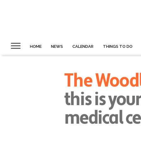
HOME
NEWS
CALENDAR
THINGS TO DO