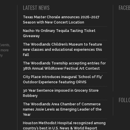
LATEST NEWS
FACE
Texas Master Chorale announces 2026-2027
Season with New Concert Location
Nacho-Yo Ordinary Tequila Tasting Ticket
Giveaway
The Woodlands Children’s Museum to feature
vents,
new classes and educational experiences this
d more
Fall
ry
The Woodlands Township accepting entries for
38th Annual Wildflower Festival Art Contest
City Place introduces inaugural ‘School of Fly’
Outdoor Experience featuring ORVIS
30 Year Sentence imposed in Grocery Store
Robbery
FOLL
The Woodlands Area Chamber of Commerce
names Josie Lewis as Emerging Leader of the
Year
Houston Methodist Hospital recognized among
country’s best in U.S. News & World Report