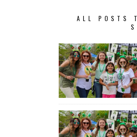
ALL POSTS 
S