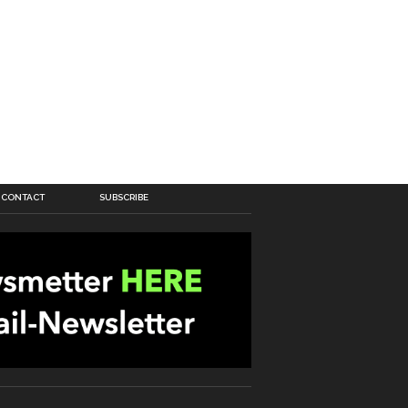
CONTACT
SUBSCRIBE