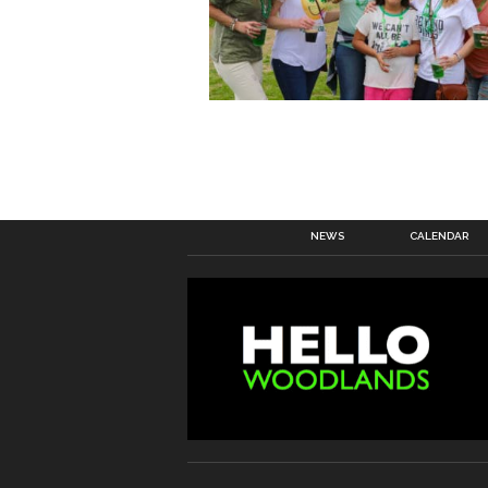
NEWS
CALENDAR