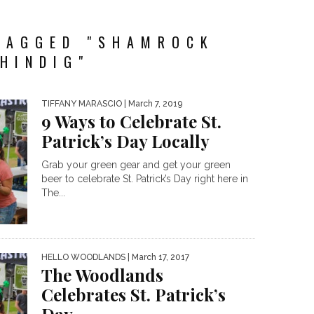
TAGGED "SHAMROCK
HINDIG"
TIFFANY MARASCIO
| March 7, 2019
9 Ways to Celebrate St.
Patrick’s Day Locally
Grab your green gear and get your green
beer to celebrate St. Patrick’s Day right here in
The...
HELLO WOODLANDS
| March 17, 2017
The Woodlands
Celebrates St. Patrick’s