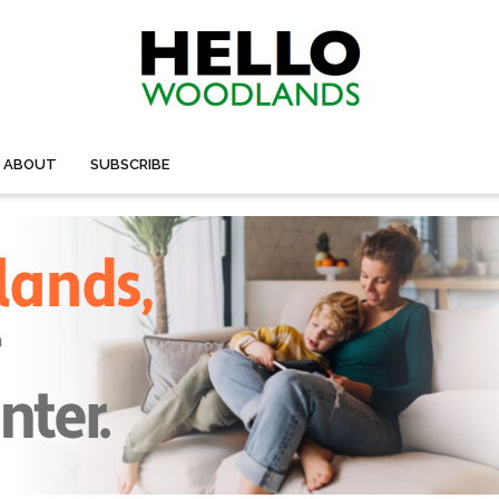
ABOUT
SUBSCRIBE