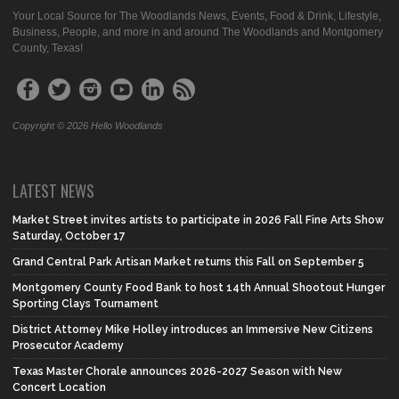
Your Local Source for The Woodlands News, Events, Food & Drink, Lifestyle,
Business, People, and more in and around The Woodlands and Montgomery
County, Texas!
Copyright © 2026 Hello Woodlands
LATEST NEWS
Market Street invites artists to participate in 2026 Fall Fine Arts Show
Saturday, October 17
Grand Central Park Artisan Market returns this Fall on September 5
Montgomery County Food Bank to host 14th Annual Shootout Hunger
Sporting Clays Tournament
District Attorney Mike Holley introduces an Immersive New Citizens
Prosecutor Academy
Texas Master Chorale announces 2026-2027 Season with New
Concert Location