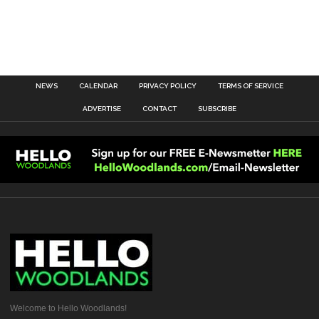
NEWS
CALENDAR
PRIVACY POLICY
TERMS OF SERVICE
ADVERTISE
CONTACT
SUBSCRIBE
Welcome to Hello Woodlands!