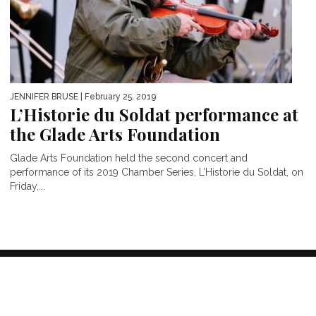
JENNIFER BRUSE
| February 25, 2019
L’Historie du Soldat performance at
the Glade Arts Foundation
Glade Arts Foundation held the second concert and
performance of its 2019 Chamber Series, L’Historie du Soldat, on
Friday,...