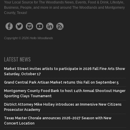
Your Local Source for The Woodlands News, Events, Food & Drink, Lifestyle,
Business, People, and more in and around The Woodlands and Montgomery
County, Texas!
Copyright © 2026 Hello Woodlands
LATEST NEWS
Market Street invites artists to participate in 2026 Fall Fine Arts Show
Saturday, October 17
Grand Central Park Artisan Market returns this Fall on September 5
Montgomery County Food Bank to host 14th Annual Shootout Hunger
Sporting Clays Tournament
District Attorney Mike Holley introduces an Immersive New Citizens
Prosecutor Academy
Texas Master Chorale announces 2026-2027 Season with New
Concert Location