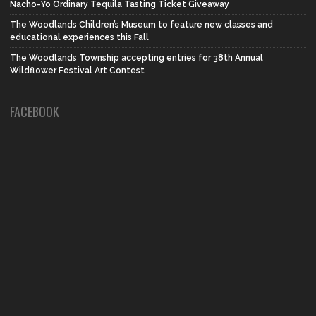
Nacho-Yo Ordinary Tequila Tasting Ticket Giveaway
The Woodlands Children’s Museum to feature new classes and
educational experiences this Fall
The Woodlands Township accepting entries for 38th Annual
Wildflower Festival Art Contest
FACEBOOK