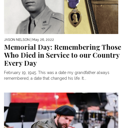
JASON NELSON
| May 26, 2022
Memorial Day: Remembering Those
Who Died in Service to our Country
Every Day
February 19, 1945. This was a date my grandfather always
remembered, a date that changed his life. It...