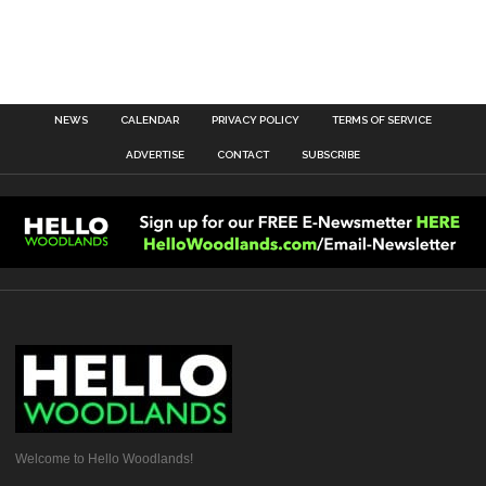
NEWS
CALENDAR
PRIVACY POLICY
TERMS OF SERVICE
ADVERTISE
CONTACT
SUBSCRIBE
Welcome to Hello Woodlands!