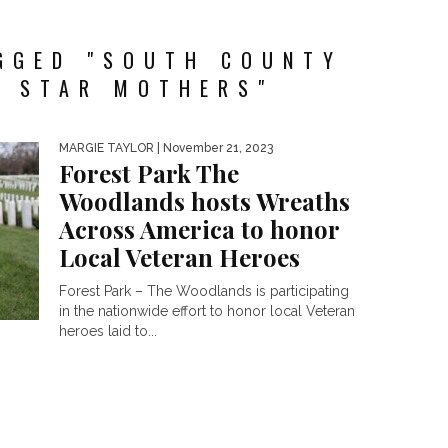
GGED "SOUTH COUNTY
E STAR MOTHERS"
MARGIE TAYLOR
| November 21, 2023
Forest Park The
Woodlands hosts Wreaths
Across America to honor
Local Veteran Heroes
Forest Park – The Woodlands is participating
in the nationwide effort to honor local Veteran
heroes laid to...