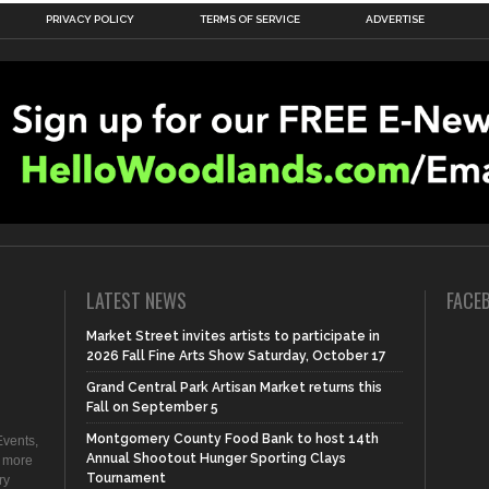
PRIVACY POLICY
TERMS OF SERVICE
ADVERTISE
LATEST NEWS
FACE
Market Street invites artists to participate in
2026 Fall Fine Arts Show Saturday, October 17
Grand Central Park Artisan Market returns this
Fall on September 5
Montgomery County Food Bank to host 14th
vents,
Annual Shootout Hunger Sporting Clays
d more
Tournament
ry