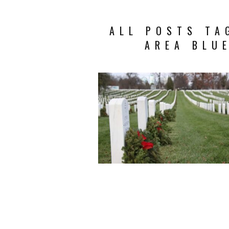
ALL POSTS TA
AREA BLU