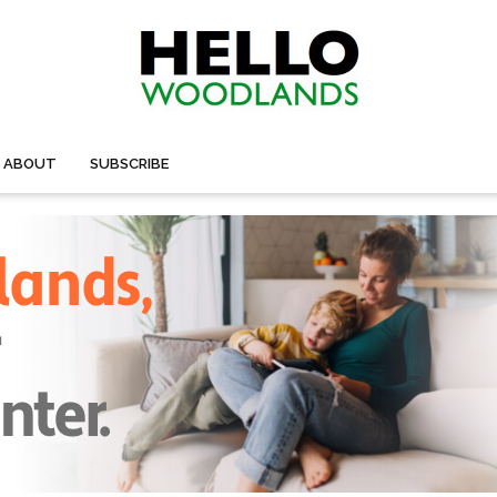
ABOUT
SUBSCRIBE