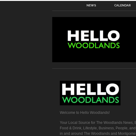
NEWS
CALENDAR
Welcome to Hello Woodlands!
Your Local Source for The Woodlands News, E
Food & Drink, Lifestyle, Business, People, an
in and around The Woodlands and Montgome