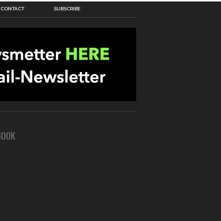
CONTACT
SUBSCRIBE
BOOK