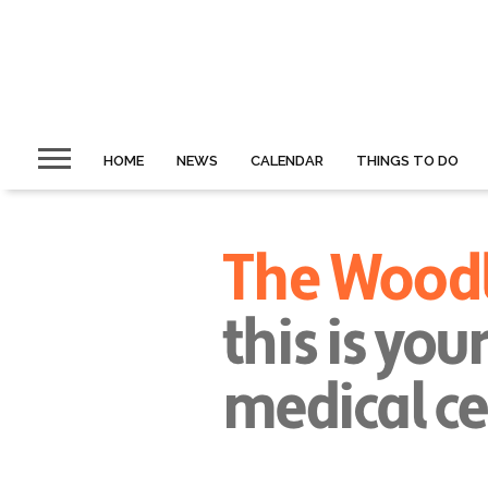
HOME
NEWS
CALENDAR
THINGS TO DO