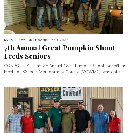
MARGIE TAYLOR
| November 10, 2022
7th Annual Great Pumpkin Shoot
Feeds Seniors
CONROE, TX – The 7th Annual Great Pumpkin Shoot, benefitting
Meals on Wheels Montgomery County (MOWMC), was able...