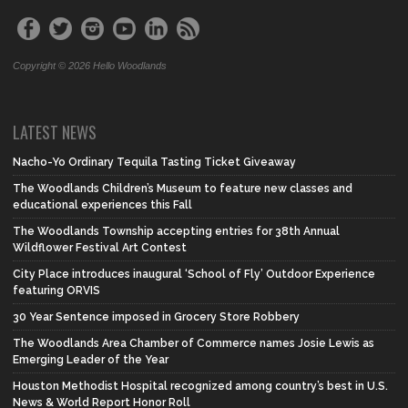
Copyright © 2026 Hello Woodlands
LATEST NEWS
Nacho-Yo Ordinary Tequila Tasting Ticket Giveaway
The Woodlands Children’s Museum to feature new classes and
educational experiences this Fall
The Woodlands Township accepting entries for 38th Annual
Wildflower Festival Art Contest
City Place introduces inaugural ‘School of Fly’ Outdoor Experience
featuring ORVIS
30 Year Sentence imposed in Grocery Store Robbery
The Woodlands Area Chamber of Commerce names Josie Lewis as
Emerging Leader of the Year
Houston Methodist Hospital recognized among country’s best in U.S.
News & World Report Honor Roll