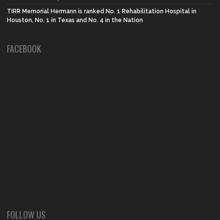
TIRR Memorial Hermann is ranked No. 1 Rehabilitation Hospital in
Houston, No. 1 in Texas and No. 4 in the Nation
FACEBOOK
FOLLOW US