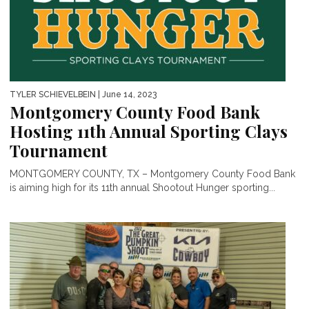
TYLER SCHIEVELBEIN
| June 14, 2023
Montgomery County Food Bank
Hosting 11th Annual Sporting Clays
Tournament
MONTGOMERY COUNTY, TX – Montgomery County Food Bank
is aiming high for its 11th annual Shootout Hunger sporting...