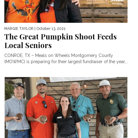
MARGIE TAYLOR
| October 13, 2021
The Great Pumpkin Shoot Feeds
Local Seniors
CONROE, TX – Meals on Wheels Montgomery County
(MOWMC) is preparing for their largest fundraiser of the year,...