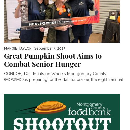
MARGIE TAYLOR
| September 5, 2023
Great Pumpkin Shoot Aims to
Combat Senior Hunger
CONROE, TX – Meals on Wheels Montgomery County
(MOWMC) is preparing for their fall fundraiser, the eighth annual...