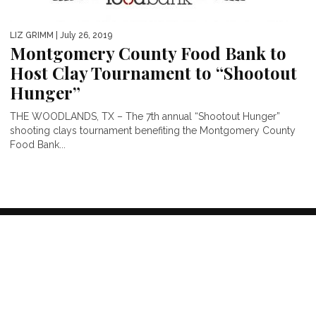
LIZ GRIMM
| July 26, 2019
Montgomery County Food Bank to
Host Clay Tournament to “Shootout
Hunger”
THE WOODLANDS, TX – The 7th annual “Shootout Hunger”
shooting clays tournament benefiting the Montgomery County
Food Bank...