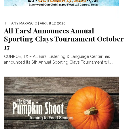
TIFFANY MARASCIO
| August 17, 2020
All Ears! Announces Annual
Sporting Clays Tournament October
17
CONROE, TX – All Ears! Listening & Language Center has
announced its 6th Annual Sporting Clays Tournament will...