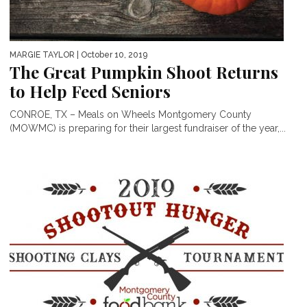
MARGIE TAYLOR
| October 10, 2019
The Great Pumpkin Shoot Returns
to Help Feed Seniors
CONROE, TX – Meals on Wheels Montgomery County
(MOWMC) is preparing for their largest fundraiser of the year,...