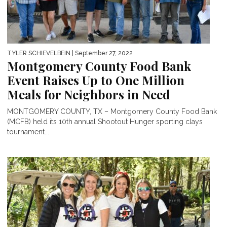
TYLER SCHIEVELBEIN
| September 27, 2022
Montgomery County Food Bank
Event Raises Up to One Million
Meals for Neighbors in Need
MONTGOMERY COUNTY, TX – Montgomery County Food Bank
(MCFB) held its 10th annual Shootout Hunger sporting clays
tournament...