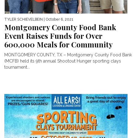
TYLER SCHIEVELBEIN
| October 6, 2021
Montgomery County Food Bank
Event Raises Funds for Over
600,000 Meals for Community
MONTGOMERY COUNTY, TX – Montgomery County Food Bank
(MCFB) held its 9th annual Shootout Hunger sporting clays
tournament...