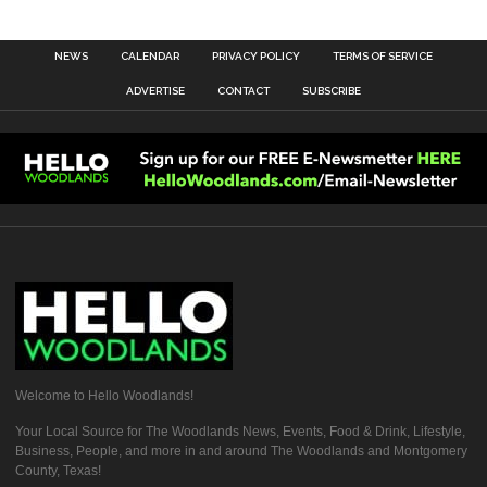
NEWS
CALENDAR
PRIVACY POLICY
TERMS OF SERVICE
ADVERTISE
CONTACT
SUBSCRIBE
Welcome to Hello Woodlands!
Your Local Source for The Woodlands News, Events, Food & Drink, Lifestyle,
Business, People, and more in and around The Woodlands and Montgomery
County, Texas!