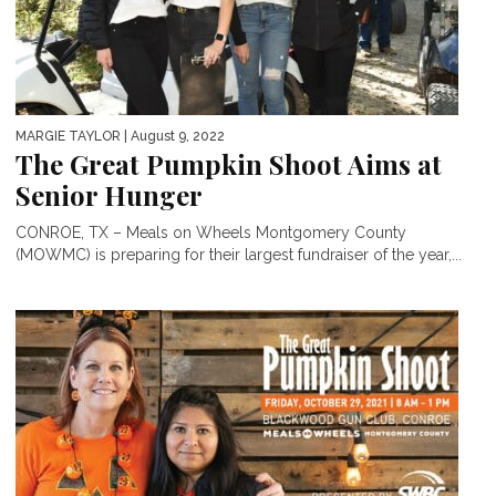
MARGIE TAYLOR
| August 9, 2022
The Great Pumpkin Shoot Aims at
Senior Hunger
CONROE, TX – Meals on Wheels Montgomery County
(MOWMC) is preparing for their largest fundraiser of the year,...