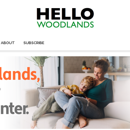
ABOUT
SUBSCRIBE