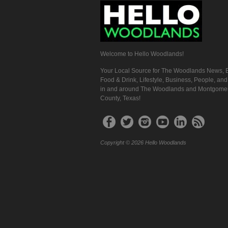
Welcome to Hello Woodlands!
Your Local Source for The Woodlands News, E
Food & Drink, Lifestyle, Business, People, an
in and around The Woodlands and Montgome
County, Texas!
Copyright © 2026 Hello Woodlands