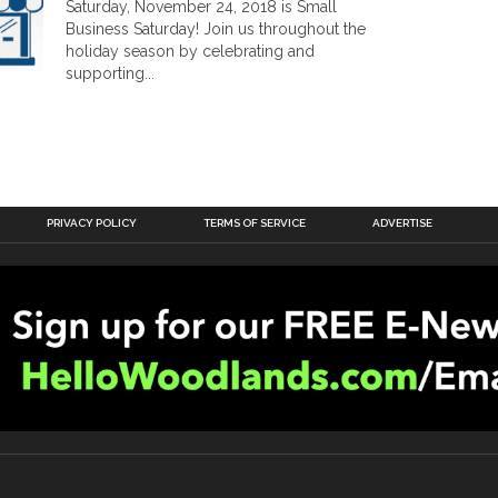
Saturday, November 24, 2018 is Small
Business Saturday! Join us throughout the
holiday season by celebrating and
supporting...
PRIVACY POLICY
TERMS OF SERVICE
ADVERTISE