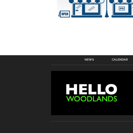
NEWS
CALENDAR