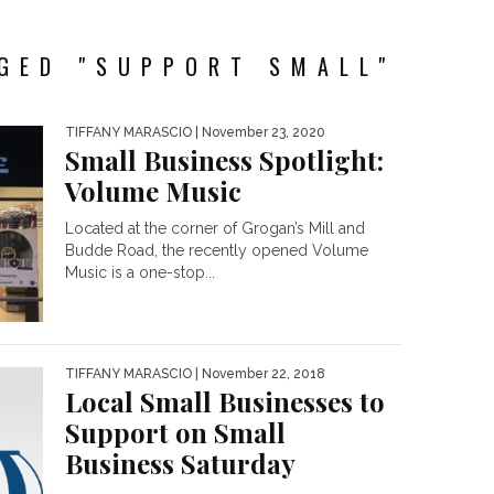
GED "SUPPORT SMALL"
TIFFANY MARASCIO
| November 23, 2020
Small Business Spotlight:
Volume Music
Located at the corner of Grogan’s Mill and
Budde Road, the recently opened Volume
Music is a one-stop...
TIFFANY MARASCIO
| November 22, 2018
Local Small Businesses to
Support on Small
Business Saturday