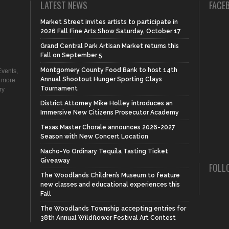
LATEST NEWS
FACE
Market Street invites artists to participate in
2026 Fall Fine Arts Show Saturday, October 17
Grand Central Park Artisan Market returns this
Fall on September 5
Montgomery County Food Bank to host 14th
vents,
Annual Shootout Hunger Sporting Clays
d more
Tournament
ry
District Attorney Mike Holley introduces an
Immersive New Citizens Prosecutor Academy
Texas Master Chorale announces 2026-2027
Season with New Concert Location
Nacho-Yo Ordinary Tequila Tasting Ticket
Giveaway
FOLL
The Woodlands Children’s Museum to feature
new classes and educational experiences this
Fall
The Woodlands Township accepting entries for
38th Annual Wildflower Festival Art Contest