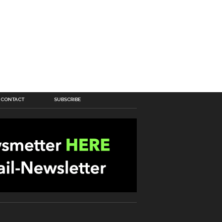
CONTACT
SUBSCRIBE