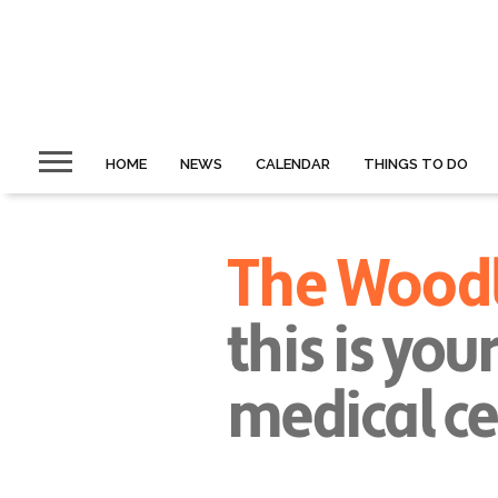
HOME
NEWS
CALENDAR
THINGS TO DO