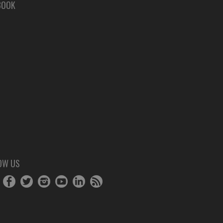
BOOK
OW US