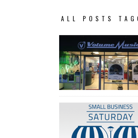
ALL POSTS TAG