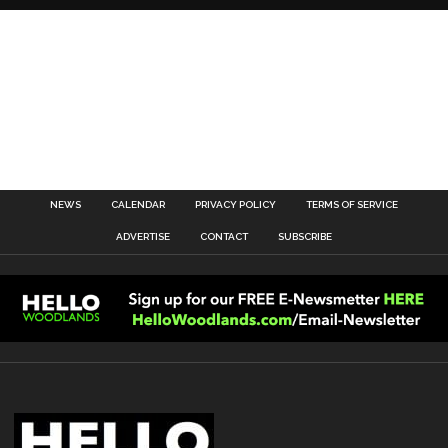
NEWS
CALENDAR
PRIVACY POLICY
TERMS OF SERVICE
ADVERTISE
CONTACT
SUBSCRIBE