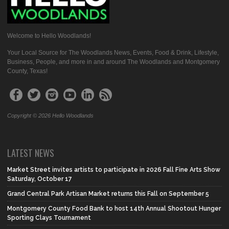
Welcome to Hello Woodlands!
Your Local Source for The Woodlands News, Events, Food & Drink, Lifestyle,
Business, People, and more in and around The Woodlands and Montgomery
County, Texas!
Copyright © 2026 Hello Woodlands
LATEST NEWS
Market Street invites artists to participate in 2026 Fall Fine Arts Show
Saturday, October 17
Grand Central Park Artisan Market returns this Fall on September 5
Montgomery County Food Bank to host 14th Annual Shootout Hunger
Sporting Clays Tournament