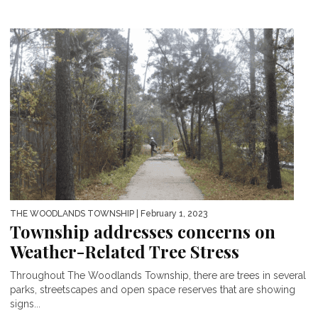
THE WOODLANDS TOWNSHIP
| February 1, 2023
Township addresses concerns on
Weather-Related Tree Stress
Throughout The Woodlands Township, there are trees in several
parks, streetscapes and open space reserves that are showing
signs...