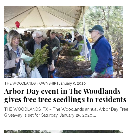
THE WOODLANDS TOWNSHIP
| January 9, 2020
Arbor Day event in The Woodlands
gives free tree seedlings to residents
THE WOODLANDS, TX – The Woodlands annual Arbor Day Tree
Giveaway is set for Saturday, January 25, 2020,...