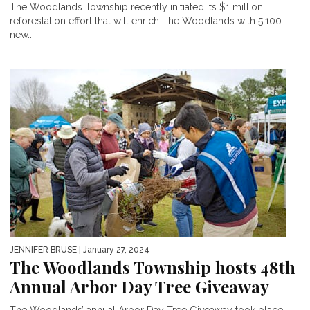
The Woodlands Township recently initiated its $1 million
reforestation effort that will enrich The Woodlands with 5,100
new...
JENNIFER BRUSE
| January 27, 2024
The Woodlands Township hosts 48th
Annual Arbor Day Tree Giveaway
The Woodlands’ annual Arbor Day Tree Giveaway took place