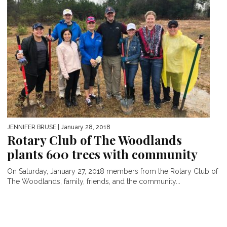
JENNIFER BRUSE
| January 28, 2018
Rotary Club of The Woodlands
plants 600 trees with community
On Saturday, January 27, 2018 members from the Rotary Club of
The Woodlands, family, friends, and the community...