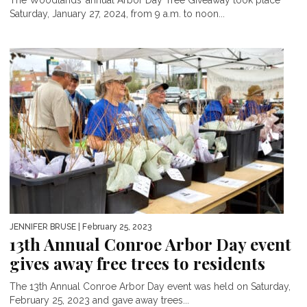
Saturday, January 27, 2024, from 9 a.m. to noon...
JENNIFER BRUSE
| February 25, 2023
13th Annual Conroe Arbor Day event
gives away free trees to residents
The 13th Annual Conroe Arbor Day event was held on Saturday,
February 25, 2023 and gave away trees...