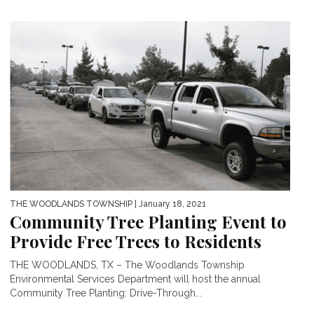
THE WOODLANDS TOWNSHIP
| January 18, 2021
Community Tree Planting Event to
Provide Free Trees to Residents
THE WOODLANDS, TX – The Woodlands Township
Environmental Services Department will host the annual
Community Tree Planting: Drive-Through...