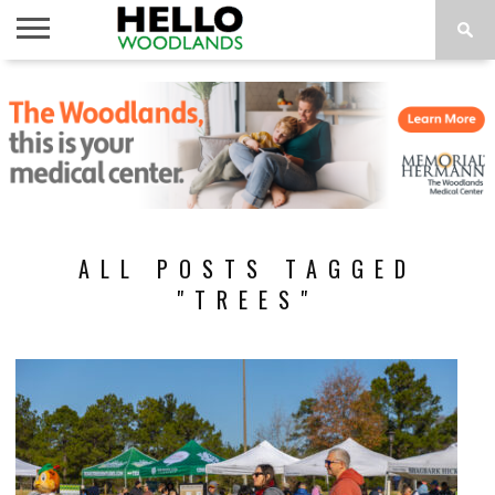
HOME
NEWS
CALENDAR
THINGS
ABOUT
SUBSCRIBE
TO DO
ALL POSTS TAGGED
"TREES"