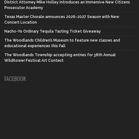
District Attorney Mike Holley introduces an Immersive New Citizens
Prosecutor Academy
Texas Master Chorale announces 2026-2027 Season with New
Concert Location
Nacho-Yo Ordinary Tequila Tasting Ticket Giveaway
The Woodlands Children’s Museum to feature new classes and
educational experiences this Fall
The Woodlands Township accepting entries for 38th Annual
Wildflower Festival Art Contest
FACEBOOK