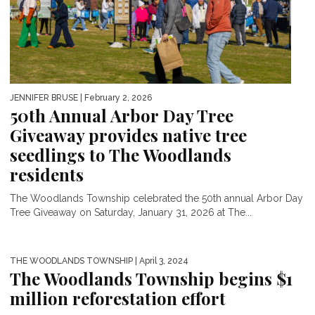
JENNIFER BRUSE
| February 2, 2026
50th Annual Arbor Day Tree
Giveaway provides native tree
seedlings to The Woodlands
residents
The Woodlands Township celebrated the 50th annual Arbor Day
Tree Giveaway on Saturday, January 31, 2026 at The...
THE WOODLANDS TOWNSHIP
| April 3, 2024
The Woodlands Township begins $1
million reforestation effort