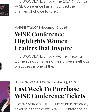
THE WOODLANDS, TX – The 2019 7th Annual
WISE Conference has announced their
charities of choice for the...
MARGIE TAYLOR
| November 8, 2018
WISE Conference
Highlights Women
Leaders that Inspire
THE WOODLANDS, TX – Women helping
women through sharing their proven methods
of success is one of the...
HELLO WOODLANDS
| September 14, 2016
Last Week To Purchase
WISE Conference Tickets
The Woodlands, TX — Due to high-demand,
ticket sales for the 2016 WISE Conference on