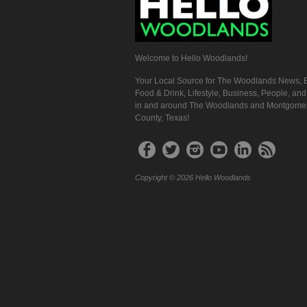
Welcome to Hello Woodlands!
Your Local Source for The Woodlands News, E
Food & Drink, Lifestyle, Business, People, an
in and around The Woodlands and Montgome
County, Texas!
Copyright © 2026 Hello Woodlands