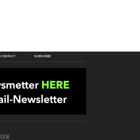
CONTACT
SUBSCRIBE
BOOK