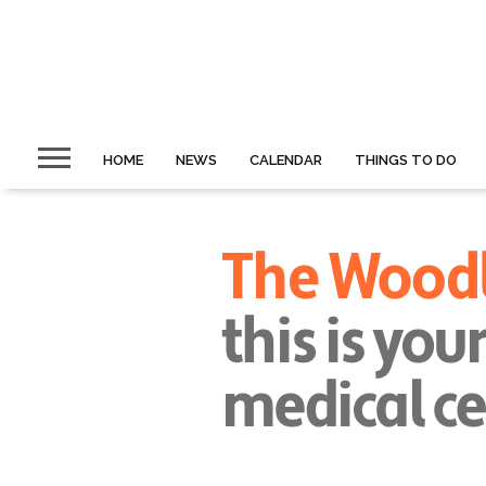
HOME
NEWS
CALENDAR
THINGS TO DO