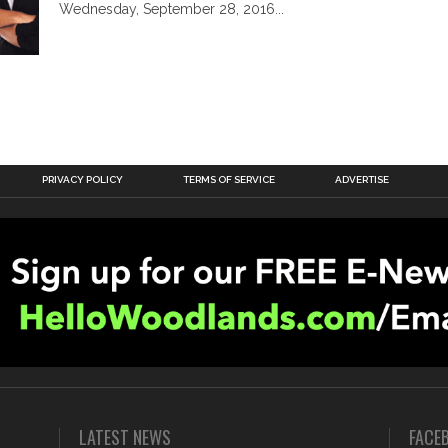
Wednesday, September 28, 2016...
PRIVACY POLICY
TERMS OF SERVICE
ADVERTISE
LATEST NEWS
FACE