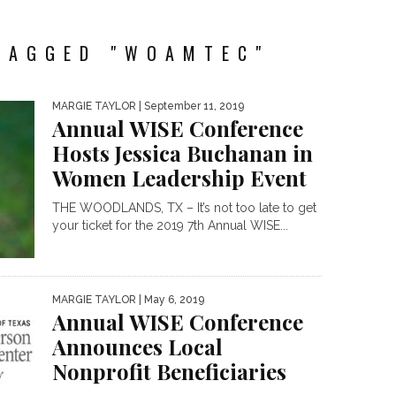
TAGGED "WOAMTEC"
MARGIE TAYLOR
| September 11, 2019
Annual WISE Conference
Hosts Jessica Buchanan in
Women Leadership Event
THE WOODLANDS, TX – It’s not too late to get
your ticket for the 2019 7th Annual WISE...
MARGIE TAYLOR
| May 6, 2019
Annual WISE Conference
Announces Local
Nonprofit Beneficiaries