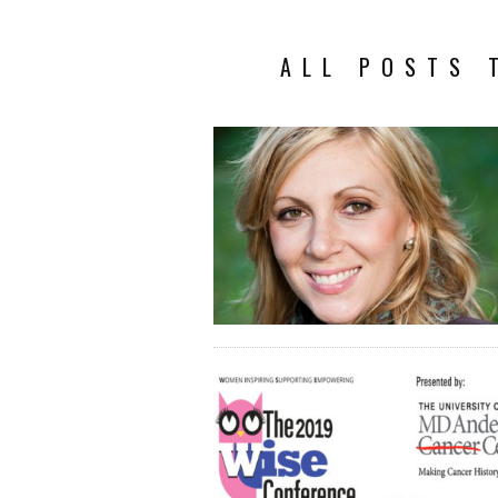
ALL POSTS 