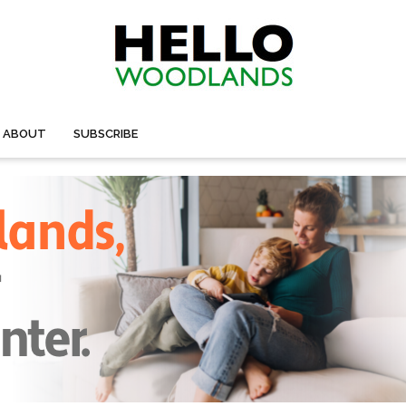
ABOUT
SUBSCRIBE