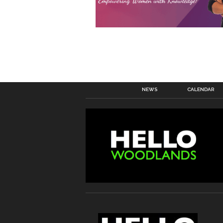
NEWS
CALENDAR