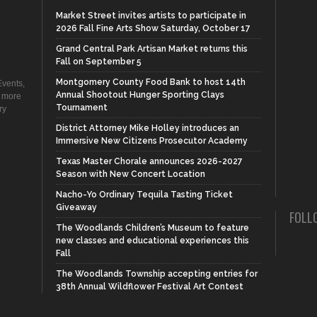
Market Street invites artists to participate in
2026 Fall Fine Arts Show Saturday, October 17
Grand Central Park Artisan Market returns this
Fall on September 5
Montgomery County Food Bank to host 14th
vents,
Annual Shootout Hunger Sporting Clays
d more
Tournament
ry
District Attorney Mike Holley introduces an
Immersive New Citizens Prosecutor Academy
Texas Master Chorale announces 2026-2027
Season with New Concert Location
Nacho-Yo Ordinary Tequila Tasting Ticket
Giveaway
FOLL
The Woodlands Children’s Museum to feature
new classes and educational experiences this
Fall
The Woodlands Township accepting entries for
38th Annual Wildflower Festival Art Contest