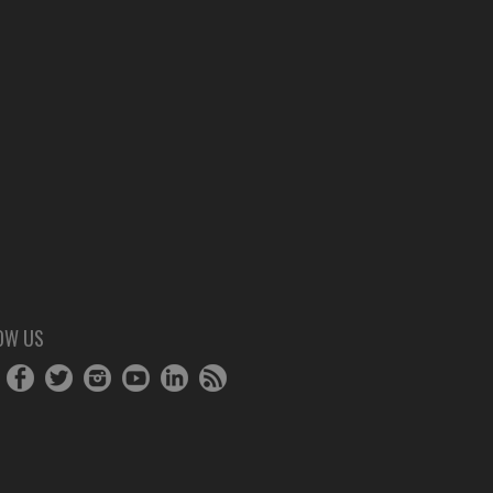
OW US