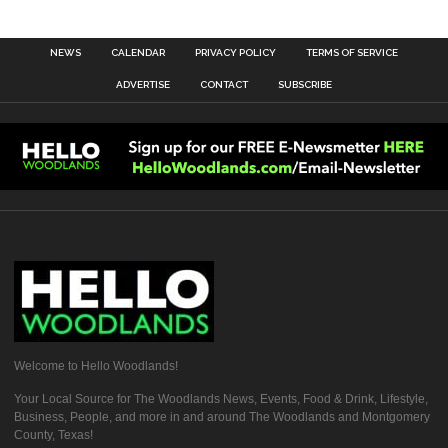
NEWS
CALENDAR
PRIVACY POLICY
TERMS OF SERVICE
ADVERTISE
CONTACT
SUBSCRIBE
Welcome to Hello Woodlands!
Your Local Source for The Woodlands News, Events, Food & Drink, Lifestyle,
Business, People, and more in and around The Woodlands and Montgomery
County, Texas!