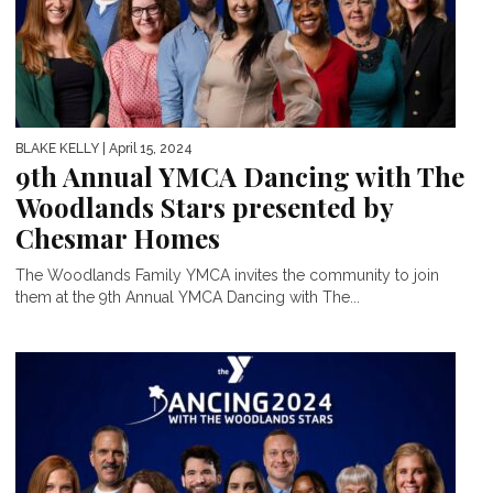
BLAKE KELLY
| April 15, 2024
9th Annual YMCA Dancing with The
Woodlands Stars presented by
Chesmar Homes
The Woodlands Family YMCA invites the community to join
them at the 9th Annual YMCA Dancing with The...