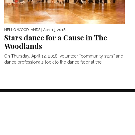
HELLO WOODLANDS
| April 13, 2018
Stars dance for a Cause in The
Woodlands
On Thursday, April 12, 2018, volunteer “community stars” and
dance professionals took to the dance floor at the...