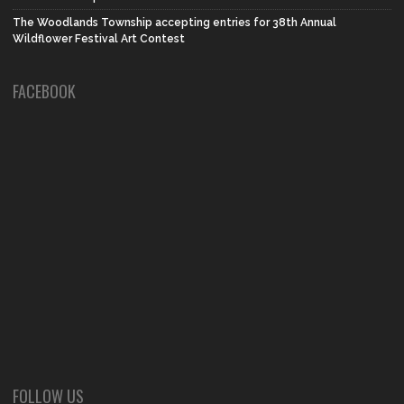
The Woodlands Township accepting entries for 38th Annual
Wildflower Festival Art Contest
FACEBOOK
FOLLOW US