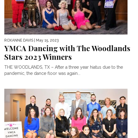
ROXANNE DAVIS
| May 15, 2023
YMCA Dancing with The Woodlands
Stars 2023 Winners
THE WOODLANDS, TX – After a three year hiatus due to the
pandemic, the dance floor was again...