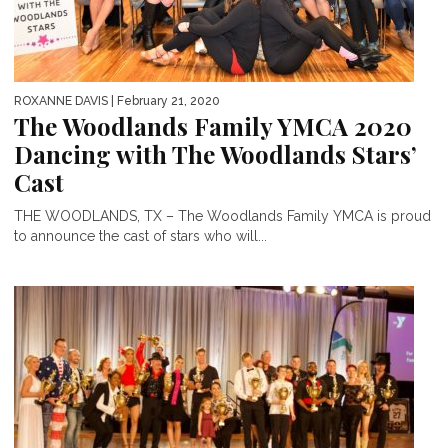
ROXANNE DAVIS
| February 21, 2020
The Woodlands Family YMCA 2020
Dancing with The Woodlands Stars’
Cast
THE WOODLANDS, TX – The Woodlands Family YMCA is proud
to announce the cast of stars who will...