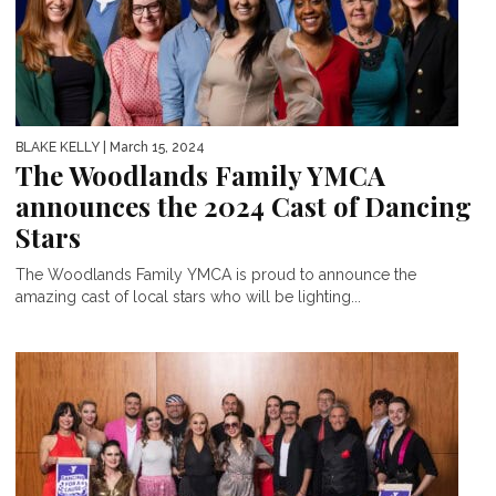
BLAKE KELLY
| March 15, 2024
The Woodlands Family YMCA
announces the 2024 Cast of Dancing
Stars
The Woodlands Family YMCA is proud to announce the
amazing cast of local stars who will be lighting...