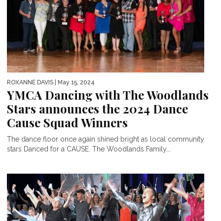
ROXANNE DAVIS
| May 15, 2024
YMCA Dancing with The Woodlands
Stars announces the 2024 Dance
Cause Squad Winners
The dance floor once again shined bright as local community
stars Danced for a CAUSE. The Woodlands Family...