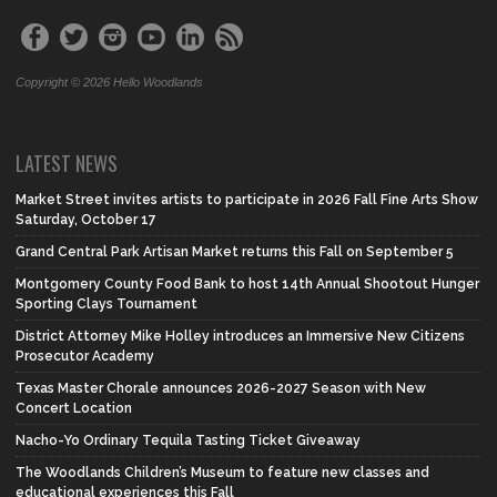
Copyright © 2026 Hello Woodlands
LATEST NEWS
Market Street invites artists to participate in 2026 Fall Fine Arts Show
Saturday, October 17
Grand Central Park Artisan Market returns this Fall on September 5
Montgomery County Food Bank to host 14th Annual Shootout Hunger
Sporting Clays Tournament
District Attorney Mike Holley introduces an Immersive New Citizens
Prosecutor Academy
Texas Master Chorale announces 2026-2027 Season with New
Concert Location
Nacho-Yo Ordinary Tequila Tasting Ticket Giveaway
The Woodlands Children’s Museum to feature new classes and
educational experiences this Fall