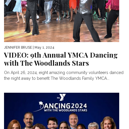
JENNIFER BRUSE
| May 1, 2024
VIDEO: 9th Annual YMCA Dancing
with The Woodlands Stars
On April 26, 2024, eight amazing community volunteers danced
the night away to benefit The Woodlands Family YMCA...