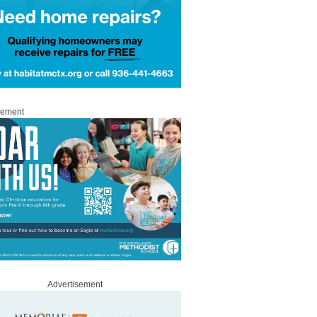
sement
Advertisement