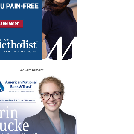
Advertisement