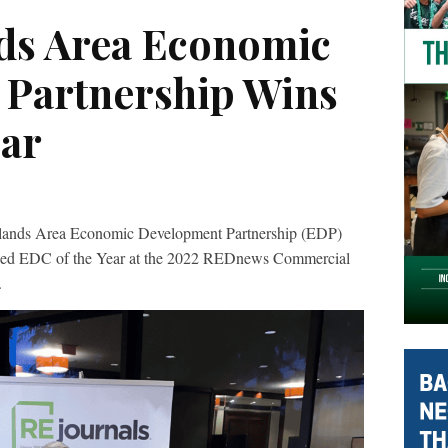
ds Area Economic
Partnership Wins
ear
s Area Economic Development Partnership (EDP)
ded EDC of the Year at the 2022 REDnews Commercial
.