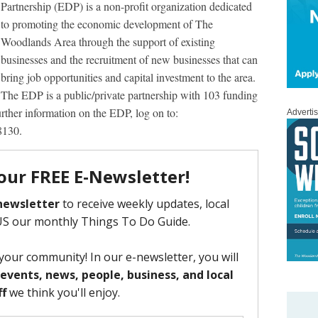
Partnership (EDP) is a non-profit organization dedicated
to promoting the economic development of The
Woodlands Area through the support of existing
businesses and the recruitment of new businesses that can
bring job opportunities and capital investment to the area.
The EDP is a public/private partnership with 103 funding
further information on the EDP, log on to:
Adverti
8130.