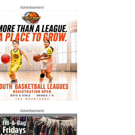
Advertisement
Advertisement