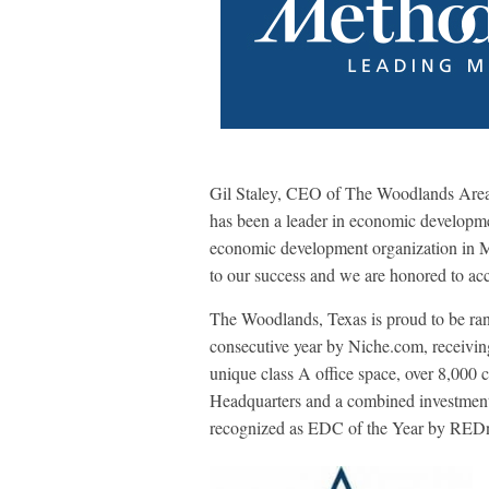
Gil Staley, CEO of The Woodlands Are
has been a leader in economic developme
economic development organization in 
to our success and we are honored to acc
The Woodlands, Texas is proud to be ran
consecutive year by Niche.com, receivin
unique class A office space, over 8,000
Headquarters and a combined investment o
recognized as EDC of the Year by RED