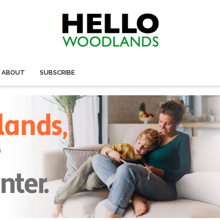
ABOUT
SUBSCRIBE