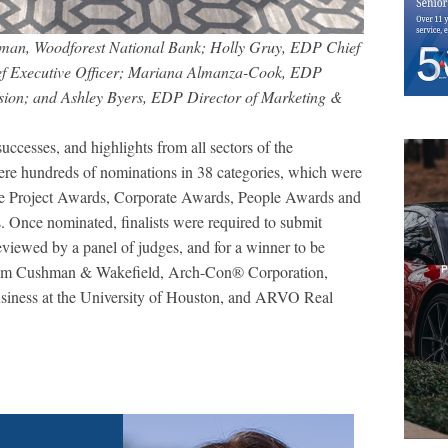
rman, Woodforest National Bank; Holly Gruy, EDP Chief
ief Executive Officer; Mariana Almanza-Cook, EDP
sion; and Ashley Byers, EDP Director of Marketing &
uccesses, and highlights from all sectors of the
were hundreds of nominations in 38 categories, which were
clude Project Awards, Corporate Awards, People Awards and
 Once nominated, finalists were required to submit
 reviewed by a panel of judges, and for a winner to be
 from Cushman & Wakefield, Arch-Con® Corporation,
usiness at the University of Houston, and ARVO Real