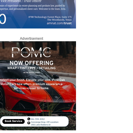
Advertisement