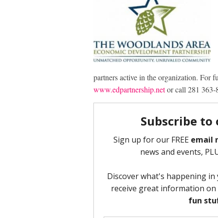
partners active in the organization. For 
www.edpartnership.net
or call 281 363-