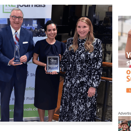
Adverti