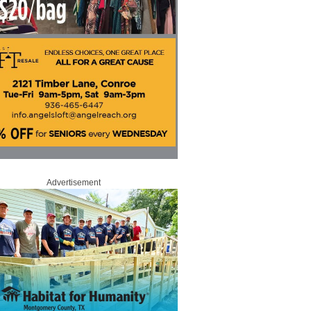
Advertisement