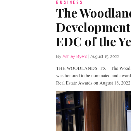
BUSINESS
The Woodlan
Development 
EDC of the Y
By
Ashley Byers
|
August 19, 2022
THE WOODLANDS, TX – The Woodland
was honored to be nominated and awar
Real Estate Awards on August 18, 2022