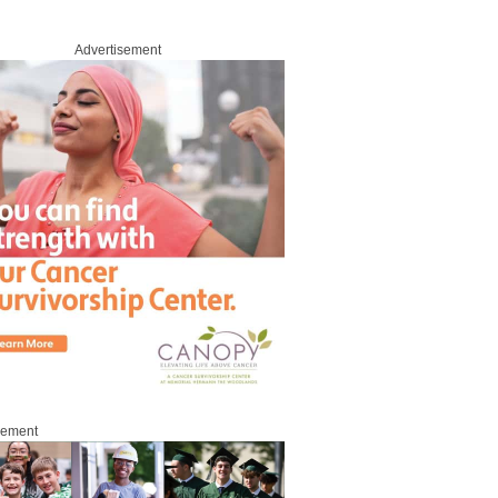
Advertisement
sement