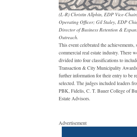
(L-R) Christin Allphin, EDP Vice-Chai
Operating Officer; Gil Staley, EDP Ch
Director of Business Retention & Expan
Outreach.
This event celebrated the achievements, s
commercial real estate industry. There 
divided into four classifications to in
Transaction & City Municipality Awards.
further information for their entry to be
selected. The judges included leaders
PBK, Fidelis, C. T. Bauer College of B
Estate Advisors.
Advertisement