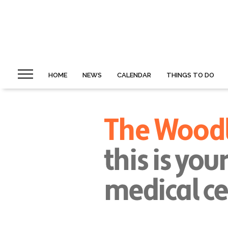
HOME
NEWS
CALENDAR
THINGS TO DO