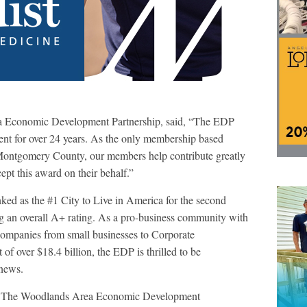
a Economic Development Partnership, said, “The EDP
nt for over 24 years. As the only membership based
Montgomery County, our members help contribute greatly
ept this award on their behalf.”
ked as the #1 City to Live in America for the second
g an overall A+ rating. As a pro-business community with
 companies from small businesses to Corporate
f over $18.4 billion, the EDP is thrilled to be
news.
The Woodlands Area Economic Development