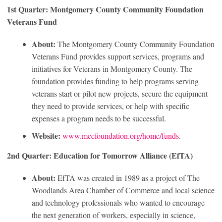
1st Quarter: Montgomery County Community Foundation
Veterans Fund
About:
The Montgomery County Community Foundation
Veterans Fund provides support services, programs and
initiatives for Veterans in Montgomery County. The
foundation provides funding to help programs serving
veterans start or pilot new projects, secure the equipment
they need to provide services, or help with specific
expenses a program needs to be successful.
Website:
www.mccfoundation.org/home/funds
.
2nd Quarter: Education for Tomorrow Alliance (EfTA)
About:
EfTA was created in 1989 as a project of The
Woodlands Area Chamber of Commerce and local science
and technology professionals who wanted to encourage
the next generation of workers, especially in science,