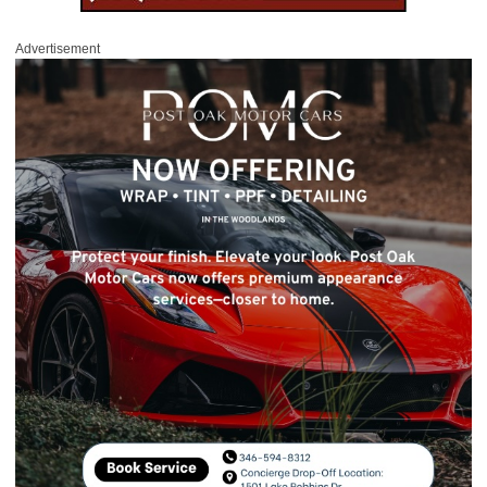
Advertisement