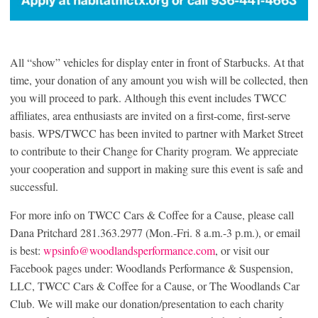
All “show” vehicles for display enter in front of Starbucks. At that
time, your donation of any amount you wish will be collected, then
you will proceed to park. Although this event includes TWCC
affiliates, area enthusiasts are invited on a first-come, first-serve
basis. WPS/TWCC has been invited to partner with Market Street
to contribute to their Change for Charity program. We appreciate
your cooperation and support in making sure this event is safe and
successful.
For more info on TWCC Cars & Coffee for a Cause, please call
Dana Pritchard 281.363.2977 (Mon.-Fri. 8 a.m.-3 p.m.), or email
is best:
wpsinfo@woodlandsperformance.com
, or visit our
Facebook pages under: Woodlands Performance & Suspension,
LLC, TWCC Cars & Coffee for a Cause, or The Woodlands Car
Club. We will make our donation/presentation to each charity