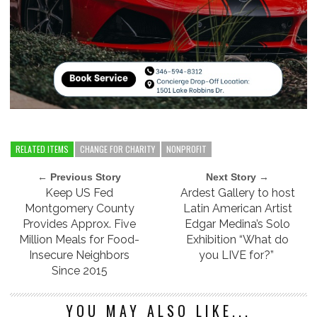
RELATED ITEMS
CHANGE FOR CHARITY
NONPROFIT
← Previous Story
Next Story →
Keep US Fed
Ardest Gallery to host
Montgomery County
Latin American Artist
Provides Approx. Five
Edgar Medina’s Solo
Million Meals for Food-
Exhibition “What do
Insecure Neighbors
you LIVE for?”
Since 2015
YOU MAY ALSO LIKE...