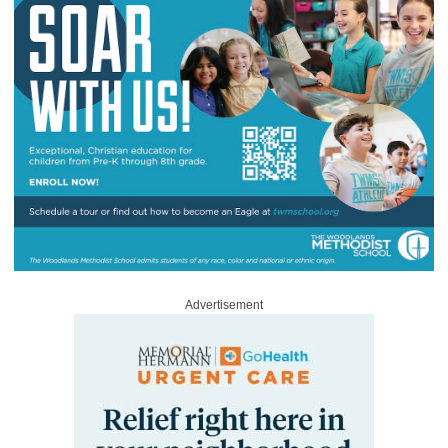
Advertisement