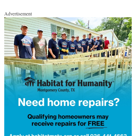
Advertisement