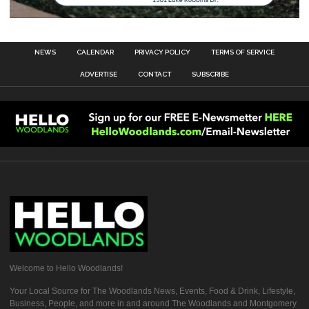
NEWS
CALENDAR
PRIVACY POLICY
TERMS OF SERVICE
ADVERTISE
CONTACT
SUBSCRIBE
Welcome to Hello Woodlands!
Your Local Source for The Woodlands News, Events, Food & Drink, Lifestyle,
Business, People, and more in and around The Woodlands and Montgomery