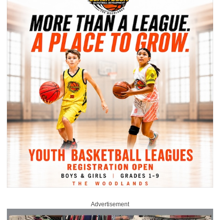
Advertisement