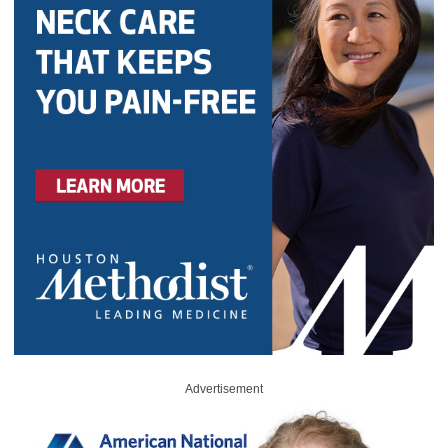
Advertisement