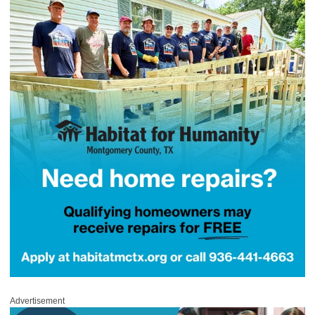
Advertisement