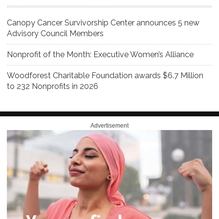
Canopy Cancer Survivorship Center announces 5 new
Advisory Council Members
Nonprofit of the Month: Executive Women’s Alliance
Woodforest Charitable Foundation awards $6.7 Million
to 232 Nonprofits in 2026
Advertisement