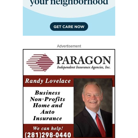
Advertisement