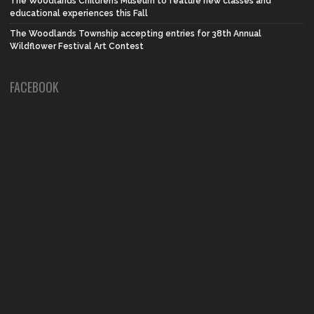
The Woodlands Children’s Museum to feature new classes and
educational experiences this Fall
The Woodlands Township accepting entries for 38th Annual
Wildflower Festival Art Contest
FACEBOOK