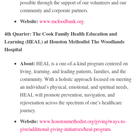
possible through the support of our volunteers and our
community and corporate partners.
Website:
www.mcfoodbank.org
.
4th Quarter: The Cook Family Health Education and
Learning (HEAL) at Houston Methodist The Woodlands
Hospital
About:
HEAL is a one-of-a-kind program centered on
living, learning, and leading patients, families, and the
community. With a holistic approach focused on meeting
an individual’s physical, emotional, and spiritual needs,
HEAL will promote prevention, navigation, and
rejuvenation across the spectrum of one’s healthcare
journey.
Website:
www.houstonmethodist.org/giving/ways-to-
give/additional-giving-initiatives/heal-program
.