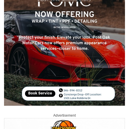
Advertisement