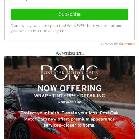
Advertisement