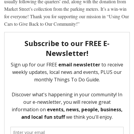
usually following the quarters’ end, along with the donation from
Market Street’s collection from the parking meters. It’s a win-win
for everyone! Thank you for supporting our mission in “Using Our
Cars to Give Back to Our Community!”