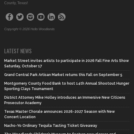
County, Texas!
Copyright © 2026 Hello Woodlands
LATEST NEWS
Market Street invites artists to participate in 2026 Fall Fine Arts Show
Saturday, October 17
Grand Central Park Artisan Market returns this Fall on September 5
Montgomery County Food Bank to host 14th Annual Shootout Hunger
Sporting Clays Tournament
District Attorney Mike Holley introduces an Immersive New Citizens
Prosecutor Academy
Texas Master Chorale announces 2026-2027 Season with New
Concert Location
Nacho-Yo Ordinary Tequila Tasting Ticket Giveaway