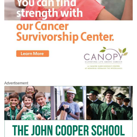
Advertisement