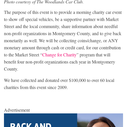
Photo courtesy of The Woodlands Car Club.
The purpose of this event is to provide a morning charity car event
to show off special vehicles, be a supportive partner with Market
Street and the local community, share information about needful
non-profit organizations in Montgomery County, and to give back
monetarily as well. We will be collecting coins/change, or ANY
monetary amount through cash or credit card, for our contribution
to the Market Street “
Change for Charity
” program that will
benefit four non-profit organizations each year in Montgomery
County.
We have collected and donated over $100,000 to over 60 local
charities from this event since 2009.
Advertisement