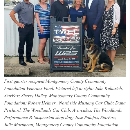
First quarter recipient Montgomery County Community
Foundation Veterans Fund. Pictured left to right: Jake Kuharich,
StarFox; Sherry Dailey, Montgomery County Community
Foundation; Robert Helmer , Northside Mustang Car Club; Dana
Prichard, The Woodlands Car Club; Ava-cakes, The Woodlands
Performance & Suspension shop dog; Jose Palafox, StarFox;
Julie Martineau, Montgomery County Community Foundation.