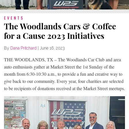
EVENTS
The Woodlands Cars & Coffee
for a Cause 2023 Initiatives
By
Dana Pritchard
|
June 16, 2023
THE WOODLANDS, TX – The Woodlands Car Club and area
auto enthusiasts gather at Market Street the 1st Sunday of the
month from 6:30-10:30 a.m., to provide a fun and creative way to
give back to our community. Every year, four charities are selected
to be recipients of donations received at the Market Street meetups.