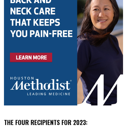
THE FOUR RECIPIENTS FOR 2023: