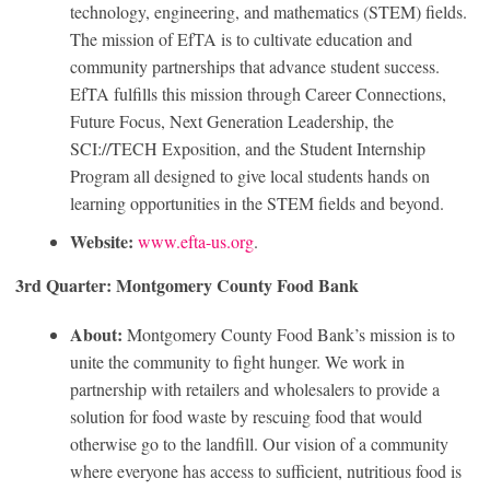
technology, engineering, and mathematics (STEM) fields.
The mission of EfTA is to cultivate education and
community partnerships that advance student success.
EfTA fulfills this mission through Career Connections,
Future Focus, Next Generation Leadership, the
SCI://TECH Exposition, and the Student Internship
Program all designed to give local students hands on
learning opportunities in the STEM fields and beyond.
Website:
www.efta-us.org
.
3rd Quarter: Montgomery County Food Bank
About:
Montgomery County Food Bank’s mission is to
unite the community to fight hunger. We work in
partnership with retailers and wholesalers to provide a
solution for food waste by rescuing food that would
otherwise go to the landfill. Our vision of a community
where everyone has access to sufficient, nutritious food is