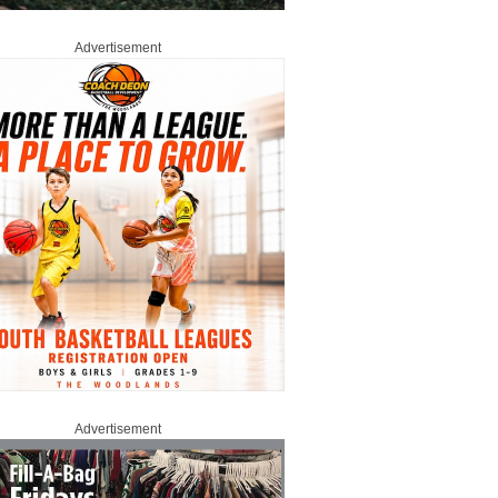
Advertisement
Advertisement