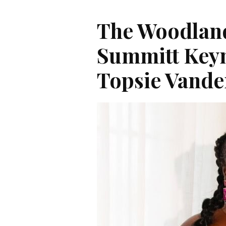
The Woodlan
Summitt Key
Topsie Vande