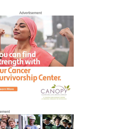
Advertisement
sement