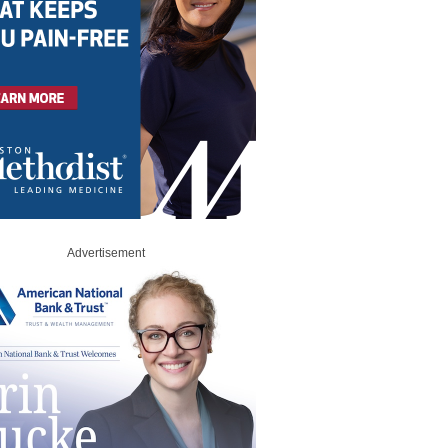
Advertisement