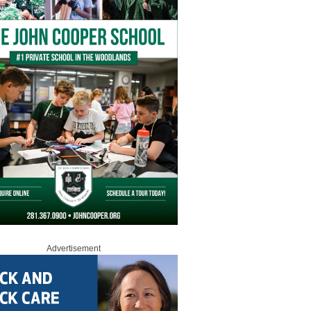
Advertisement