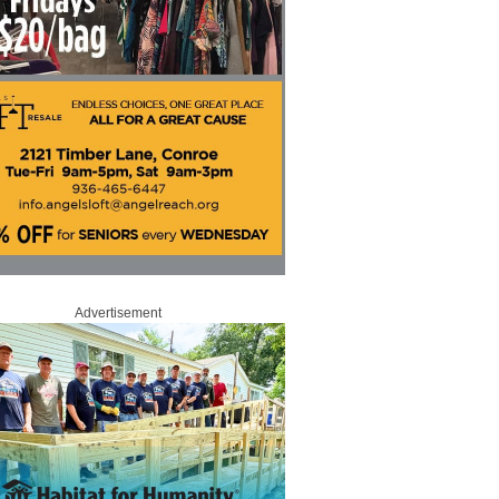
Advertisement