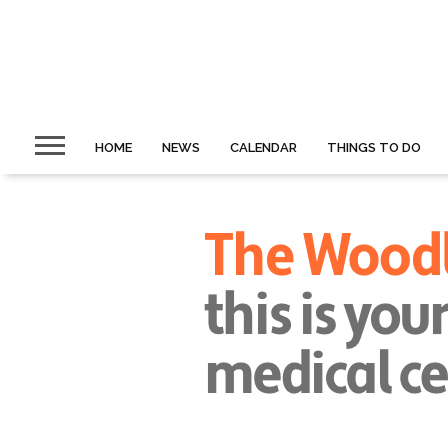
HOME
NEWS
CALENDAR
THINGS TO DO