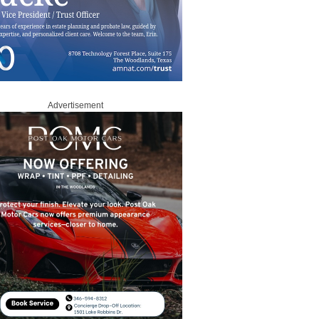
Advertisement