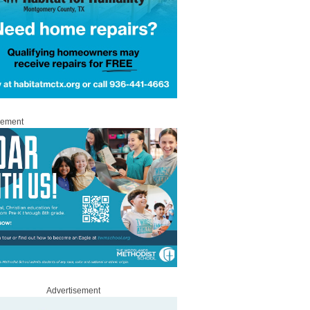
sement
Advertisement