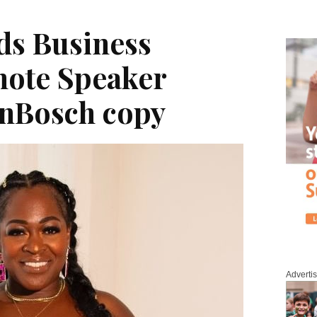
ds Business
note Speaker
nBosch copy
Adverti