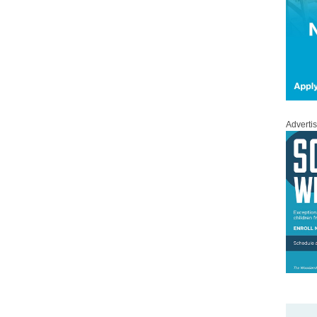
Adverti