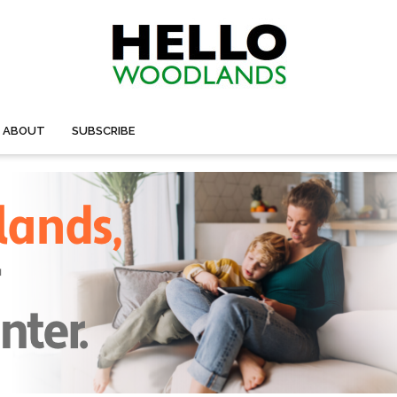
ABOUT
SUBSCRIBE