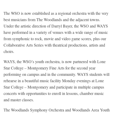
The WSO is now established as a regional orchestra with the very
best musicians from The Woodlands and the adjacent towns.
Under the artistic direction of Darryl Bayer, the WSO and WAYS
have performed in a variety of venues with a wide range of music
from symphonic to rock, movie and video game scores, plus our
Collaborative Arts Series with theatrical productions, artists and
choirs.
WAYS, the WSO’s youth orchestra, is now partnered with Lone
Star College – Montgomery Fine Arts for the second year
performing on campus and in the community. WAYS students will
rehearse in a beautiful music facility Monday evenings at Lone
Star College – Montgomery and participate in multiple campus
concerts with opportunities to enroll in lessons, chamber music
and master classes.
The Woodlands Symphony Orchestra and Woodlands Area Youth