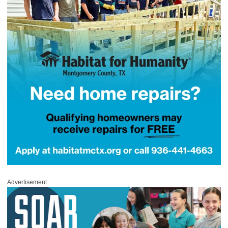
Advertisement