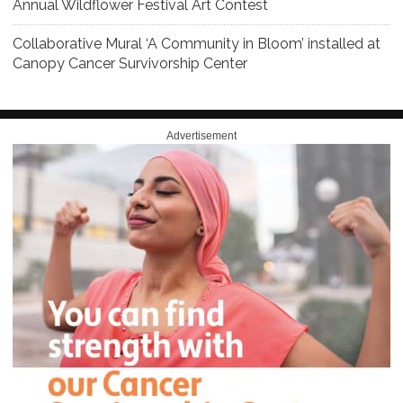
Annual Wildflower Festival Art Contest
Collaborative Mural ‘A Community in Bloom’ installed at
Canopy Cancer Survivorship Center
Advertisement