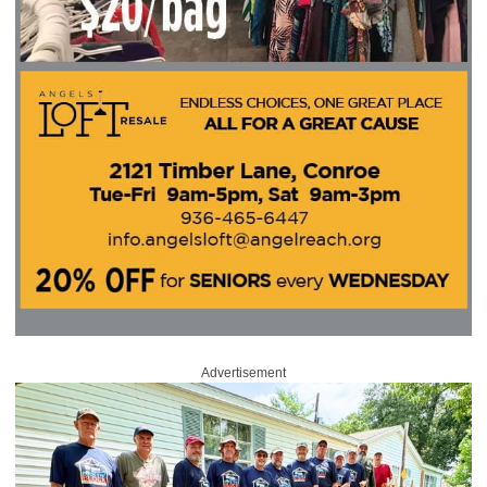
Advertisement