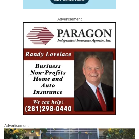
Advertisement
Advertisement