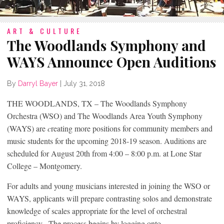
ART & CULTURE
The Woodlands Symphony and
WAYS Announce Open Auditions
By
Darryl Bayer
|
July 31, 2018
THE WOODLANDS, TX – The Woodlands Symphony
Orchestra (WSO) and The Woodlands Area Youth Symphony
(WAYS) are
c
reating more positions for community members and
music students for the upcoming 2018-19 season. Auditions are
scheduled for August 20
th
from 4:00 – 8:00 p.m. at Lone Star
College – Montgomery.
For adults and young musicians interested in joining the WSO or
WAYS, applicants will prepare contrasting solos and demonstrate
knowledge of scales appropriate for the level of orchestral
proficiency. The process begins by logging onto