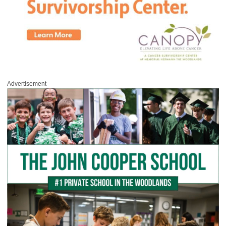
Advertisement