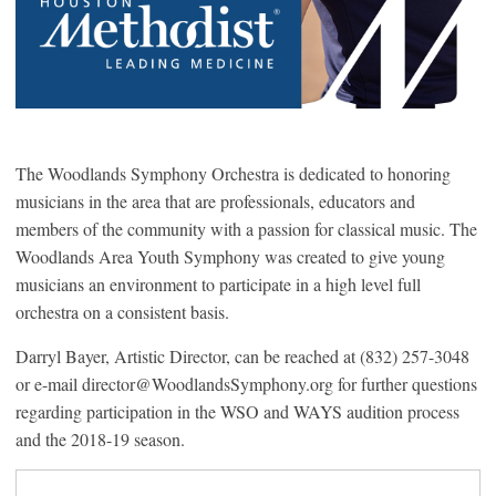
The Woodlands Symphony Orchestra is dedicated to honoring
musicians in the area that are professionals, educators and
members of the community with a passion for classical music. The
Woodlands Area Youth Symphony was created to give young
musicians an environment to participate in a high level full
orchestra on a consistent basis.
Darryl Bayer, Artistic Director, can be reached at (832) 257-3048
or e-mail director@WoodlandsSymphony.org for further questions
regarding participation in the WSO and WAYS audition process
and the 2018-19 season.