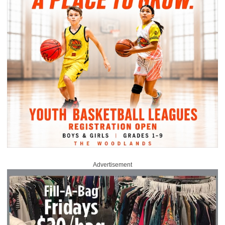
Advertisement