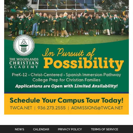
NEWS
CALENDAR
PRIVACY POLICY
TERMS OF SERVICE