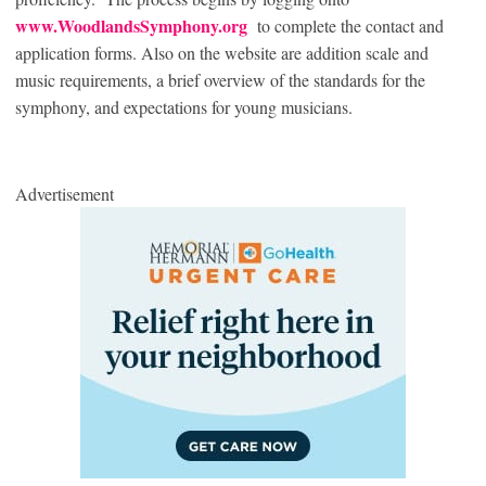
www.WoodlandsSymphony.org
to complete the contact and
application forms. Also on the website are addition scale and
music requirements, a brief overview of the standards for the
symphony, and expectations for young musicians.
Advertisement