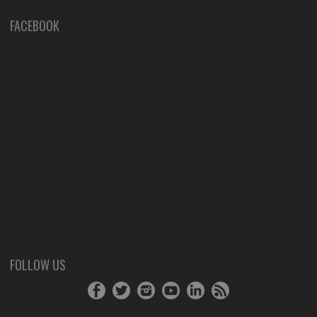
FACEBOOK
FOLLOW US