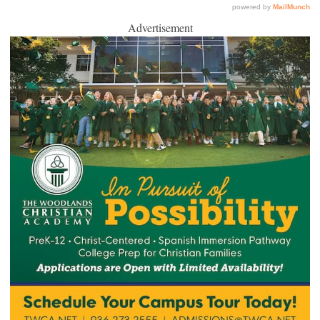
Advertisement