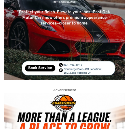
Advertisement