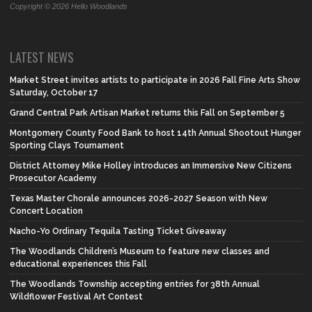
Copyright © 2026 Hello Woodlands
LATEST NEWS
Market Street invites artists to participate in 2026 Fall Fine Arts Show
Saturday, October 17
Grand Central Park Artisan Market returns this Fall on September 5
Montgomery County Food Bank to host 14th Annual Shootout Hunger
Sporting Clays Tournament
District Attorney Mike Holley introduces an Immersive New Citizens
Prosecutor Academy
Texas Master Chorale announces 2026-2027 Season with New
Concert Location
Nacho-Yo Ordinary Tequila Tasting Ticket Giveaway
The Woodlands Children’s Museum to feature new classes and
educational experiences this Fall
The Woodlands Township accepting entries for 38th Annual
Wildflower Festival Art Contest