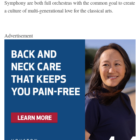
Symphony are both full orchestras with the common goal to create
a culture of multi-generational love for the classical arts.
Advertisement