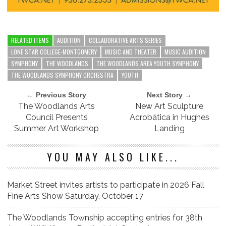
RELATED ITEMS
AUDITION
COLLABORATIVE ARTS SERIES
LONE STAR COLLEGE-MONTGOMERY
MUSIC AND THEATER
MUSIC AUDITION
SYMPHONY
THE WOODLANDS
THE WOODLANDS AREA YOUTH SYMPHONY
THE WOODLANDS SYMPHONY ORCHESTRA
YOUTH
← Previous Story
Next Story →
The Woodlands Arts
New Art Sculpture
Council Presents
Acrobática in Hughes
Summer Art Workshop
Landing
YOU MAY ALSO LIKE...
Market Street invites artists to participate in 2026 Fall
Fine Arts Show Saturday, October 17
The Woodlands Township accepting entries for 38th