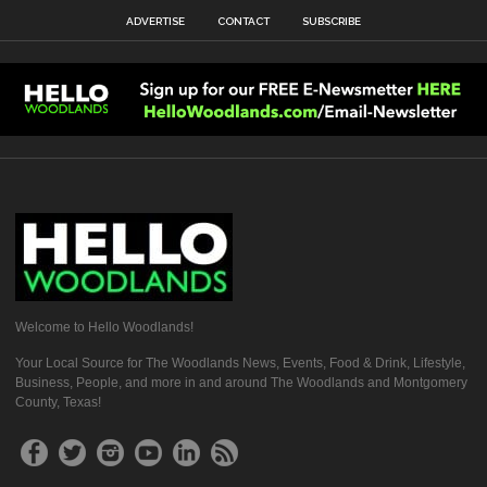
ADVERTISE
CONTACT
SUBSCRIBE
Welcome to Hello Woodlands!
Your Local Source for The Woodlands News, Events, Food & Drink, Lifestyle,
Business, People, and more in and around The Woodlands and Montgomery
County, Texas!