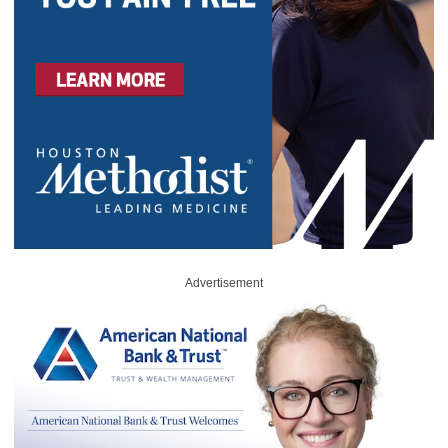
Advertisement