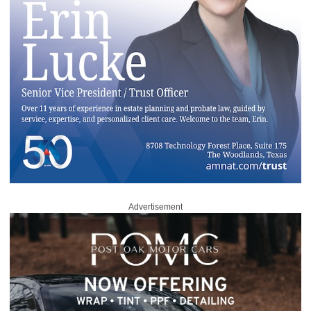
Advertisement