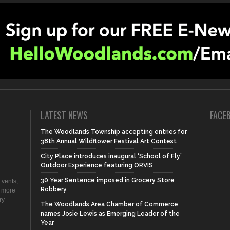
LATEST NEWS
FACE
The Woodlands Township accepting entries for
38th Annual Wildflower Festival Art Contest
City Place introduces inaugural ‘School of Fly’
Outdoor Experience featuring ORVIS
30 Year Sentence imposed in Grocery Store
vents,
Robbery
d more
ry
The Woodlands Area Chamber of Commerce
names Josie Lewis as Emerging Leader of the
Year