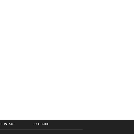
CONTACT
SUBSCRIBE