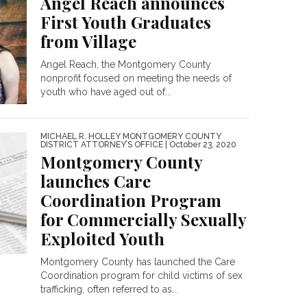
Angel Reach announces
First Youth Graduates
from Village
Angel Reach, the Montgomery County
nonprofit focused on meeting the needs of
youth who have aged out of...
MICHAEL R. HOLLEY MONTGOMERY COUNTY
DISTRICT ATTORNEY’S OFFICE
| October 23, 2020
Montgomery County
launches Care
Coordination Program
for Commercially Sexually
Exploited Youth
Montgomery County has launched the Care
Coordination program for child victims of sex
trafficking, often referred to as...