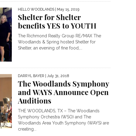
HELLO WOODLANDS
| May 15, 2019
Shelter for Shelter
benefits YES to YOUTH
The Richmond Realty Group RE/MAX The
Woodlands & Spring hosted Shelter for
Shelter, an evening of fine food,...
DARRYL BAYER
| July 31, 2018
The Woodlands Symphony
and WAYS Announce Open
Auditions
THE WOODLANDS, TX – The Woodlands
Symphony Orchestra (WSO) and The
Woodlands Area Youth Symphony (WAYS) are
creating...