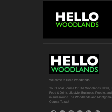
Welcome to Hello Woodlands!
Your Local Source for The Woodlands News, E
Food & Drink, Lifestyle, Business, People, an
in and around The Woodlands and Montgome
County, Texas!