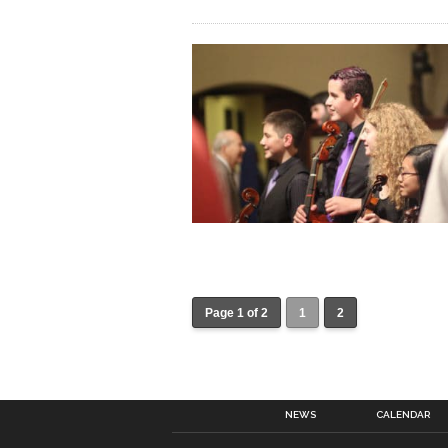
Page 1 of 2
1
2
NEWS
CALENDAR