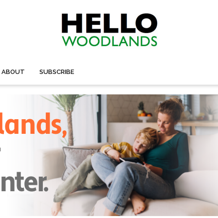
ABOUT
SUBSCRIBE