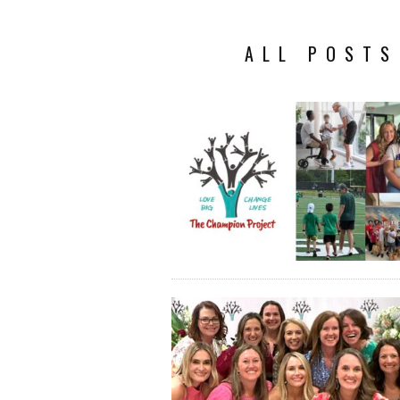
ALL POSTS