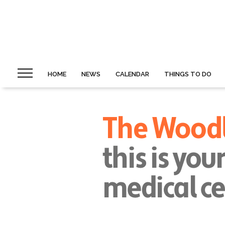
HOME
NEWS
CALENDAR
THINGS TO DO