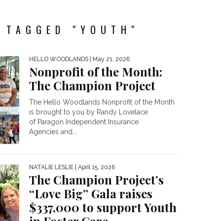
 TAGGED "YOUTH"
HELLO WOODLANDS
| May 21, 2026
Nonprofit of the Month:
The Champion Project
The Hello Woodlands Nonprofit of the Month
is brought to you by Randy Lovelace
of Paragon Independent Insurance
Agencies and...
NATALIE LESLIE
| April 15, 2026
The Champion Project’s
“Love Big” Gala raises
$337,000 to support Youth