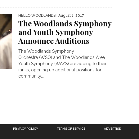
HELLO WOODLANDS
| August 1, 2017
The Woodlands Symphony
and Youth Symphony
Announce Auditions
The Woodlands Symphony
Orchestra (WSO) and The Woodlands Area
Youth Symphony (WAYS) are adding to their
ranks, opening up additional positions for
community...
PRIVACY POLICY
TERMS OF SERVICE
ADVERTISE