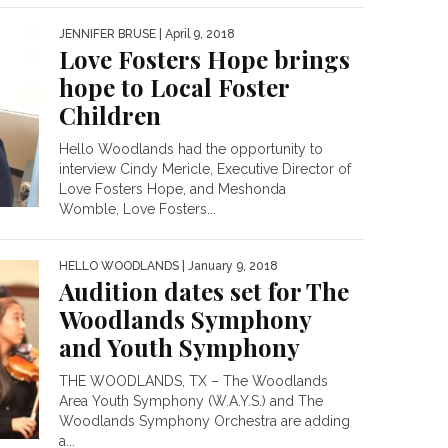
JENNIFER BRUSE
| April 9, 2018
Love Fosters Hope brings
hope to Local Foster
Children
Hello Woodlands had the opportunity to
interview Cindy Mericle, Executive Director of
Love Fosters Hope, and Meshonda
Womble, Love Fosters...
HELLO WOODLANDS
| January 9, 2018
Audition dates set for The
Woodlands Symphony
and Youth Symphony
THE WOODLANDS, TX – The Woodlands
Area Youth Symphony (W.A.Y.S.) and The
Woodlands Symphony Orchestra are adding
a...