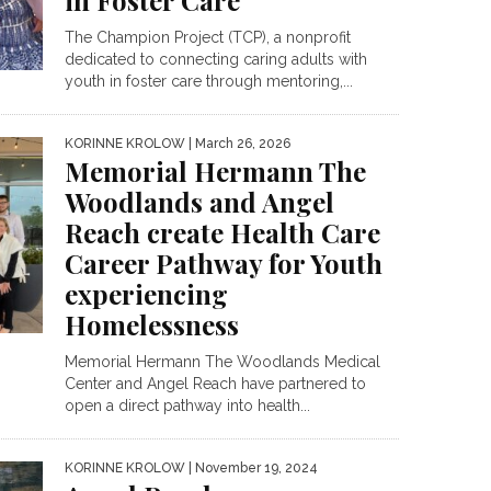
in Foster Care
The Champion Project (TCP), a nonprofit
dedicated to connecting caring adults with
youth in foster care through mentoring,...
KORINNE KROLOW
| March 26, 2026
Memorial Hermann The
Woodlands and Angel
Reach create Health Care
Career Pathway for Youth
experiencing
Homelessness
Memorial Hermann The Woodlands Medical
Center and Angel Reach have partnered to
open a direct pathway into health...
KORINNE KROLOW
| November 19, 2024