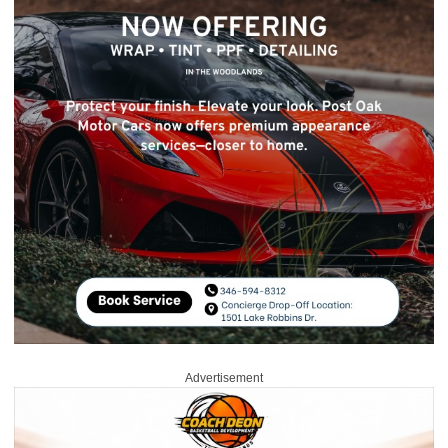
Advertisement