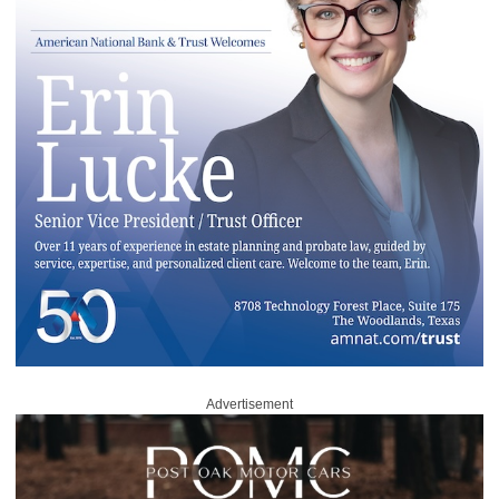
Advertisement