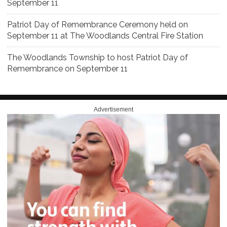
September 11
Patriot Day of Remembrance Ceremony held on
September 11 at The Woodlands Central Fire Station
The Woodlands Township to host Patriot Day of
Remembrance on September 11
Advertisement