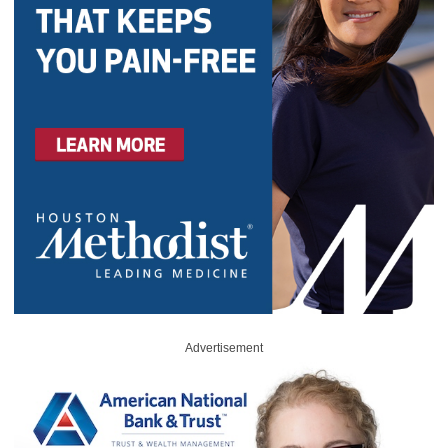
Advertisement