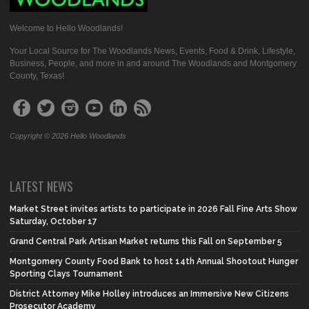
Welcome to Hello Woodlands!
Your Local Source for The Woodlands News, Events, Food & Drink, Lifestyle,
Business, People, and more in and around The Woodlands and Montgomery
County, Texas!
Copyright © 2026 Hello Woodlands
LATEST NEWS
Market Street invites artists to participate in 2026 Fall Fine Arts Show
Saturday, October 17
Grand Central Park Artisan Market returns this Fall on September 5
Montgomery County Food Bank to host 14th Annual Shootout Hunger
Sporting Clays Tournament
District Attorney Mike Holley introduces an Immersive New Citizens
Prosecutor Academy