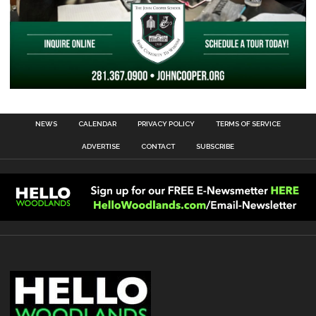
NEWS
CALENDAR
PRIVACY POLICY
TERMS OF SERVICE
ADVERTISE
CONTACT
SUBSCRIBE