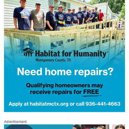
Advertisement