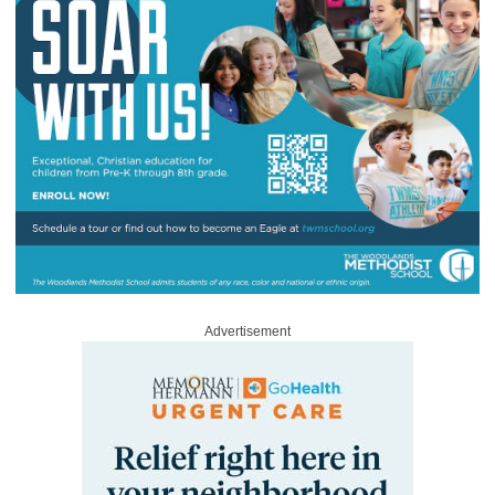
Advertisement