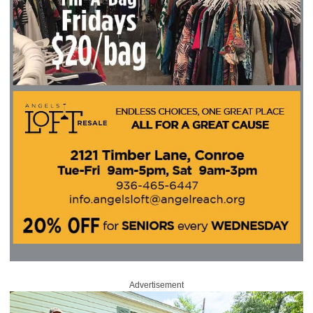
Advertisement