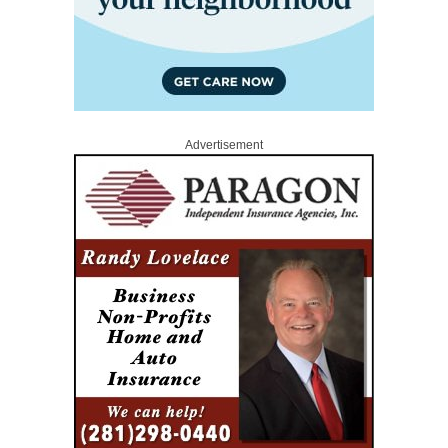
Advertisement