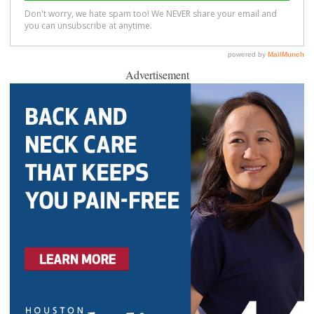
Advertisement