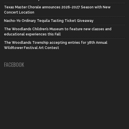
Texas Master Chorale announces 2026-2027 Season with New
Concert Location
Nacho-Yo Ordinary Tequila Tasting Ticket Giveaway
The Woodlands Children’s Museum to feature new classes and
educational experiences this Fall
The Woodlands Township accepting entries for 38th Annual
Wildflower Festival Art Contest
FACEBOOK