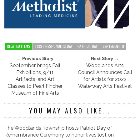
RELATED ITEMS
FIRST RESPONDERS DAY
PATRIOT DAY
SEPTEMBER 11
← Previous Story
Next Story →
September brings Fall
Woodlands Arts
Exhibitions, 9/11
Council Announces Call
Artifacts, and Art
for Artists for 2022
Classes to Pearl Fincher
Waterway Arts Festival
Museum of Fine Arts
YOU MAY ALSO LIKE...
The Woodlands Township hosts Patriot Day of
Remembrance Ceremony to honor lives lost on