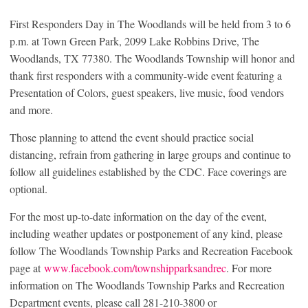
First Responders Day in The Woodlands will be held from 3 to 6
p.m. at Town Green Park, 2099 Lake Robbins Drive, The
Woodlands, TX 77380. The Woodlands Township will honor and
thank first responders with a community-wide event featuring a
Presentation of Colors, guest speakers, live music, food vendors
and more.
Those planning to attend the event should practice social
distancing, refrain from gathering in large groups and continue to
follow all guidelines established by the CDC. Face coverings are
optional.
For the most up-to-date information on the day of the event,
including weather updates or postponement of any kind, please
follow The Woodlands Township Parks and Recreation Facebook
page at
www.facebook.com/townshipparksandrec
. For more
information on The Woodlands Township Parks and Recreation
Department events, please call 281-210-3800 or