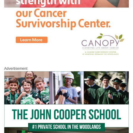
Advertisement