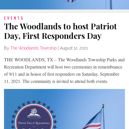
EVENTS
The Woodlands to host Patriot
Day, First Responders Day
By
The Woodlands Township
|
August 12, 2021
THE WOODLANDS, TX – The Woodlands Township Parks and
Recreation Department will host two ceremonies in remembrance
of 9/11 and in honor of first responders on Saturday, September
11, 2021. The community is invited to attend both events.