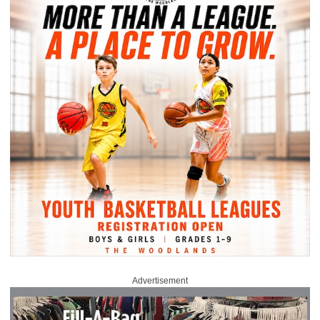
Advertisement