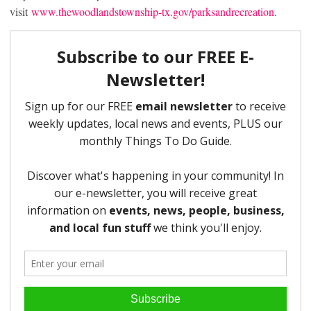
visit
www.thewoodlandstownship-tx.gov/parksandrecreation
.