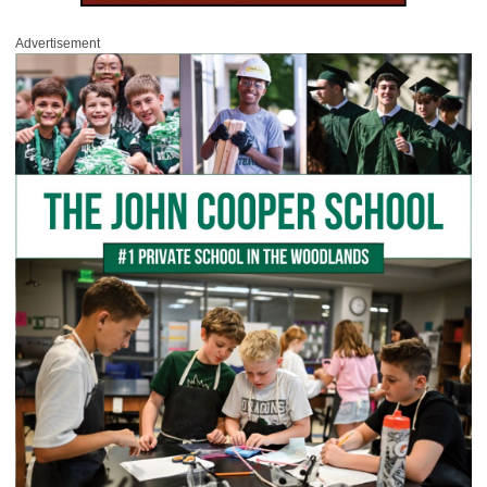
Advertisement