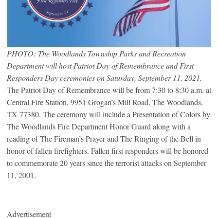
PHOTO: The Woodlands Township Parks and Recreation
Department will host Patriot Day of Remembrance and First
Responders Day ceremonies on Saturday, September 11, 2021.
The Patriot Day of Remembrance will be from 7:30 to 8:30 a.m. at
Central Fire Station, 9951 Grogan’s Mill Road, The Woodlands,
TX 77380. The ceremony will include a Presentation of Colors by
The Woodlands Fire Department Honor Guard along with a
reading of The Fireman’s Prayer and The Ringing of the Bell in
honor of fallen firefighters. Fallen first responders will be honored
to commemorate 20 years since the terrorist attacks on September
11, 2001.
Advertisement