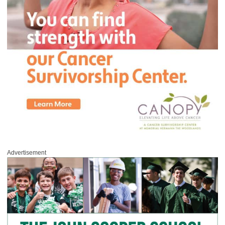
Advertisement