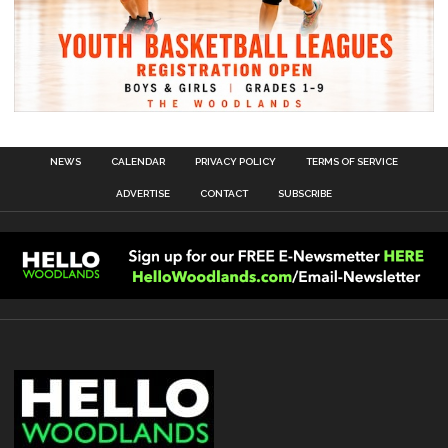
NEWS
CALENDAR
PRIVACY POLICY
TERMS OF SERVICE
ADVERTISE
CONTACT
SUBSCRIBE