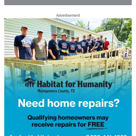
Advertisement