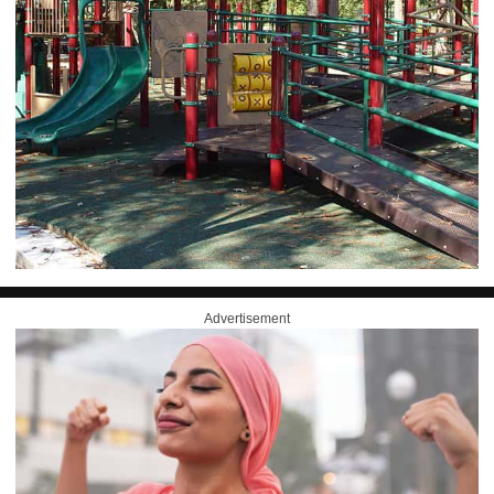
Advertisement