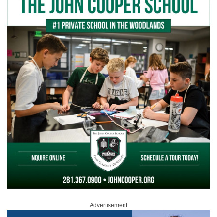
Advertisement