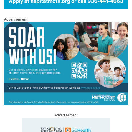
Advertisement
Advertisement