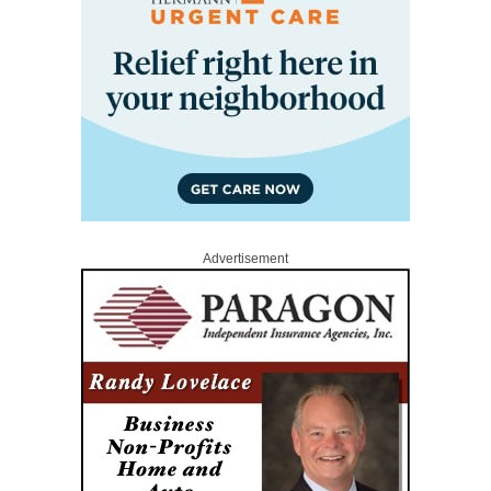
Advertisement