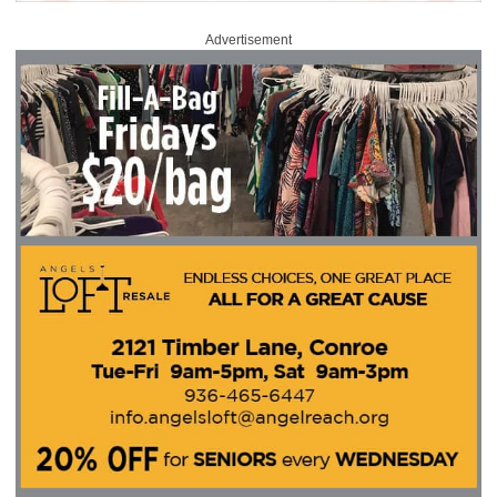
Advertisement