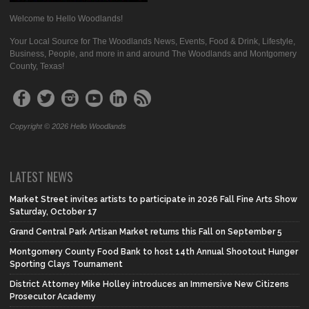
Welcome to Hello Woodlands!
Your Local Source for The Woodlands News, Events, Food & Drink, Lifestyle,
Business, People, and more in and around The Woodlands and Montgomery
County, Texas!
Copyright © 2026 Hello Woodlands
LATEST NEWS
Market Street invites artists to participate in 2026 Fall Fine Arts Show
Saturday, October 17
Grand Central Park Artisan Market returns this Fall on September 5
Montgomery County Food Bank to host 14th Annual Shootout Hunger
Sporting Clays Tournament
District Attorney Mike Holley introduces an Immersive New Citizens
Prosecutor Academy