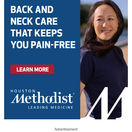
Advertisement