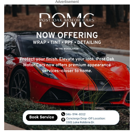
Advertisement