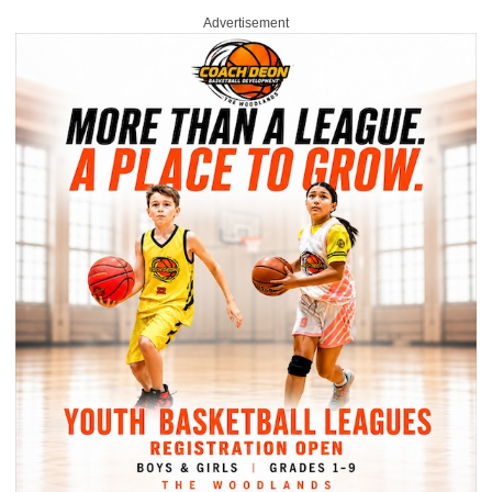
Advertisement