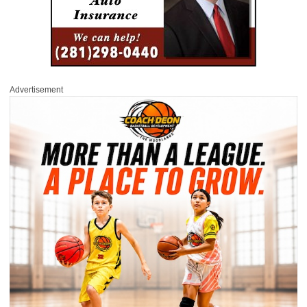
Advertisement