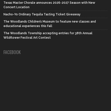
Texas Master Chorale announces 2026-2027 Season with New
Concert Location
Nacho-Yo Ordinary Tequila Tasting Ticket Giveaway
The Woodlands Children’s Museum to feature new classes and
educational experiences this Fall
The Woodlands Township accepting entries for 38th Annual
Wildflower Festival Art Contest
FACEBOOK