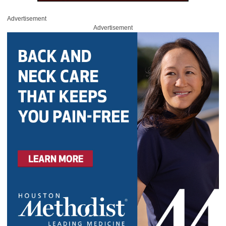
Advertisement
Advertisement