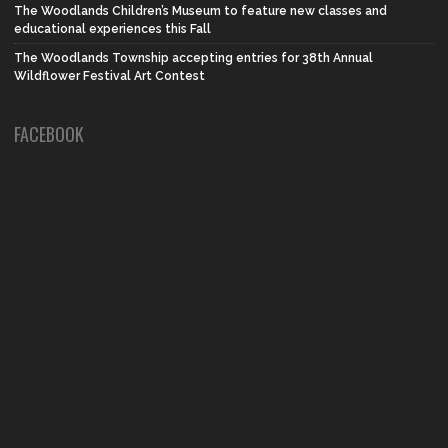
The Woodlands Children’s Museum to feature new classes and
educational experiences this Fall
The Woodlands Township accepting entries for 38th Annual
Wildflower Festival Art Contest
FACEBOOK