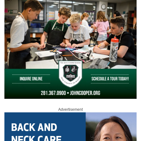
Advertisement