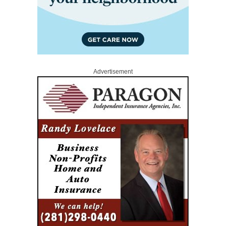
Advertisement