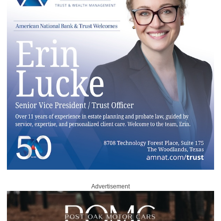
Advertisement