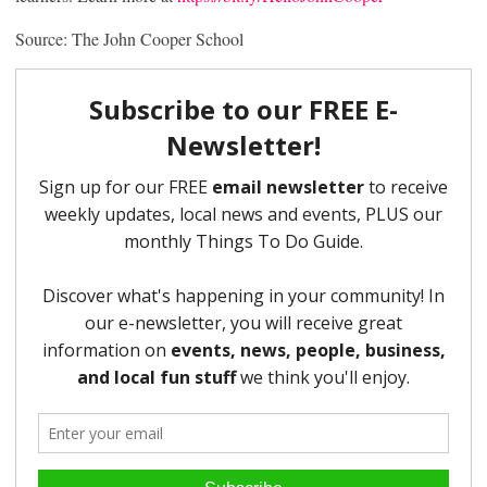
Source: The John Cooper School