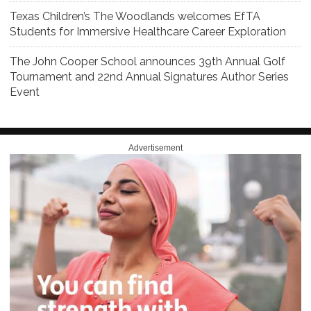
Texas Children’s The Woodlands welcomes EfTA
Students for Immersive Healthcare Career Exploration
The John Cooper School announces 39th Annual Golf
Tournament and 22nd Annual Signatures Author Series
Event
Advertisement