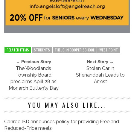
RELATED ITEMS
STUDENTS
THE JOHN COOPER SCHOOL
WEST POINT
← Previous Story
Next Story →
The Woodlands
Stolen Car in
Township Board
Shenandoah Leads to
proclaims April 28 as
Arrest
Monarch Butterfly Day
YOU MAY ALSO LIKE...
Conroe ISD announces policy for providing Free and
Reduced-Price meals