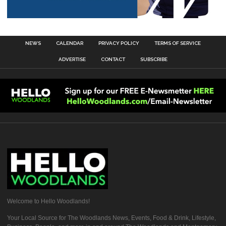
NEWS
CALENDAR
PRIVACY POLICY
TERMS OF SERVICE
ADVERTISE
CONTACT
SUBSCRIBE
Welcome to Hello Woodlands!
Your Local Source for The Woodlands News, Events, Food & Drink, Lifestyle,