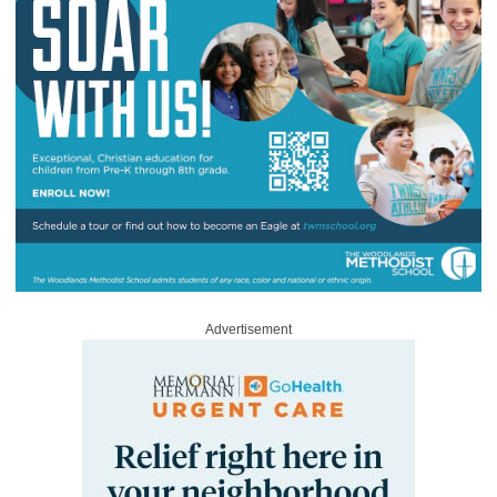
Advertisement