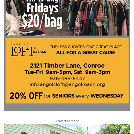
Advertisement