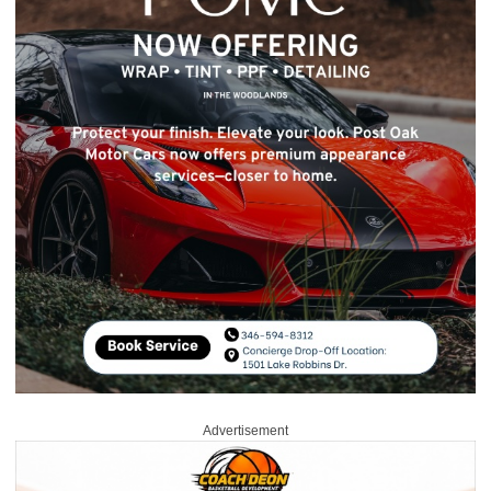
Advertisement