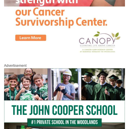
Advertisement