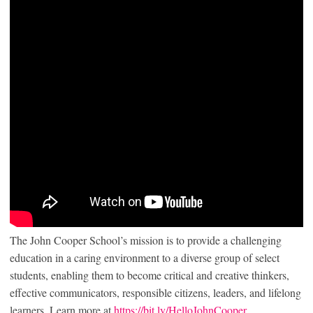
The John Cooper School’s mission is to provide a challenging
education in a caring environment to a diverse group of select
students, enabling them to become critical and creative thinkers,
effective communicators, responsible citizens, leaders, and lifelong
learners. Learn more at
https://bit.ly/HelloJohnCooper