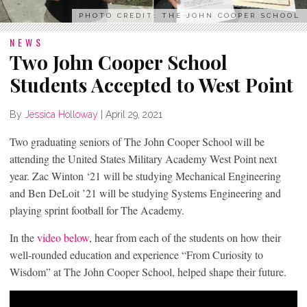
PHOTO CREDIT: THE JOHN COOPER SCHOOL
NEWS
Two John Cooper School
Students Accepted to West Point
By
Jessica Holloway
|
April 29, 2021
Two graduating seniors of The John Cooper School will be
attending the United States Military Academy West Point next
year. Zac Winton ‘21 will be studying Mechanical Engineering
and Ben DeLoit ’21 will be studying Systems Engineering and
playing sprint football for The Academy.
In the
video below
, hear from each of the students on how their
well-rounded education and experience “From Curiosity to
Wisdom” at The John Cooper School, helped shape their future.