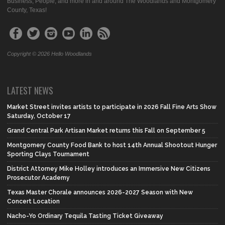
Business, People, and more in and around The Woodlands and Montgomery
County, Texas!
Copyright © 2026 Hello Woodlands
LATEST NEWS
Market Street invites artists to participate in 2026 Fall Fine Arts Show
Saturday, October 17
Grand Central Park Artisan Market returns this Fall on September 5
Montgomery County Food Bank to host 14th Annual Shootout Hunger
Sporting Clays Tournament
District Attorney Mike Holley introduces an Immersive New Citizens
Prosecutor Academy
Texas Master Chorale announces 2026-2027 Season with New
Concert Location
Nacho-Yo Ordinary Tequila Tasting Ticket Giveaway