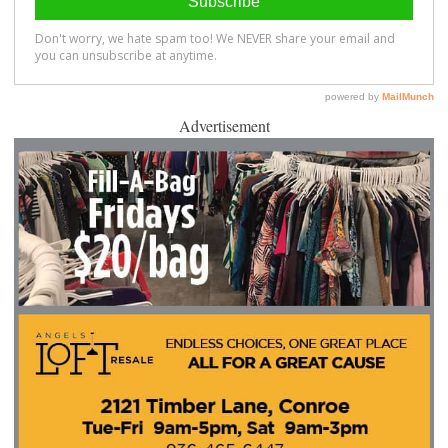
Advertisement