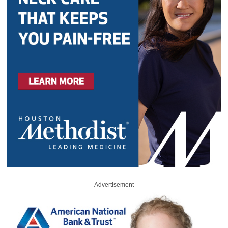
Advertisement