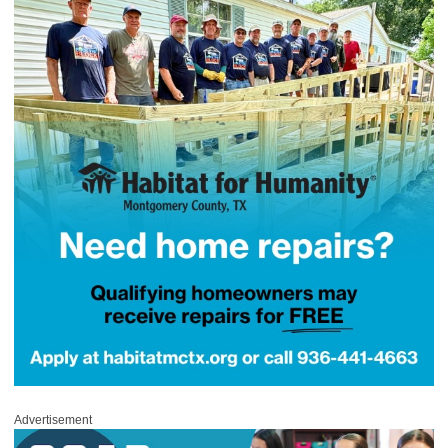
Advertisement