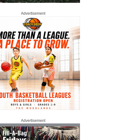
Advertisement
Advertisement