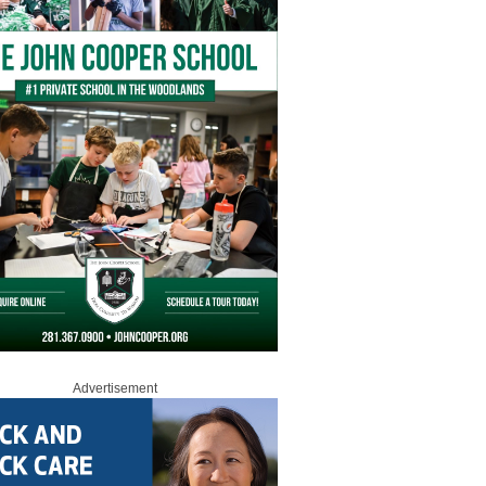
Advertisement