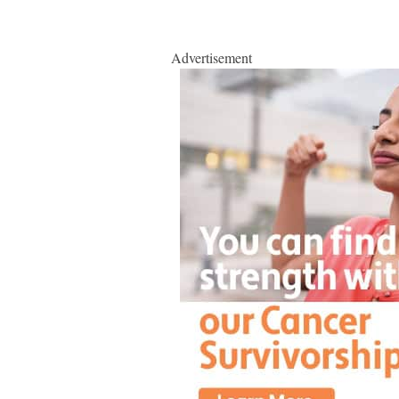
Advertisement