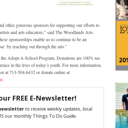
d other generous sponsors for supporting our efforts to
 artists and arts educators,” said The Woodlands Arts
ese sponsorships enable us to continue to be an
e’ by reaching out through the arts.”
or the Adopt-A-School Program. Donations are 100% tax
rence in the lives of today’s youth. For more information,
or at 713-504-6432 or donate online at
te
.