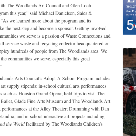
 with The Woodlands Art Council and Glen Loch
ram this year,” said Michael Danielson, Sales &
 “As we learned more about the program and its
take the next step and become a sponsor. Getting involved
mmunities we serve is a passion of Waste Connections and
ll-service waste and recycling collector headquartered on
loy hundreds of people from The Woodlands area. We
 the communities we serve, especially this great
.”
lands Arts Council’s Adopt-A-School Program includes
art supply stipends; in-school cultural arts performances
s such as Houston Grand Opera; field trips to visit The
Ballet, Glade Fine Arts Museum and The Woodlands Art
 performances at the Alley Theater; Drumming with Dan
andria; and in-school interactive art projects including
nd the World
facilitated by The Woodlands Children’s
.