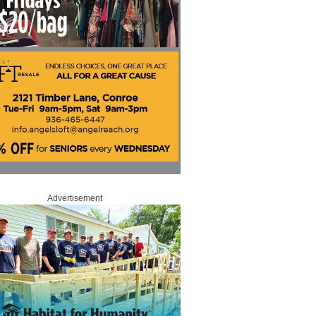
Advertisement