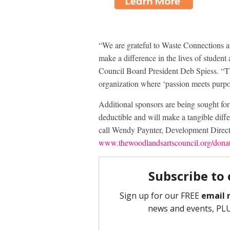
“We are grateful to Waste Connections an
make a difference in the lives of student
Council Board President Deb Spiess. “Th
organization where ‘passion meets purpos
Additional sponsors are being sought f
deductible and will make a tangible diffe
call Wendy Paynter, Development Direct
www.thewoodlandsartscouncil.org/dona