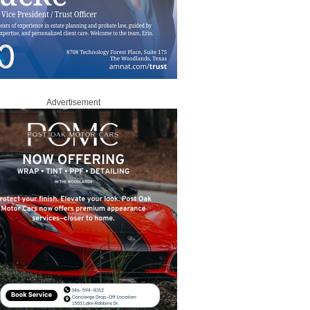
Advertisement