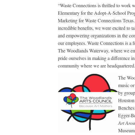
“Waste Connections is thrilled to work
Elementary for the Adopt-A-School Prog
Marketing for Waste Connections Texas.
incredible benefits, we were excited to 
and empowering organizations in the co
our employees. Waste Connections is a fu
The Woodlands Waterway, where we emp
pride ourselves in making a difference in
community where we are headquartered
The Wood
music or 
by group
Houston 
Benches;
Egger-Bel
Art Arou
Museum