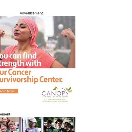
Advertisement
sement