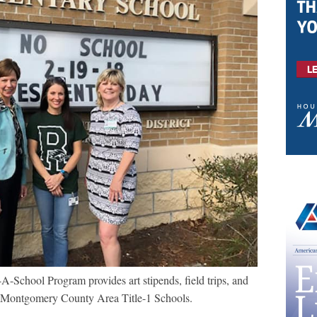
School Program provides art stipends, field trips, and
to Montgomery County Area Title-1 Schools.