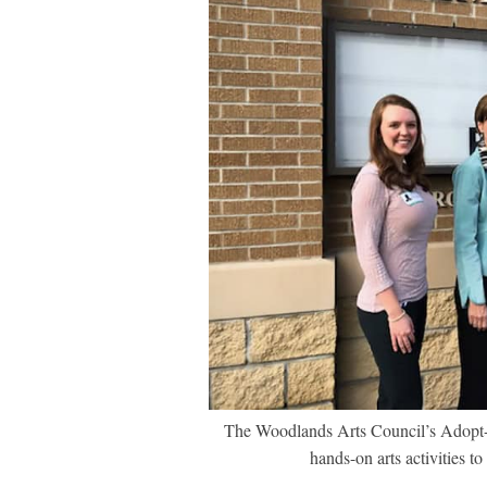
The Woodlands Arts Council’s Adopt-A-
hands-on arts activities 