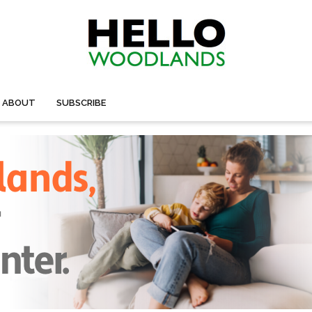
ABOUT
SUBSCRIBE