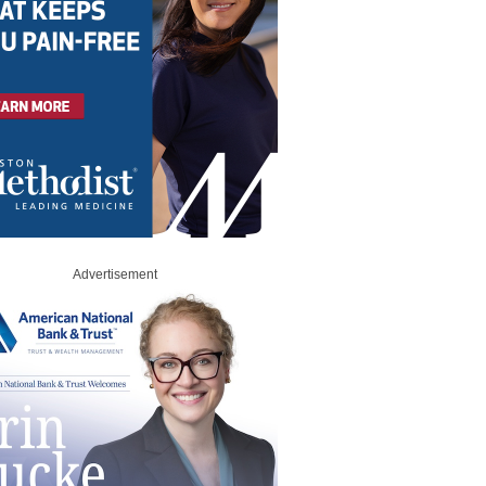
Advertisement