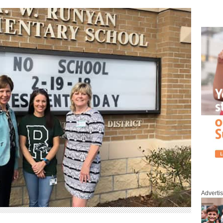
Adverti