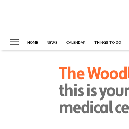
HOME
NEWS
CALENDAR
THINGS TO DO