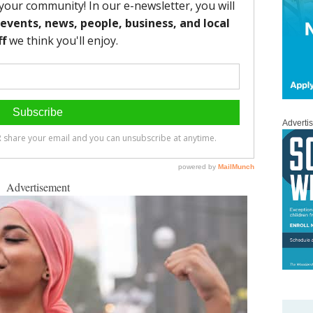
Adverti
Advertisement