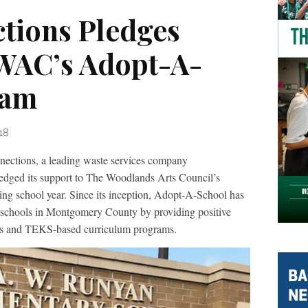
tions Pledges
WAC’s Adopt-A-
ram
18
ons, a leading waste services company
edged its support to The Woodlands Arts Council’s
g school year. Since its inception, Adopt-A-School has
1 schools in Montgomery County by providing positive
ces and TEKS-based curriculum programs.