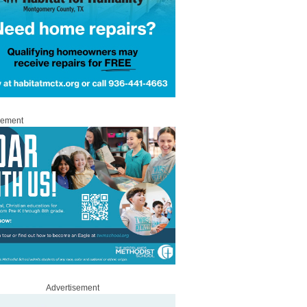
sement
Advertisement