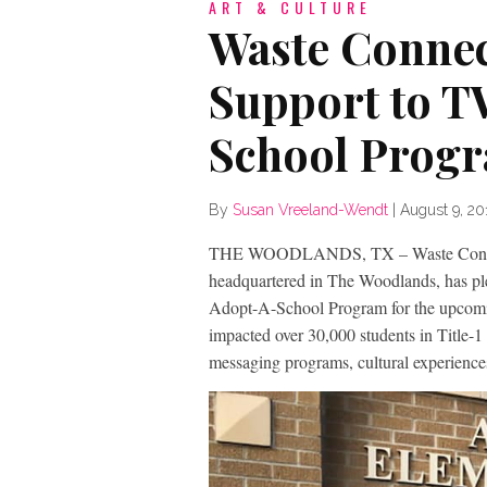
ART & CULTURE
Waste Connec
Support to T
School Prog
By
Susan Vreeland-Wendt
|
August 9, 20
THE WOODLANDS, TX – Waste Connecti
headquartered in The Woodlands, has pl
Adopt-A-School Program for the upcomin
impacted over 30,000 students in Title-
messaging programs, cultural experien